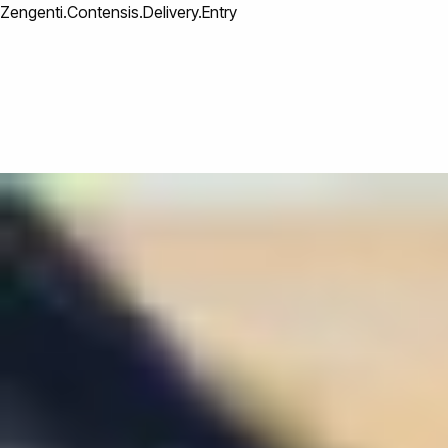
Zengenti.Contensis.Delivery.Entry