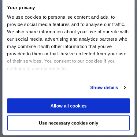
Your privacy
We use cookies to personalise content and ads, to
provide social media features and to analyse our traffic.
We also share information about your use of our site with
our social media, advertising and analytics partners who
may combine it with other information that you’ve
provided to them or that they’ve collected from your use
of their services. You consent to our cookies if you
continue to use our website.
Show details
Allow all cookies
Use necessary cookies only