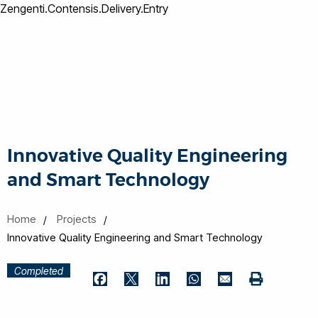
Zengenti.Contensis.Delivery.Entry
Innovative Quality Engineering
and Smart Technology
Home
Projects
Innovative Quality Engineering and Smart Technology
Completed
Print
Facebook
Twitter
LinkedIn
WhatsApp
Email