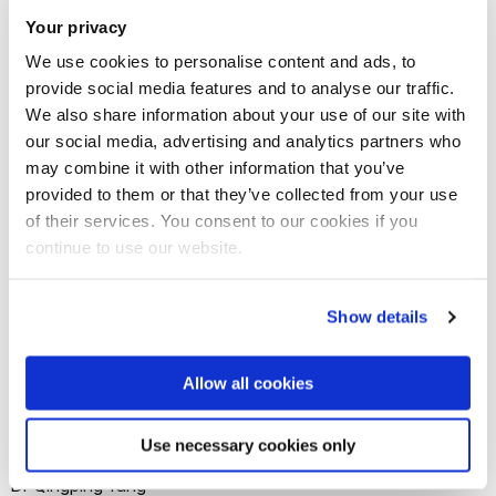
establish a world class centre of excellence in Industrie 4.0
Your privacy
oriented smart quality engineering, addressing the common
We use cookies to personalise content and ads, to
broad needs of quality, productivity, competitiveness and
provide social media features and to analyse our traffic.
We also share information about your use of our site with
quality of life. The project will produce leading edge
our social media, advertising and analytics partners who
research and excellent researchers to advance the science
may combine it with other information that you’ve
and technology and drive the standardisation and
provided to them or that they’ve collected from your use
sustainable growth in this important area, thus making
of their services. You consent to our cookies if you
significant contribution to the development and growth of
continue to use our website.
Industrie 4.0 in UK, China and beyond.
Show details
Allow all cookies
Meet the Principal Investigator(s)
for the project
Use necessary cookies only
Dr Qingping Yang