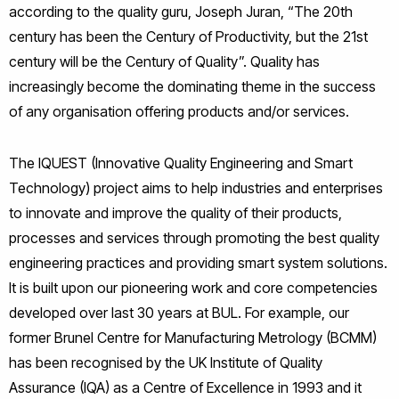
according to the quality guru, Joseph Juran, “The 20th
century has been the Century of Productivity, but the 21st
century will be the Century of Quality”. Quality has
increasingly become the dominating theme in the success
of any organisation offering products and/or services.
The IQUEST (Innovative Quality Engineering and Smart
Technology) project aims to help industries and enterprises
to innovate and improve the quality of their products,
processes and services through promoting the best quality
engineering practices and providing smart system solutions.
It is built upon our pioneering work and core competencies
developed over last 30 years at BUL. For example, our
former Brunel Centre for Manufacturing Metrology (BCMM)
has been recognised by the UK Institute of Quality
Assurance (IQA) as a Centre of Excellence in 1993 and it