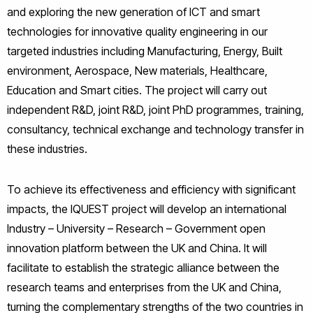
and exploring the new generation of ICT and smart
technologies for innovative quality engineering in our
targeted industries including Manufacturing, Energy, Built
environment, Aerospace, New materials, Healthcare,
Education and Smart cities. The project will carry out
independent R&D, joint R&D, joint PhD programmes, training,
consultancy, technical exchange and technology transfer in
these industries.
To achieve its effectiveness and efficiency with significant
impacts, the IQUEST project will develop an international
Industry – University – Research – Government open
innovation platform between the UK and China. It will
facilitate to establish the strategic alliance between the
research teams and enterprises from the UK and China,
turning the complementary strengths of the two countries in