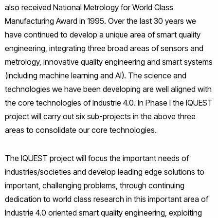
also received National Metrology for World Class
Manufacturing Award in 1995. Over the last 30 years we
have continued to develop a unique area of smart quality
engineering, integrating three broad areas of sensors and
metrology, innovative quality engineering and smart systems
(including machine learning and AI). The science and
technologies we have been developing are well aligned with
the core technologies of Industrie 4.0. In Phase I the IQUEST
project will carry out six sub-projects in the above three
areas to consolidate our core technologies.
The IQUEST project will focus the important needs of
industries/societies and develop leading edge solutions to
important, challenging problems, through continuing
dedication to world class research in this important area of
Industrie 4.0 oriented smart quality engineering, exploiting