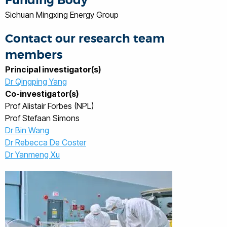
Funding Body
Sichuan Mingxing Energy Group
Contact our research team
members
Principal investigator(s)
Dr Qingping Yang
Co-investigator(s)
Prof Alistair Forbes (NPL)
Prof Stefaan Simons
Dr Bin Wang
Dr Rebecca De Coster
Dr Yanmeng Xu