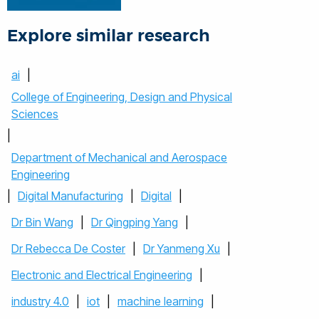
Explore similar research
ai
|
College of Engineering, Design and Physical
Sciences
|
Department of Mechanical and Aerospace
Engineering
|
Digital Manufacturing
|
Digital
|
Dr Bin Wang
|
Dr Qingping Yang
|
Dr Rebecca De Coster
|
Dr Yanmeng Xu
|
Electronic and Electrical Engineering
|
industry 4.0
|
iot
|
machine learning
|