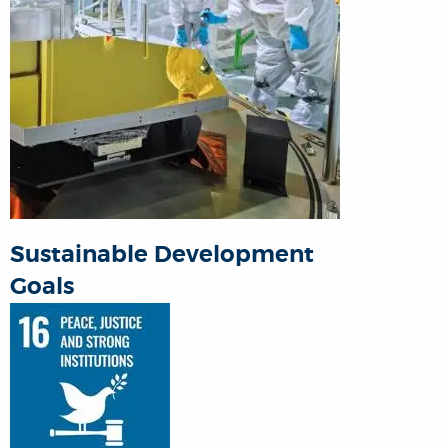
Sustainable Development
Goals