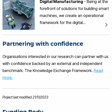
Digital Manufacturing
- Being at the
engineering practices and providing
forefront of solutions for building smart
smart system solutions.
machines, we create an operational
framework for the digital
transformation to Industry 4.0.
Partnering with confidence
Organisations interested in our research can partner with us
with confidence backed by an external and independent
benchmark: The Knowledge Exchange Framework.
Read
more.
Project last modified 21/11/2023