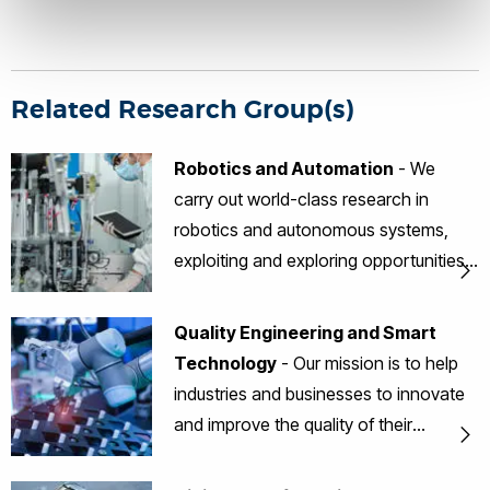
Related Research Group(s)
Robotics and Automation
- We
carry out world-class research in
robotics and autonomous systems,
exploiting and exploring opportunities
to develop innovative solutions for
industrial and societal applications.
Quality Engineering and Smart
Technology
- Our mission is to help
industries and businesses to innovate
and improve the quality of their
products, processes and services
through promoting the best quality