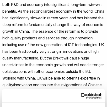
both R&D and economy into significant, long-term win-win
benefits. As the second largest economy in the world, China
has significantly slowed in recent years and has initiated the
deep reform to fundamentally change the way of economic
growth in China. The essence of the reform is to provide
high quality products and services through innovation
including use of the new generation of ICT technologies. UK
has been traditionally very strong in innovations and high
quality manufacturing. But the Brexit will cause huge
uncertainties in the economic growth and will need stronger
collaborations with other economies outside the EU.
Working with China, UK will be able to offer its expertise in
quality/innovation and tap into the invigorations of Chinese
economies.
It is therefore envisaged that the IQUEST project will