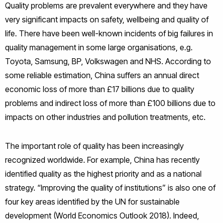
Quality problems are prevalent everywhere and they have
very significant impacts on safety, wellbeing and quality of
life. There have been well-known incidents of big failures in
quality management in some large organisations, e.g.
Toyota, Samsung, BP, Volkswagen and NHS. According to
some reliable estimation, China suffers an annual direct
economic loss of more than £17 billions due to quality
problems and indirect loss of more than £100 billions due to
impacts on other industries and pollution treatments, etc.
The important role of quality has been increasingly
recognized worldwide. For example, China has recently
identified quality as the highest priority and as a national
strategy. “Improving the quality of institutions” is also one of
four key areas identified by the UN for sustainable
development (World Economics Outlook 2018). Indeed,