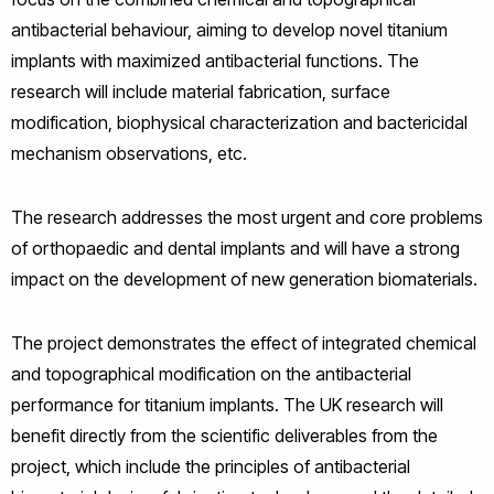
antibacterial behaviour, aiming to develop novel titanium
implants with maximized antibacterial functions. The
research will include material fabrication, surface
modification, biophysical characterization and bactericidal
mechanism observations, etc.
The research addresses the most urgent and core problems
of orthopaedic and dental implants and will have a strong
impact on the development of new generation biomaterials.
The project demonstrates the effect of integrated chemical
and topographical modification on the antibacterial
performance for titanium implants. The UK research will
benefit directly from the scientific deliverables from the
project, which include the principles of antibacterial