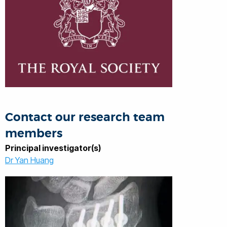
Contact our research team
members
Principal investigator(s)
Dr Yan Huang