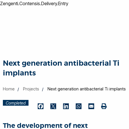
Zengenti.Contensis.Delivery.Entry
Next generation antibacterial Ti
implants
Home
Projects
Next generation antibacterial Ti implants
Completed
Print
Facebook
Twitter
LinkedIn
WhatsApp
Email
The development of next