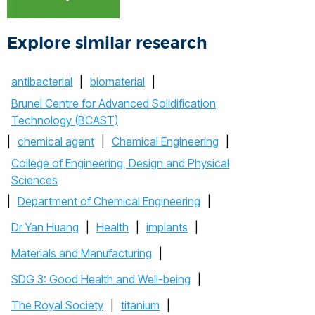
Explore similar research
antibacterial
|
biomaterial
|
Brunel Centre for Advanced Solidification
Technology (BCAST)
|
chemical agent
|
Chemical Engineering
|
College of Engineering, Design and Physical
Sciences
|
Department of Chemical Engineering
|
Dr Yan Huang
|
Health
|
implants
|
Materials and Manufacturing
|
SDG 3: Good Health and Well-being
|
The Royal Society
|
titanium
|