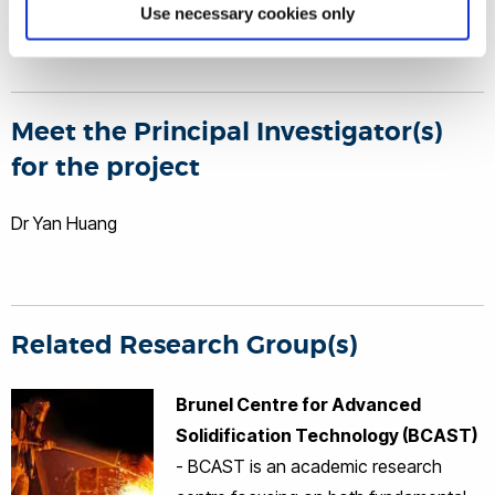
special know-hows between the two sides.
Use necessary cookies only
Meet the Principal Investigator(s)
for the project
Dr Yan Huang
Related Research Group(s)
Brunel Centre for Advanced
Solidification Technology (BCAST)
- BCAST is an academic research