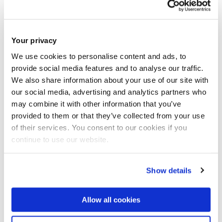
alloys.
Working with Chinese scientists, the UK research not only
Your privacy
gains from cutting edge innovation but also remains
We use cookies to personalise content and ads, to
engaged in the rising R&D power of China, which will
provide social media features and to analyse our traffic.
facilitate the commercial exploitation of UK research
We also share information about your use of our site with
outcomes and benefit future UK research.
our social media, advertising and analytics partners who
may combine it with other information that you’ve
This collaboration will strengthen the current research in
provided to them or that they’ve collected from your use
of their services. You consent to our cookies if you
biomaterials and also broadens the research area for both
continue to use our website.
Brunel and IMR. The project promotes a set of skills across
boundaries of conventional disciplines by the application of
novel solidification and surface modification processesand
Show details
various advanced techniques for microstructural,
topographical and biophysical characterization. All
Allow all cookies
participants will benefit from sharing general expertise and