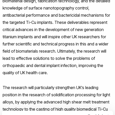
biomaterial design, fabrication technology, and the detailed
knowledge of surface nanotopography control,
antibacterial performance and bactericidal mechanisms for
the targeted Ti-Cu implants. These deliverables represent
critical advances in the development of new generation
titanium implants and will inspire other UK researchers for
further scientific and technical progress in this and a wider
field of biomaterials research. Ultimately, the research will
lead to effective solutions to solve the problems of
orthopaedic and dental implant infection, improving the
quality of UK health care.
The research will particularly strengthen UK’s leading
position in the research of solidification processing for light
alloys, by applying the advanced high shear melt treatment
technology to the casting of high quality biomedical Ti-Cu