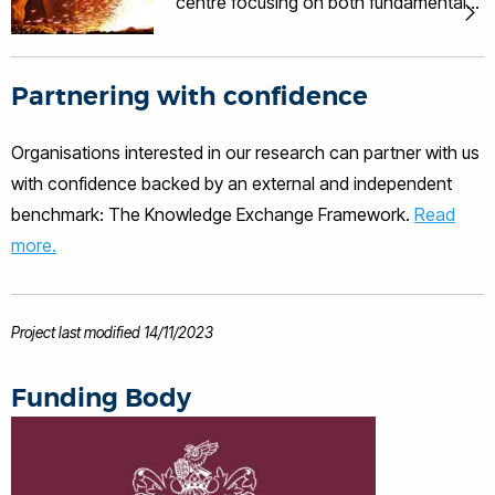
centre focusing on both fundamental
and applied research on solidification
of metallic materials.
Partnering with confidence
Organisations interested in our research can partner with us
with confidence backed by an external and independent
benchmark: The Knowledge Exchange Framework.
Read
more.
Project last modified 14/11/2023
Funding Body