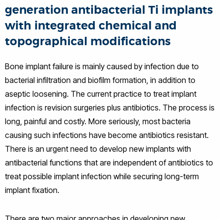
generation antibacterial Ti implants
with integrated chemical and
topographical modifications
Bone implant failure is mainly caused by infection due to
bacterial infiltration and biofilm formation, in addition to
aseptic loosening. The current practice to treat implant
infection is revision surgeries plus antibiotics. The process is
long, painful and costly. More seriously, most bacteria
causing such infections have become antibiotics resistant.
There is an urgent need to develop new implants with
antibacterial functions that are independent of antibiotics to
treat possible implant infection while securing long-term
implant fixation.
There are two major approaches in developing new