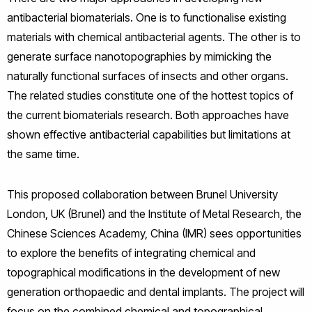
antibacterial biomaterials. One is to functionalise existing
materials with chemical antibacterial agents. The other is to
generate surface nanotopographies by mimicking the
naturally functional surfaces of insects and other organs.
The related studies constitute one of the hottest topics of
the current biomaterials research. Both approaches have
shown effective antibacterial capabilities but limitations at
the same time.
This proposed collaboration between Brunel University
London, UK (Brunel) and the Institute of Metal Research, the
Chinese Sciences Academy, China (IMR) sees opportunities
to explore the benefits of integrating chemical and
topographical modifications in the development of new
generation orthopaedic and dental implants. The project will
focus on the combined chemical and topographical