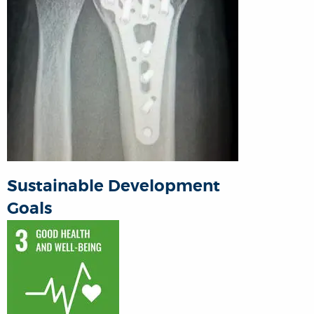
Sustainable Development
Goals