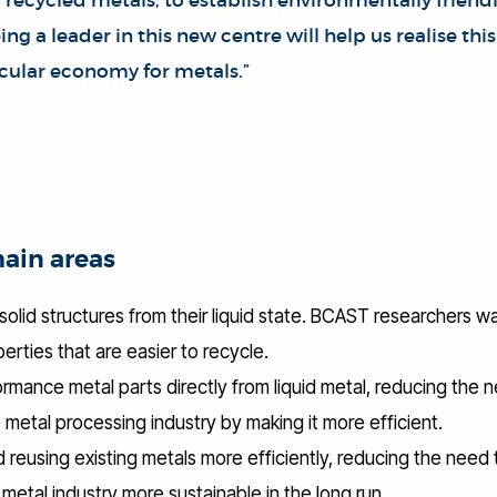
 recycled metals, to establish environmentally friend
ng a leader in this new centre will help us realise th
rcular economy for metals.”
main areas
solid structures from their liquid state. BCAST researchers w
erties that are easier to recycle.
ormance metal parts directly from liquid metal, reducing the
 metal processing industry by making it more efficient.
d reusing existing metals more efficiently, reducing the need 
etal industry more sustainable in the long run.