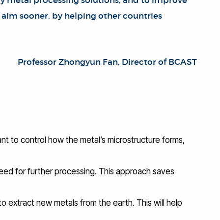
ly metal processing solutions, and to improve
is aim sooner, by helping other countries
Professor Zhongyun Fan, Director of BCAST
ant to control how the metal’s microstructure forms,
 need for further processing. This approach saves
to extract new metals from the earth. This will help