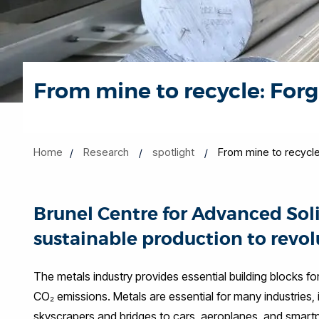
From mine to recycle: Forg
Home
Research
spotlight
From mine to recycle
Brunel Centre for Advanced Sol
sustainable production to revol
The metals industry provides essential building blocks fo
CO₂ emissions. Metals are essential for many industries,
skyscrapers and bridges to cars, aeroplanes, and smartp