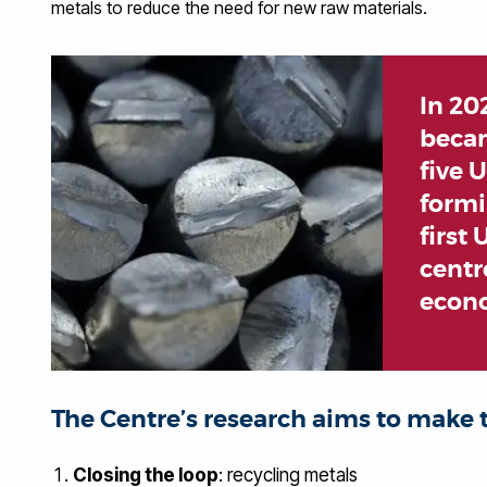
metals to reduce the need for new raw materials.
In 20
becam
five 
formi
first
centre
econ
The Centre’s research aims to make t
Closing the loop
: recycling metals