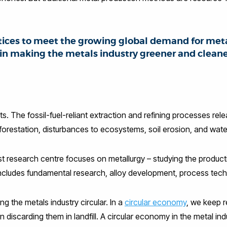
ices to meet the growing global demand for met
 in making the metals industry greener and clean
mits. The fossil-fuel-reliant extraction and refining processes r
forestation, disturbances to ecosystems, soil erosion, and water
research centre focuses on metallurgy – studying the production
ncludes fundamental research, alloy development, process techn
g the metals industry circular. In a
circular economy
, we keep r
 discarding them in landfill. A circular economy in the metal i