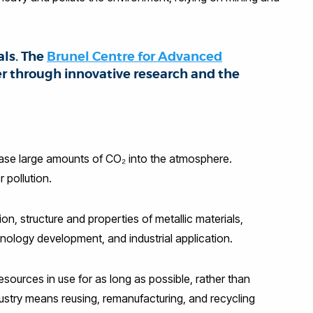
als. The
Brunel Centre for Advanced
er through innovative research and the
elease large amounts of CO₂ into the atmosphere.
 pollution.
, structure and properties of metallic materials,
ology development, and industrial application.
esources in use for as long as possible, rather than
ndustry means reusing, remanufacturing, and recycling