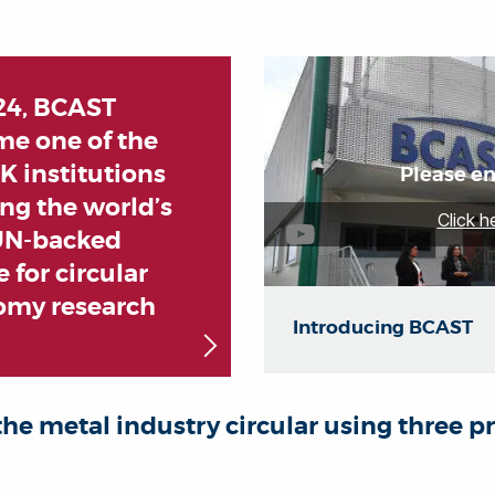
24, BCAST
e one of the
UK institutions
Please en
ng the world’s
Click h
 UN-backed
 for circular
omy research
Introducing BCAST
he metal industry circular using three pr