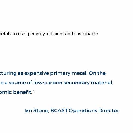
etals to using energy-efficient and sustainable
cturing as expensive primary metal. On the
 be a source of low-carbon secondary material,
omic benefit.”
Ian Stone, BCAST Operations Director