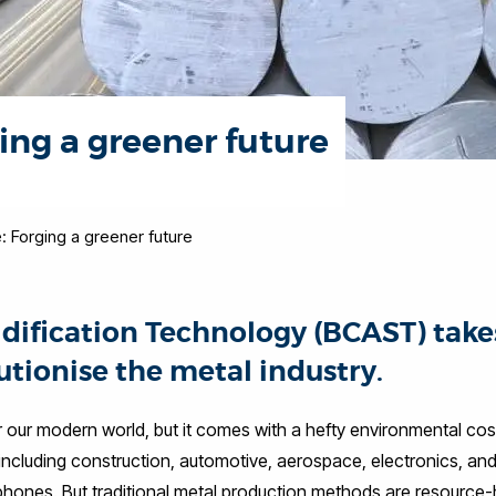
ing a greener future
: Forging a greener future
idification Technology (BCAST) take
utionise the metal industry.
r our modern world, but it comes with a hefty environmental cos
 including construction, automotive, aerospace, electronics, an
hones. But traditional metal production methods are resource-