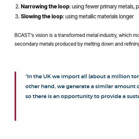
Narrowing the loop
: using fewer primary metals, 
Slowing the loop
: using metallic materials longer
BCAST’s vision is a transformed metal industry, which mo
secondary metals produced by melting down and refinin
“In the UK we import all (about a million 
other hand, we generate a similar amount of
so there is an opportunity to provide a su