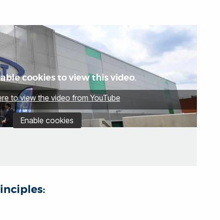
able cookies to view this video.
ere to view the video from YouTube
Enable cookies
inciples: