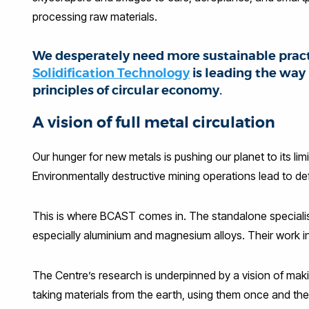
processing raw materials.
We desperately need more sustainable pract
Solidification Technology
is leading the way
principles of circular economy.
A vision of full metal circulation
Our hunger for new metals is pushing our planet to its li
Environmentally destructive mining operations lead to de
This is where BCAST comes in. The standalone specialist 
especially aluminium and magnesium alloys. Their work i
The Centre’s research is underpinned by a vision of makin
taking materials from the earth, using them once and then