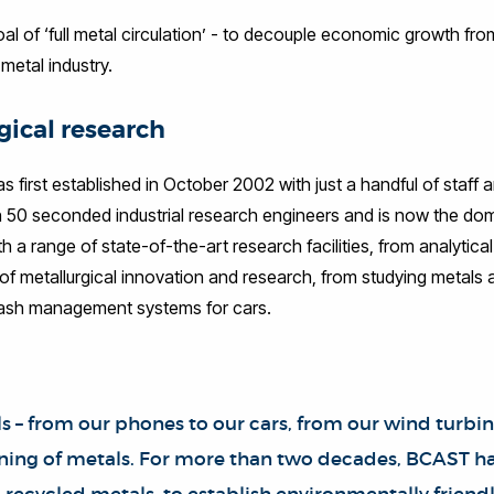
 of ‘full metal circulation’ - to decouple economic growth fr
metal industry.
gical research
first established in October 2002 with just a handful of staff 
50 seconded industrial research engineers and is now the domin
th a range of state-of-the-art research facilities, from analytica
 metallurgical innovation and research, from studying metals at 
crash management systems for cars.
s – from our phones to our cars, from our wind turbin
ining of metals. For more than two decades, BCAST ha