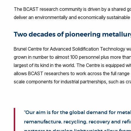
The BCAST research community is driven by a shared goal
deliver an environmentally and economically sustainable 
Two decades of pioneering metallur
Brunel Centre for Advanced Solidification Technology was 
grown in number to almost 100 personnel plus more than 
largest of its kind in the world. The Centre is equipped wi
allows BCAST researchers to work across the full range of
scale components for industrial partnerships, such as 
“Our aim is for the global demand for metal
remanufacture, recycling, recovery and ref