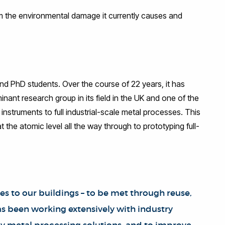
om the environmental damage it currently causes and
and PhD students. Over the course of 22 years, it has
ant research group in its field in the UK and one of the
l instruments to full industrial-scale metal processes. This
the atomic level all the way through to prototyping full-
es to our buildings – to be met through reuse,
s been working extensively with industry