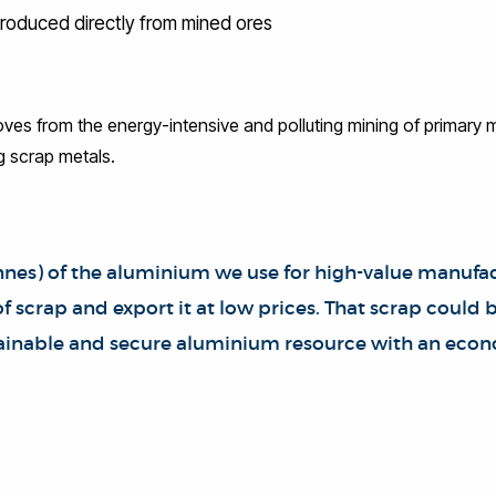
produced directly from mined ores
ves from the energy-intensive and polluting mining of primary m
g scrap metals.
tonnes) of the aluminium we use for high-value manufa
 scrap and export it at low prices. That scrap could
stainable and secure aluminium resource with an econ