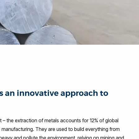
s an innovative approach to
t – the extraction of metals accounts for 12% of global
d manufacturing. They are used to build everything from
heavy and pollute the environment, relying on mining and