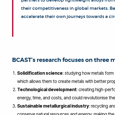
partners to develop lightweight alloys from
their competitiveness in global markets. Bei
accelerate their own journeys towards a ci
BCAST’s research focuses on three 
Solidification science
: studying how metals form 
which allows them to create metals with better prop
Technological development
: creating high-perf
energy, time, and costs, and could revolutionise the
Sustainable metallurgical industry
: recycling an
conserve natural resources and energy, making the m