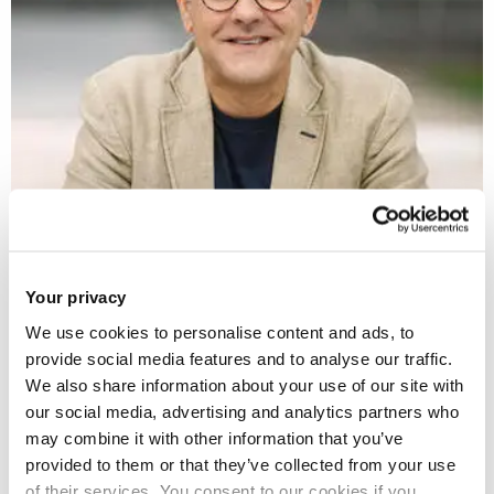
Professor Daljit Nagra
Breaking barriers and celebrating the
Your privacy
diversity of British poetry
We use cookies to personalise content and ads, to
provide social media features and to analyse our traffic.
We also share information about your use of our site with
our social media, advertising and analytics partners who
may combine it with other information that you’ve
provided to them or that they’ve collected from your use
of their services. You consent to our cookies if you