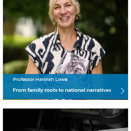
Professor Hannah Lowe
From family roots to national narratives