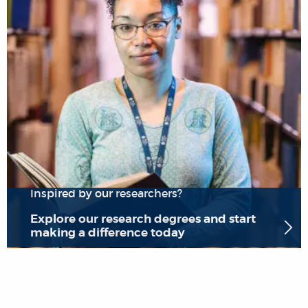
Inspired by our researchers?
Explore our research degrees and start
making a difference today