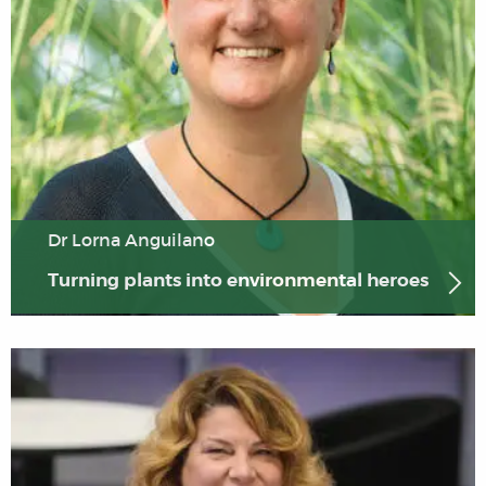
Dr Lorna Anguilano
Turning plants into environmental heroes