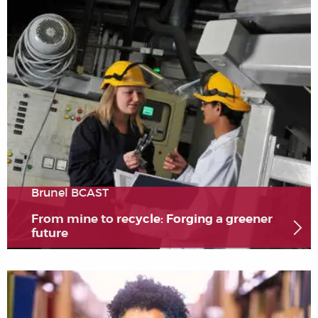
Brunel BCAST
From mine to recycle: Forging a greener
future