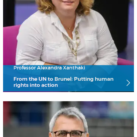
Professor Alexandra Xanthaki
From the UN to Brunel: Putting human
rights into action