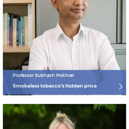
Professor Subhash Pokhrel
Smokeless tobacco's hidden price