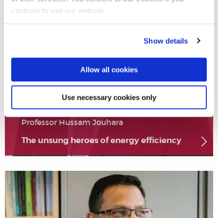
continue to use our website.
Show details
Allow all cookies
Use necessary cookies only
Professor Hussam Jouhara
The unsung heroes of energy efficiency