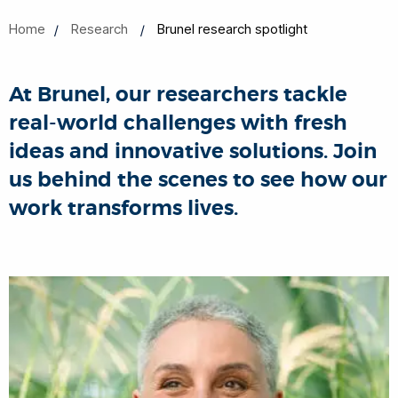
Home
Research
Brunel research spotlight
At Brunel, our researchers tackle
real-world challenges with fresh
ideas and innovative solutions. Join
us behind the scenes to see how our
work transforms lives.