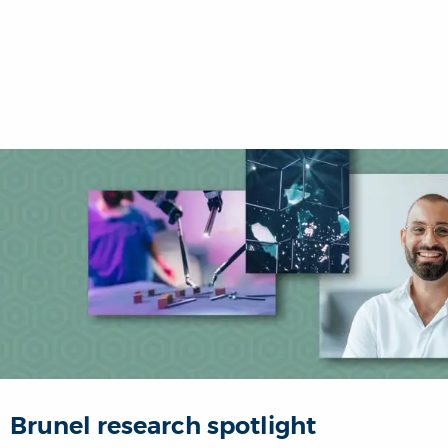
Brunel research spotlight