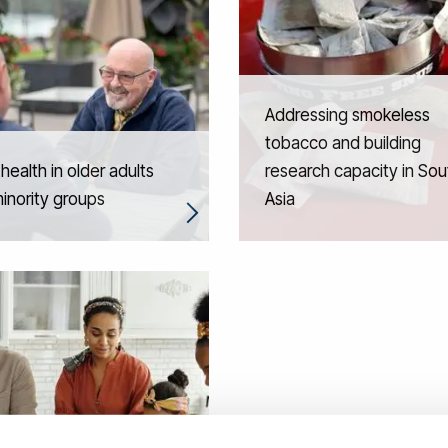
Addressing smokeless
tobacco and building
 health in older adults
research capacity in Sou
inority groups
Asia