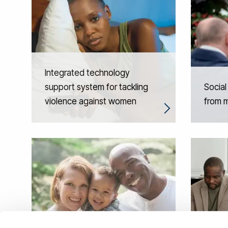
Integrated technology
support system for tackling
Social
violence against women
from m