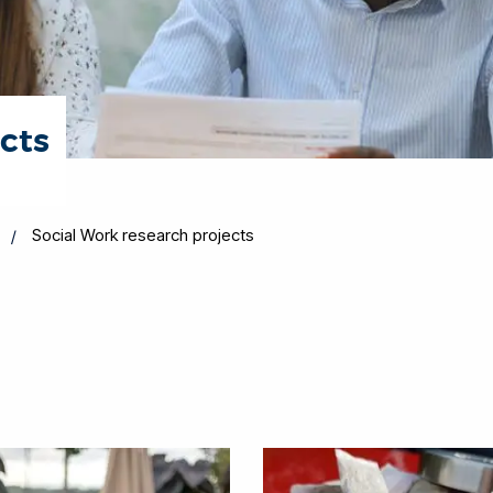
cts
Social Work research projects