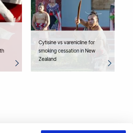
Cytisine vs varenicline for
th
smoking cessation in New
Zealand