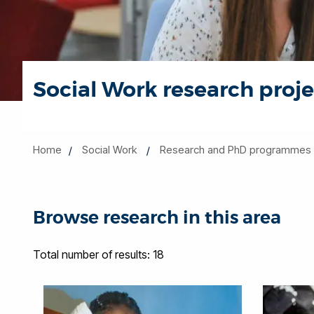
Social Work research proje
Home
Social Work
Research and PhD programmes
Browse research in this area
Total number of results: 18