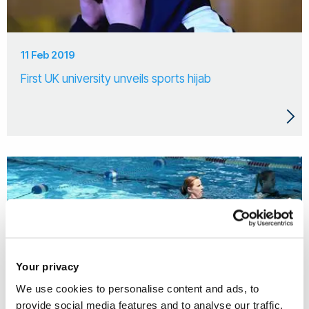
11 Feb 2019
First UK university unveils sports hijab
Your privacy
We use cookies to personalise content and ads, to
provide social media features and to analyse our traffic.