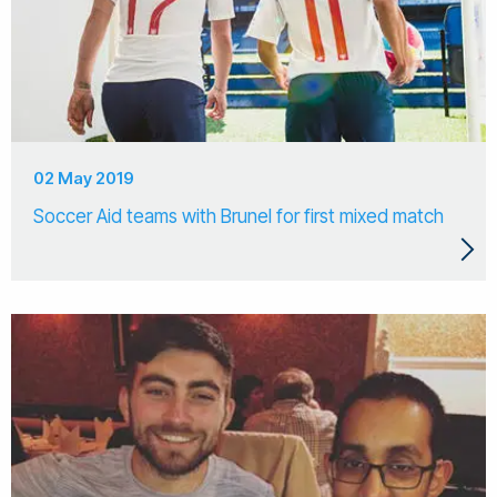
02 May 2019
Soccer Aid teams with Brunel for first mixed match