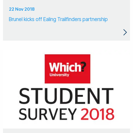
22 Nov 2018
Brunel kicks off Ealing Trailfinders partnership