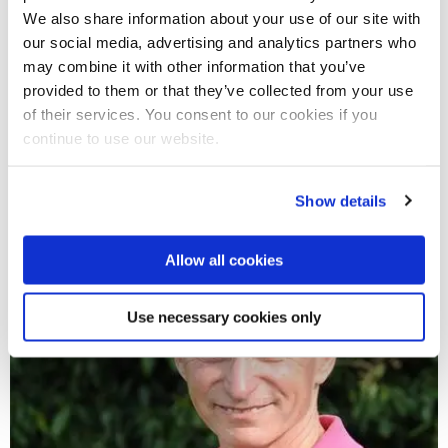
We also share information about your use of our site with
our social media, advertising and analytics partners who
may combine it with other information that you’ve
29 Jan 2019
provided to them or that they’ve collected from your use
Support active communities by involving them in
of their services. You consent to our cookies if you
designing sports programmes, research
continue to use our website.
recommends
Show details
Allow all cookies
Use necessary cookies only