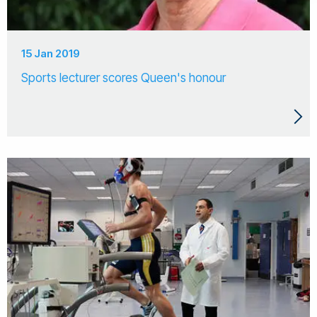
15 Jan 2019
Sports lecturer scores Queen's honour