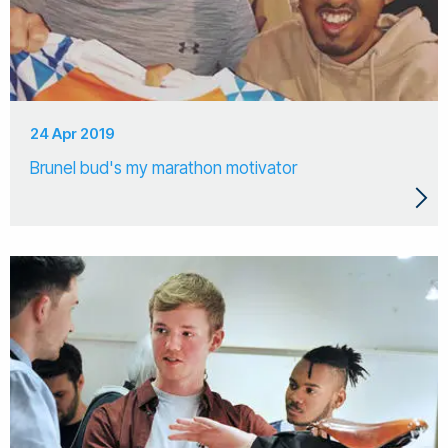
24 Apr 2019
Brunel bud's my marathon motivator