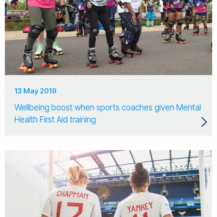
13 May 2019
Wellbeing boost when sports coaches given Mental
Health First Aid training