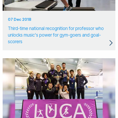
07 Dec 2018
Third-time national recognition for professor who
unlocks music's power for gym-goers and goal-
scorers