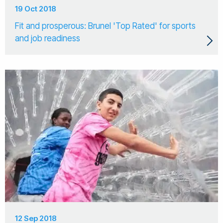
19 Oct 2018
Fit and prosperous: Brunel 'Top Rated' for sports
and job readiness
12 Sep 2018