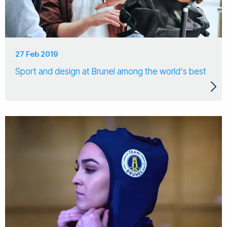
27 Feb 2019
Sport and design at Brunel among the world's best