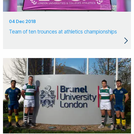
04 Dec 2018
Team of ten trounces at athletics championships