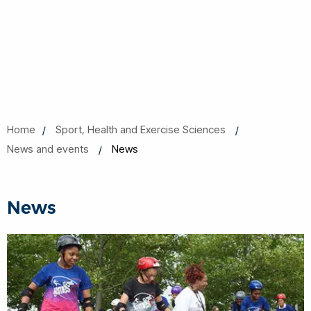
Home
Sport, Health and Exercise Sciences
News and events
News
News