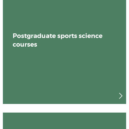
Postgraduate sports science
courses