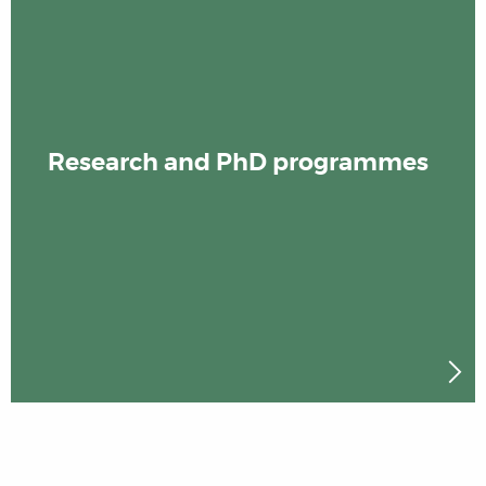
Research and PhD programmes