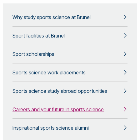
Why study sports science at Brunel
Sport facilities at Brunel
Sport scholarships
Sports science work placements
Sports science study abroad opportunities
Careers and your future in sports science
Inspirational sports science alumni