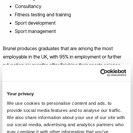
Consultancy
Fitness testing and training
Sport development
Sport management
Brunel produces graduates that are among the most
employable in the UK, with 95% in employment or further
education six months after finishing their sports science
degree (Destination of Leavers from Higher Education
2015/16).
Your privacy
Choose your sports science degree
We use cookies to personalise content and ads, to
provide social media features and to analyse our traffic.
We also share information about your use of our site with
our social media, advertising and analytics partners who
may combine it with other information that you’ve