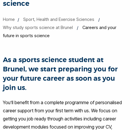
science
Home
Sport, Health and Exercise Sciences
Why study sports science at Brunel
Careers and your
future in sports science
As a sports science student at
Brunel, we start preparing you for
your future career as soon as you
join us.
You’ll benefit from a complete programme of personalised
career support from your first term with us. We focus on
getting you job ready through activities including career
development modules focused on improving your CV,