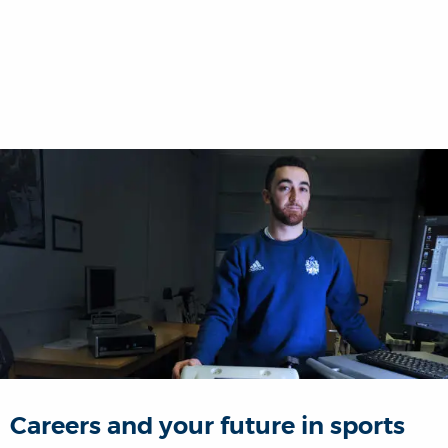
Careers and your future in sports