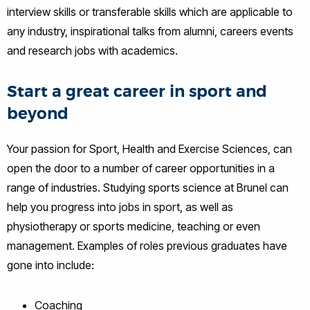
interview skills or transferable skills which are applicable to
any industry, inspirational talks from alumni, careers events
and research jobs with academics.
Start a great career in sport and
beyond
Your passion for Sport, Health and Exercise Sciences, can
open the door to a number of career opportunities in a
range of industries. Studying sports science at Brunel can
help you progress into jobs in sport, as well as
physiotherapy or sports medicine, teaching or even
management. Examples of roles previous graduates have
gone into include:
Coaching