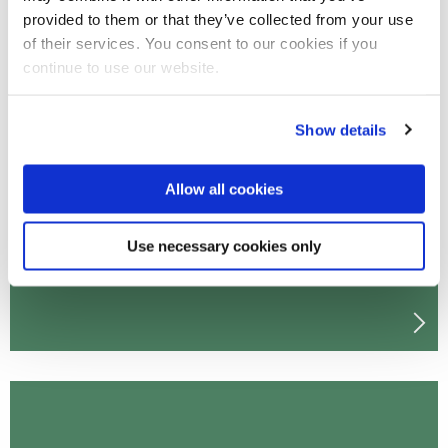
provided to them or that they’ve collected from your use
of their services. You consent to our cookies if you
continue to use our website.
Undergraduate sports science
Show details
courses
Allow all cookies
Use necessary cookies only