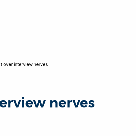
t over interview nerves
terview nerves