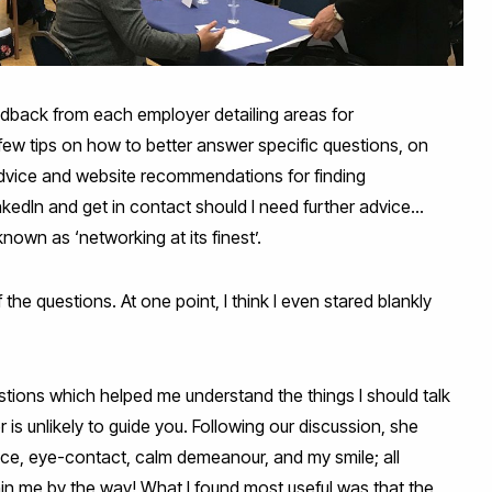
eedback from each employer detailing areas for
w tips on how to better answer specific questions, on
 advice and website recommendations for finding
dIn and get in contact should I need further advice...
own as ‘networking at its finest’.
the questions. At one point, I think I even stared blankly
stions which helped me understand the things I should talk
r is unlikely to guide you. Following our discussion, she
ce, eye-contact, calm demeanour, and my smile; all
thin me by the way! What I found most useful was that the