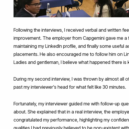
Following the interviews, I received verbal and written f
improvement. The employer from Capgemini gave me a fe
maintaining my LinkedIn profile, and finally some useful
placements. He also encouraged me to follow him on Linke
Ladies and gentleman, I believe what happened there is kn
During my second interview, I was thrown by almost all of 
past my interviewer's head for what felt like 30 minutes.
Fortunately, my interviewer guided me with follow-up que
about. She explained that in a real interview, the employe
congratulated my performance, highlighting my confiden
qualities I had previously believed to be non-existent wi