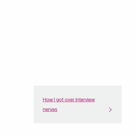
How I got over interview
nerves