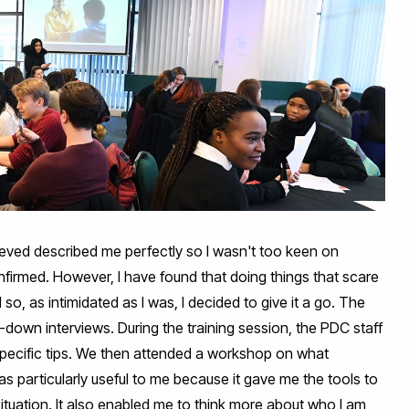
ieved described me perfectly so I wasn't too keen on
nfirmed. However, I have found that doing things that scare
o, as intimidated as I was, I decided to give it a go. The
-down interviews. During the training session, the PDC staff
specific tips. We then attended a workshop on what
s particularly useful to me because it gave me the tools to
ituation. It also enabled me to think more about who I am,