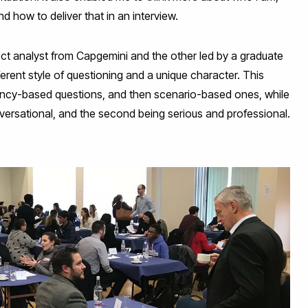
 how to deliver that in an interview.
ject analyst from Capgemini and the other led by a graduate
erent style of questioning and a unique character. This
ency-based questions, and then scenario-based ones, while
nversational, and the second being serious and professional.