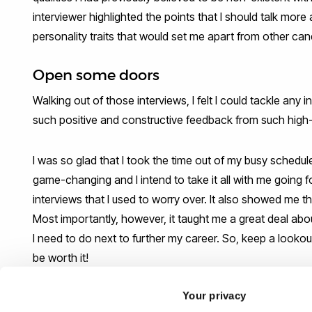
interviewer highlighted the points that I should talk more
personality traits that would set me apart from other can
Open some doors
Walking out of those interviews, I felt I could tackle any
such positive and constructive feedback from such high-
I was so glad that I took the time out of my busy schedu
game-changing and I intend to take it all with me going
interviews that I used to worry over. It also showed me t
Most importantly, however, it taught me a great deal abo
I need to do next to further my career. So, keep a lookout f
be worth it!
Your privacy
The PDC will be organising more INTERVIEW-a-thons in th