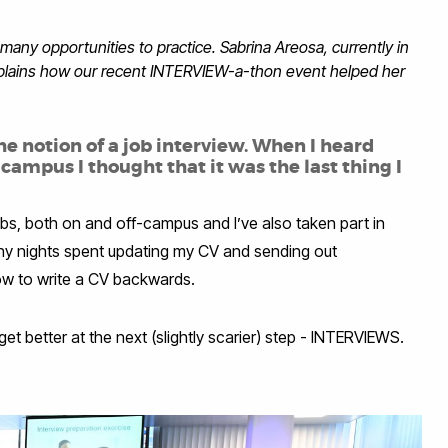
many opportunities to practice. Sabrina Areosa, currently in
xplains how our recent INTERVIEW-a-thon event helped her
he notion of a job interview. When I heard
mpus I thought that it was the last thing I
jobs, both on and off-campus and I’ve also taken part in
any nights spent updating my CV and sending out
 how to write a CV backwards.
get better at the next (slightly scarier) step - INTERVIEWS.