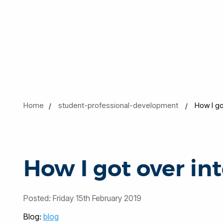
Home
student-professional-development
How I go
How I got over in
Posted:
Friday 15th February 2019
Blog:
blog