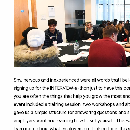
Shy, nervous and inexperienced were all words that I bel
signing up for the INTERVIEW-a-thon just to have this co
you are often the things that help you grow the most and s
event included a training session, two workshops and sit
gave us a simple structure for answering questions and 
employers want and learning how to sell yourself. This wa
learn more about what employers are looking for in this s