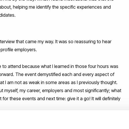
 about, helping me identify the specific experiences and
didates.
 interview that came my way. It was so reassuring to hear
profile employers.
le to attend because what I learned in those four hours was
 forward. The event demystified each and every aspect of
hat I am not as weak in some areas as I previously thought.
ut myself, my career, employers and most significantly; what
or these events and next time: give it a go! It will definitely
e future, so check our events page and follow us on