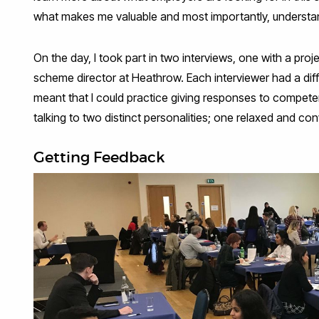
what makes me valuable and most importantly, understand
On the day, I took part in two interviews, one with a pro
scheme director at Heathrow. Each interviewer had a diff
meant that I could practice giving responses to compet
talking to two distinct personalities; one relaxed and co
Getting Feedback