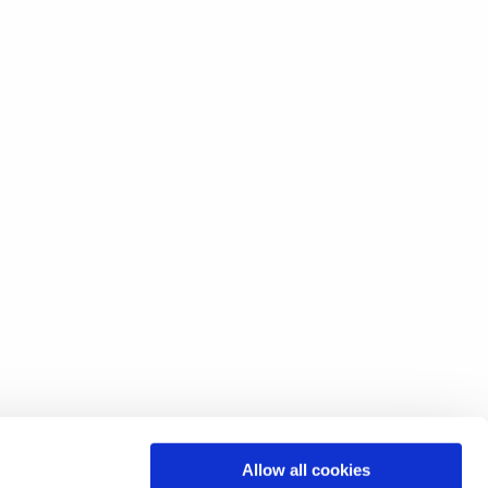
Allow all cookies