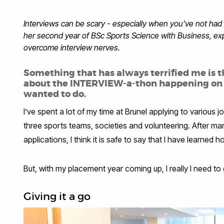
Interviews can be scary - especially when you've not had 
her second year of BSc Sports Science with Business, e
overcome interview nerves.
Something that has always terrified me is t
about the INTERVIEW-a-thon happening on ca
wanted to do.
I’ve spent a lot of my time at Brunel applying to various 
three sports teams, societies and volunteering. After m
applications, I think it is safe to say that I have learned
But, with my placement year coming up, I really I need to 
Giving it a go