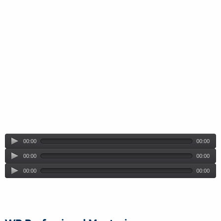
00:00
00:00
00:00
00:00
00:00
00:00