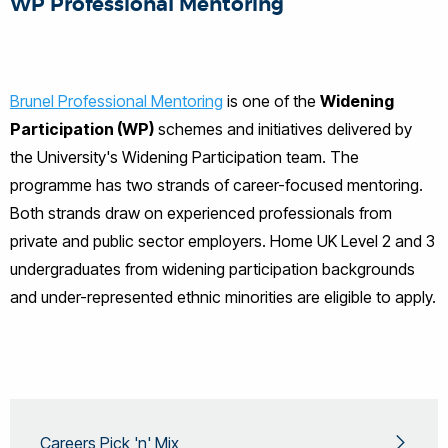
WP Professional Mentoring
Brunel Professional Mentoring
is one of the
Widening
Participation (WP)
schemes and initiatives delivered by
the University's Widening Participation team. The
programme has two strands of career-focused mentoring.
Both strands draw on experienced professionals from
private and public sector employers. Home UK Level 2 and 3
undergraduates from widening participation backgrounds
and under-represented ethnic minorities are eligible to apply.
Careers Pick 'n' Mix