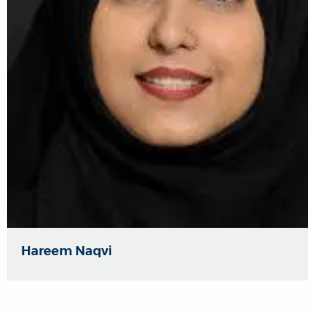
Hareem Naqvi