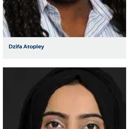
Dzifa Atopley