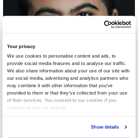
Your privacy
We use cookies to personalise content and ads, to
provide social media features and to analyse our traffic.
We also share information about your use of our site with
our social media, advertising and analytics partners who
may combine it with other information that you’ve
provided to them or that they’ve collected from your use
of their services. You consent to our cookies if you
continue to use our website.
Show details
Danny Aryani