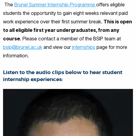
The
Brunel Summer Internship Programme
offers eligible
students the opportunity to gain eight weeks relevant paid
work experience over their first summer break.
This is open
to all eligible first year undergraduates, from any
course
. Please contact a member of the BSIP team at
bsip@brunel.ac.uk
and view our
internships
page for more
information.
Listen to the audio clips below to hear student
internship experiences: