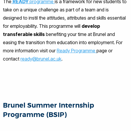
The
READY
programme
is a framework for new students to
take on a unique challenge as part of a team and is
designed to instil the attitudes, attributes and skills essential
for employability. This programme will
develop
transferable skills
benefiting your time at Brunel and
easing the transition from education into employment. For
more information visit our
Ready Programme
page or
contact
ready@brunel.ac.uk
.
Brunel Summer Internship
Programme (BSIP)