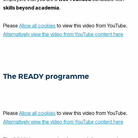
skills beyond academia
.
Please
Allow all cookies
to view this video from YouTube.
Alternatively view the video from YouTube content here
The READY programme
Please
Allow all cookies
to view this video from YouTube.
Alternatively view the video from YouTube content here