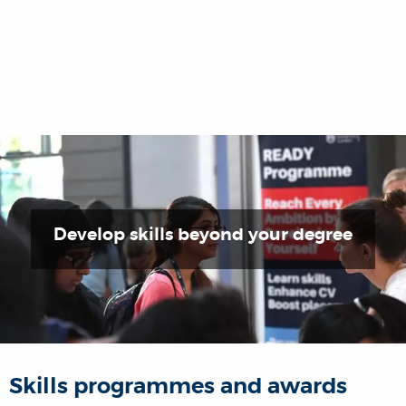
Develop skills beyond your degree
Skills programmes and awards