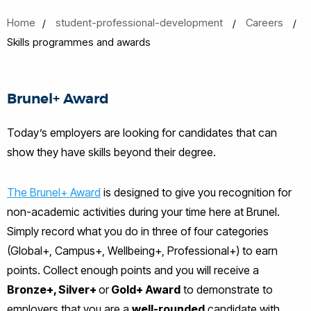
Home
student-professional-development
Careers
Skills programmes and awards
Brunel+ Award
Today’s employers are looking for candidates that can
show they have skills beyond their degree.
The Brunel+ Award
is designed to give you recognition for
non-academic activities during your time here at Brunel.
Simply record what you do in three of four categories
(Global+, Campus+, Wellbeing+, Professional+) to earn
points. Collect enough points and you will receive a
Bronze+, Silver+
or
Gold+ Award
to demonstrate to
employers that you are a
well-rounded
candidate with