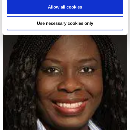
Allow all cookies
Use necessary cookies only