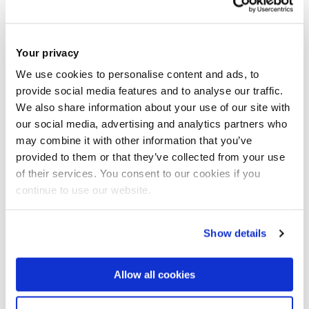
Your privacy
We use cookies to personalise content and ads, to
provide social media features and to analyse our traffic.
We also share information about your use of our site with
our social media, advertising and analytics partners who
may combine it with other information that you’ve
Carlton Cummins, founder of
ACELERON
provided to them or that they’ve collected from your use
of their services. You consent to our cookies if you
continue to use our website.
Show details
Allow all cookies