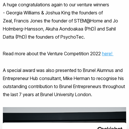
A huge congratulations again to our venture winners
- Georgia Williams & Joshua King the founders of
Zeal, Francis Jones the founder of STEM@Home and Jo
Holmberg-Hansson, Akuha Aondoakaa (PhD) and Sahil
Datta (PhD) the founders of PsychoTec.
Read more about the Venture Competition 2022
here!
A special award was also presented to Brunel Alumnus and
Entrepreneur Hub consultant, Mike Herman to recognise his
outstanding contribution to Brunel Entrepreneurs throughout
the last 7 years at Brunel University London.