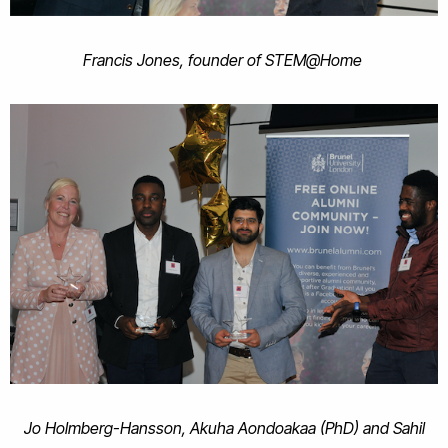
Francis Jones, founder of STEM@Home
Jo Holmberg-Hansson, Akuha Aondoakaa (PhD) and Sahil