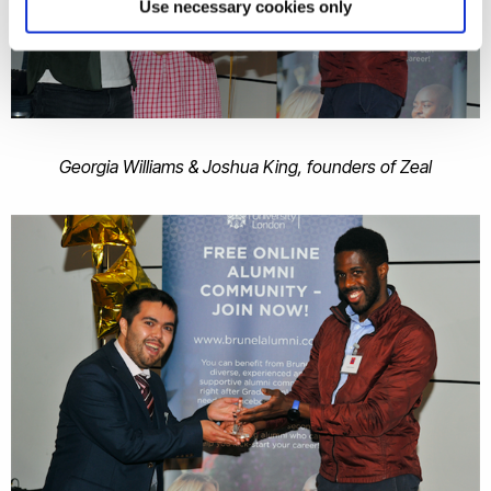
Use necessary cookies only
Georgia Williams & Joshua King, founders of Zeal