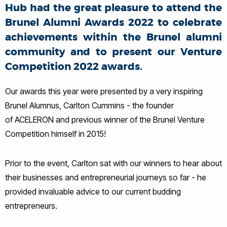
Hub had the great pleasure to attend the
Brunel Alumni Awards 2022 to celebrate
achievements within the Brunel alumni
community and to present our Venture
Competition 2022 awards.
Our awards this year were presented by a very inspiring
Brunel Alumnus,
Carlton Cummins
- the founder
of
ACELERON
and previous winner of the Brunel Venture
Competition himself in 2015!
Prior to the event, Carlton sat with our winners to hear about
their businesses and entrepreneurial journeys so far - he
provided invaluable advice to our current budding
entrepreneurs.