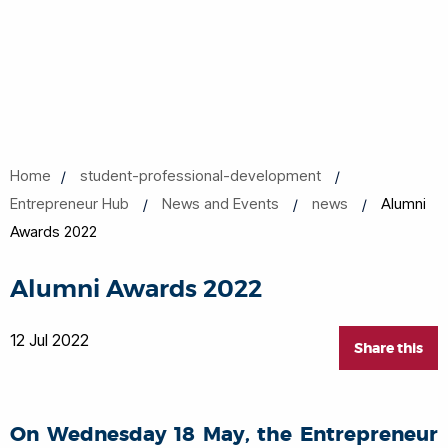
Home
student-professional-development
Entrepreneur Hub
News and Events
news
Alumni
Awards 2022
Alumni Awards 2022
12 Jul 2022
Share this
On Wednesday 18 May, the Entrepreneur