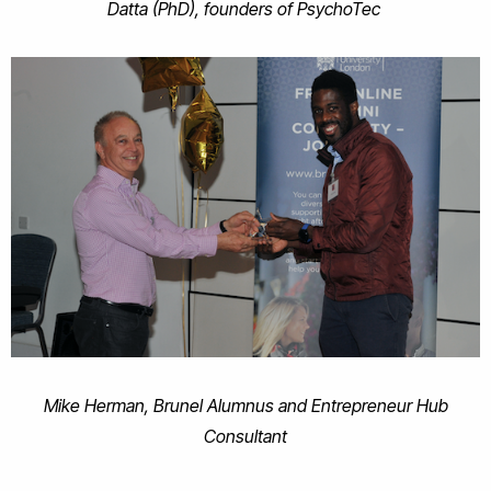
Datta (PhD), founders of PsychoTec
Mike Herman, Brunel Alumnus and Entrepreneur Hub
Consultant