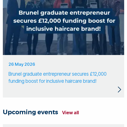
26 May 2026
Brunel graduate entrepreneur secures £12,000
funding boost for inclusive haircare brand!
Upcoming events
View all