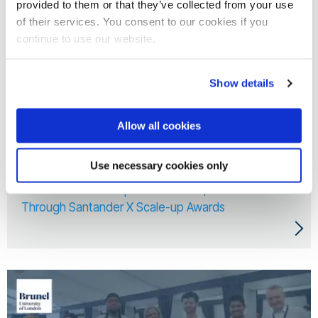
provided to them or that they’ve collected from your use
of their services. You consent to our cookies if you
continue to use our website.
Show details
Allow all cookies
10 Jun 2026
Use necessary cookies only
Three Brunel Startups Awarded £5,000 Each
Through Santander X Scale-up Awards