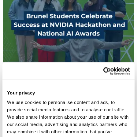
17 Jun 2026
Brunel Students Celebrate Success at NVIDIA
Hackathon and National AI Awards
Your privacy
We use cookies to personalise content and ads, to
provide social media features and to analyse our traffic.
We also share information about your use of our site with
our social media, advertising and analytics partners who
may combine it with other information that you’ve