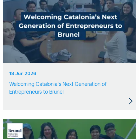
18 Jun 2026
Welcoming Catalonia's Next Generation of
Entrepreneurs to Brunel