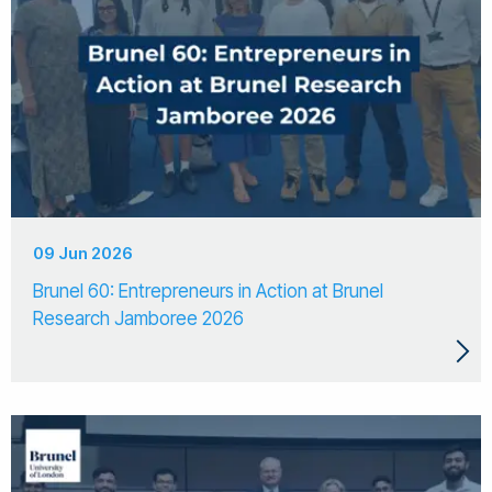
09 Jun 2026
Brunel 60: Entrepreneurs in Action at Brunel
Research Jamboree 2026