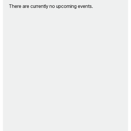
There are currently no upcoming events.