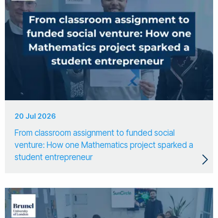
20 Jul 2026
From classroom assignment to funded social
venture: How one Mathematics project sparked a
student entrepreneur