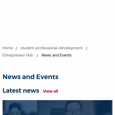
Home
student-professional-development
Entrepreneur Hub
News and Events
News and Events
Latest news
View all