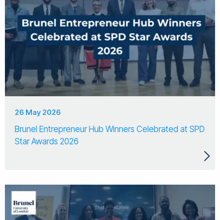
26 May 2026
Brunel Entrepreneur Hub Winners Celebrated at SPD
Star Awards 2026