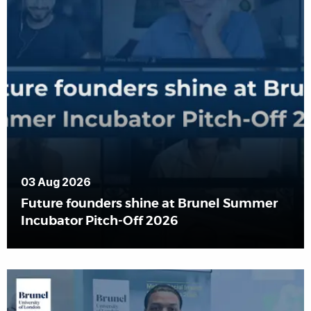
03 Aug 2026
Future founders shine at Brunel Summer
Incubator Pitch-Off 2026