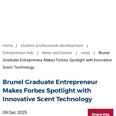
Home
student-professional-development
Entrepreneur Hub
News and Events
news
Brunel
Graduate Entrepreneur Makes Forbes Spotlight with Innovative
Scent Technology
Brunel Graduate Entrepreneur
Makes Forbes Spotlight with
Innovative Scent Technology
09 Dec 2025
Share this