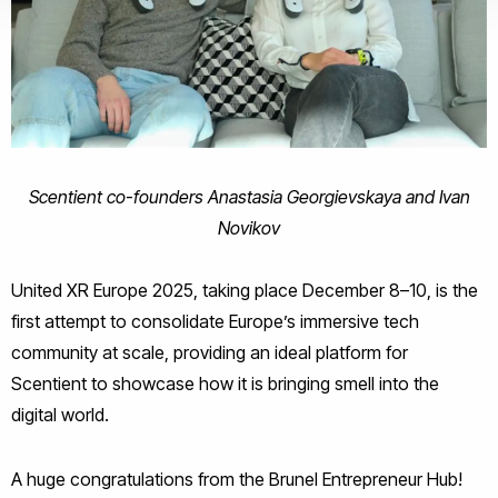
Scentient co-founders Anastasia Georgievskaya and Ivan
Novikov
United XR Europe 2025, taking place December 8–10, is the
first attempt to consolidate Europe’s immersive tech
community at scale, providing an ideal platform for
Scentient to showcase how it is bringing smell into the
digital world.
A huge congratulations from the Brunel Entrepreneur Hub!