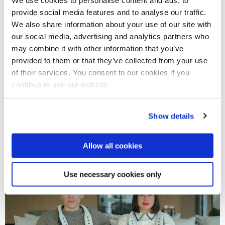
Anastasia shares “Smells make experiences more
provide social media features and to analyse our traffic.
memorable”, emphasising that scent is closely linked to
We also share information about your use of our site with
memory and emotion, making it essential for realistic
our social media, advertising and analytics partners who
simulations.
may combine it with other information that you’ve
provided to them or that they’ve collected from your use
Scentient’s cutting-edge technology works across a wide
of their services. You consent to our cookies if you
continue to use our website.
range of immersive setups, enhancing experiences for
firefighters, wellness creators, and fragrance brands. The
company operates with a small internal team supported by
Show details
external agencies and benefits from grant funding.
Allow all cookies
Use necessary cookies only