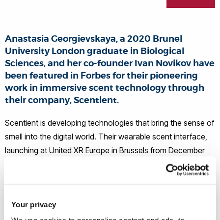
Anastasia Georgievskaya, a 2020 Brunel
University London graduate in Biological
Sciences, and her co-founder Ivan Novikov have
been featured in Forbes for their pioneering
work in immersive scent technology through
their company, Scentient.
Scentient is developing technologies that bring the sense of
smell into the digital world. Their wearable scent interface,
launching at United XR Europe in Brussels from December
8–10, uses magnetically attached pods to release precise,
controlled bursts of scent synchronised with events in
virtual and augmented reality experiences.
Your privacy
We use cookies to personalise content and ads, to