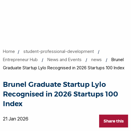
Home
student-professional-development
Entrepreneur Hub
News and Events
news
Brunel
Graduate Startup Lylo Recognised in 2026 Startups 100 Index
Brunel Graduate Startup Lylo
Recognised in 2026 Startups 100
Index
21 Jan 2026
Share this