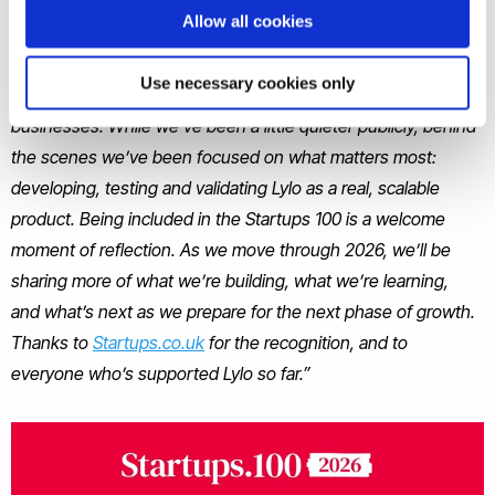
Allow all cookies
Lylo shared
“Kicking off 2026 with a bang!
We’re proud to
share that Lylo has been named in the 2026 Startups 100
Use necessary cookies only
Index, celebrating the UK’s most ground-breaking new
businesses. While we’ve been a little quieter publicly, behind
the scenes we’ve been focused on what matters most:
developing, testing and validating Lylo as a real, scalable
product. Being included in the Startups 100 is a welcome
moment of reflection. As we move through 2026, we’ll be
sharing more of what we’re building, what we’re learning,
and what’s next as we prepare for the next phase of growth.
Thanks to
Startups.co.uk
for the recognition, and to
everyone who’s supported Lylo so far.”