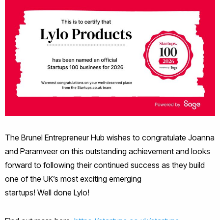
The Brunel Entrepreneur Hub wishes to congratulate Joanna
and Paramveer on this outstanding achievement and looks
forward to following their continued success as they build
one of the UK’s most exciting emerging
startups! Well done Lylo!