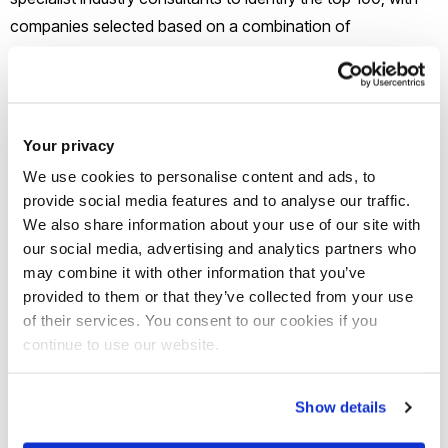
companies selected based on a combination of
growth, innovation and potential.
Eco start-up Lylo, created during Joanna and Paramveer’s
time studying at Brunel, is on a mission to help build a more
Your privacy
sustainable future by tackling one of the world’s most
We use cookies to personalise content and ads, to
pressing environmental challenges. The innovative venture
provide social media features and to analyse our traffic.
addresses two major global issues - reducing water
We also share information about your use of our site with
our social media, advertising and analytics partners who
consumption and improving energy efficiency. At the heart
may combine it with other information that you’ve
of Lylo is its flagship circular economy product, a household
provided to them or that they’ve collected from your use
aerating washing machine that reuses waste shower water.
of their services. You consent to our cookies if you
Designed for modern living, Lylo aims to develop a
continue to use our website.
commercially scalable solution that supports sustainable,
affordable small-space living without compromising
Show details
performance or accessibility.