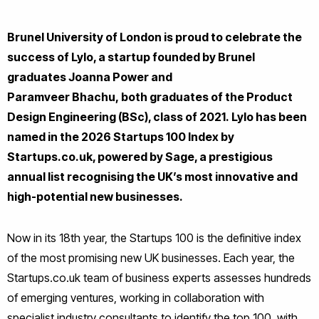
Brunel University of London is proud to celebrate the
success of Lylo, a startup founded by Brunel
graduates Joanna Power and
Paramveer Bhachu, both graduates of the Product
Design Engineering (BSc), class of 2021. Lylo has been
named in the 2026 Startups 100 Index by
Startups.co.uk, powered by Sage, a prestigious
annual list recognising the UK’s most innovative and
high-potential new businesses.
Now in its 18th year, the Startups 100 is the definitive index
of the most promising new UK businesses. Each year, the
Startups.co.uk team of business experts assesses hundreds
of emerging ventures, working in collaboration with
specialist industry consultants to identify the top 100, with