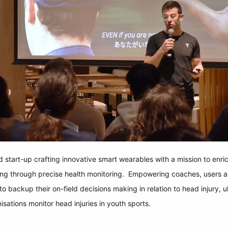
start-up crafting innovative smart wearables with a mission to enri
ing through precise health monitoring. Empowering coaches, users a
o backup their on-field decisions making in relation to head injury, ul
sations monitor head injuries in youth sports.