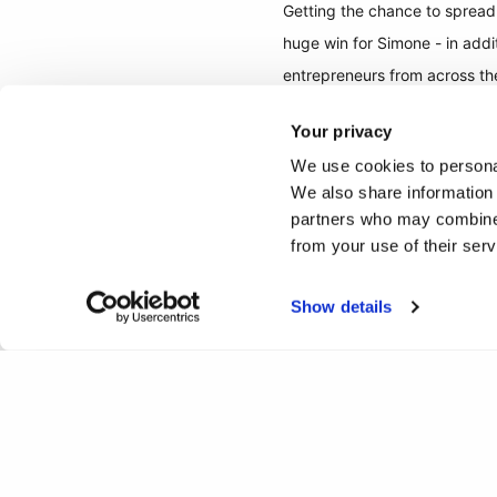
Getting the chance to spread 
huge win for Simone - in add
entrepreneurs from across th
Your privacy
A huge congratulations to S
We use cookies to personal
We also share information 
Check out Dyamotech here:
partners who may combine i
from your use of their ser
Show details