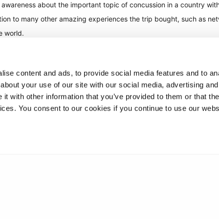
awareness about the important topic of concussion in a country with 
ition to many other amazing experiences the trip bought, such as ne
e world.
imone from the team here at the Entrepreneur Hub!
ise content and ads, to provide social media features and to anal
about your use of our site with our social media, advertising and
https://dyamotech.com/
t with other information that you’ve provided to them or that the
vices. You consent to our cookies if you continue to use our webs