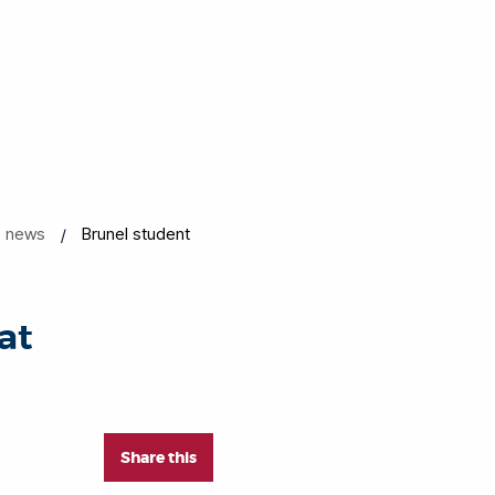
news
Brunel student
at
Share this