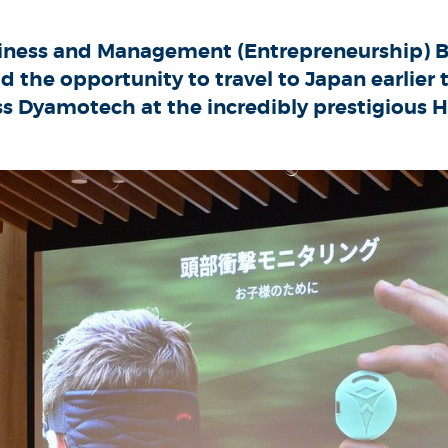
siness and Management (Entrepreneurship) 
d the opportunity to travel to Japan earlier
ss Dyamotech at the incredibly prestigious 