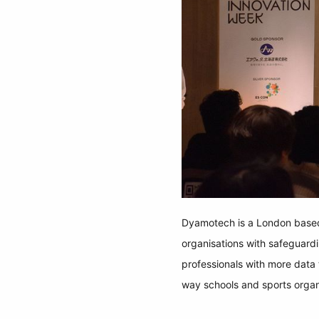
Dyamotech is a London based 
organisations with safeguard
professionals with more data t
way schools and sports organi