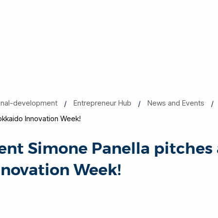
onal-development
Entrepreneur Hub
News and Events
okkaido Innovation Week!
ent Simone Panella pitches 
nnovation Week!