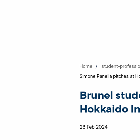
Home
student-professi
Simone Panella pitches at H
Brunel stud
Hokkaido I
28 Feb 2024