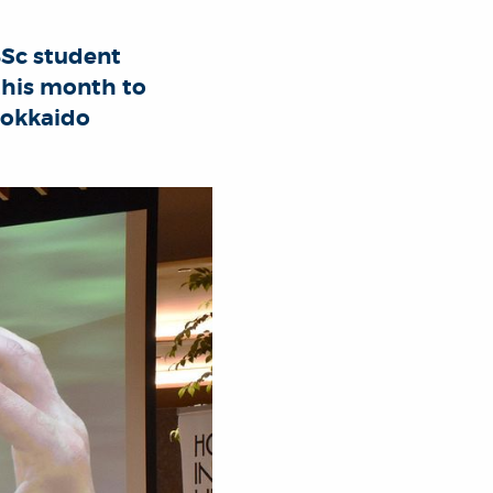
BSc student
 this month to
Hokkaido