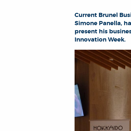
Current Brunel Bu
Simone Panella, ha
present his busine
Innovation Week.