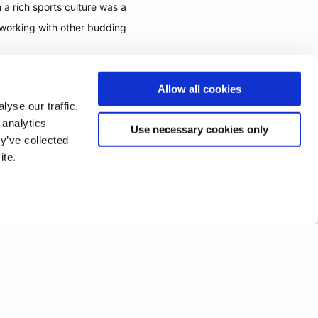
a rich sports culture was a
tworking with other budding
Allow all cookies
yse our traffic.
 analytics
Use necessary cookies only
y’ve collected
ite.