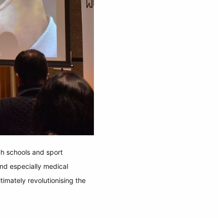
ch schools and sport
nd especially medical
timately revolutionising the