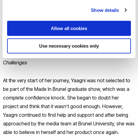
prototype, determination and ambition, Yaagni search for
opportunities to take her product to market. Having
Show details
successfully applied and won a place on the CRL (Central
Research Laboratory) Accelerator program, Yaagni will be
Allow all cookies
spending the next 6 months developing her product for
commercialization.
Use necessary cookies only
Challenges
At the very start of her journey, Yaagni was not selected to
be part of the Made In Brunel graduate show, which was a
complete confidence knock. She began to doubt her
project and think that it wasn’t good enough. However,
Yaagni continued to find help and support and after being
approached by the media team at Brunel University, she was
able to believe in herself and her product once again.