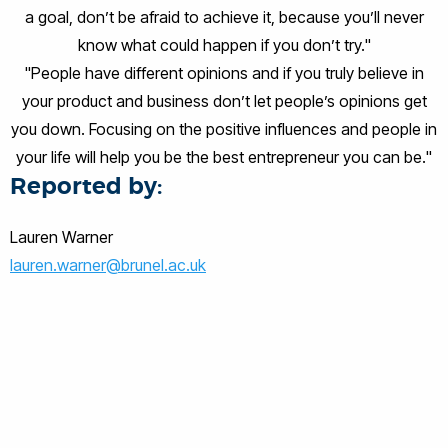
a goal, don’t be afraid to achieve it, because you’ll never
know what could happen if you don’t try."
"People have different opinions and if you truly believe in
your product and business don’t let people’s opinions get
you down. Focusing on the positive influences and people in
your life will help you be the best entrepreneur you can be."
Reported by:
Lauren Warner
lauren.warner@brunel.ac.uk