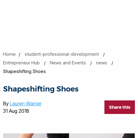
Home
student-professional-development
Entrepreneur Hub
News and Events
news
Shapeshifting Shoes
Shapeshifting Shoes
By
Lauren Warner
Share this
31 Aug 2018