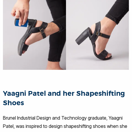
Yaagni Patel and her Shapeshifting
Shoes
Brunel Industrial Design and Technology graduate, Yaagni
Patel, was inspired to design shapeshifting shoes when she