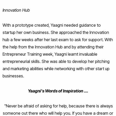
Innovation Hub
With a prototype created, Yaagni needed guidance to
startup her own business. She
approached the Innovation
hub a few weeks after her last exam to ask for support. With
the help from the Innovation Hub and by attending their
Entrepreneur Training week, Yaagni learnt invaluable
entrepreneurial skills. She was able to develop her pitching
and marketing abilities while networking with other start up
businesses.
Yaagni's Words of Inspiration ….
"N
ever be afraid of asking for help, because there is always
someone out there who will help you. If you have a dream or