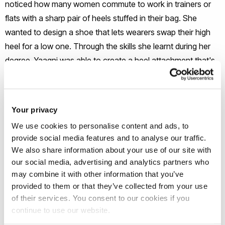
noticed how many women commute to work in trainers or
flats with a sharp pair of heels stuffed in their bag. She
wanted to design a shoe that lets wearers swap their high
heel for a low one. Through the skills she learnt during her
degree, Yaagni was able to create a heel attachment that's
quick and easy for users to change.
Your privacy
Yaagni's Entrepreneurial Journey
We use cookies to personalise content and ads, to
provide social media features and to analyse our traffic.
Since the age of
15, Yaagni has aspired to design and create
We also share information about your use of our site with
her shapeshifter shoes. With this aspiration in mind, Yaagni
our social media, advertising and analytics partners who
wanted to study industrial design and technology to learn
may combine it with other information that you’ve
the skills needed to develop her product. During her final
provided to them or that they’ve collected from your use
of their services. You consent to our cookies if you
year major project, she decided to create the concept of an
continue to use our website.
adaptable heel and made a basic prototype. Armed with this