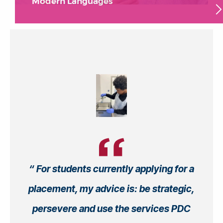
Modern Languages
For students currently applying for a
placement, my advice is: be strategic,
persevere and use the services PDC