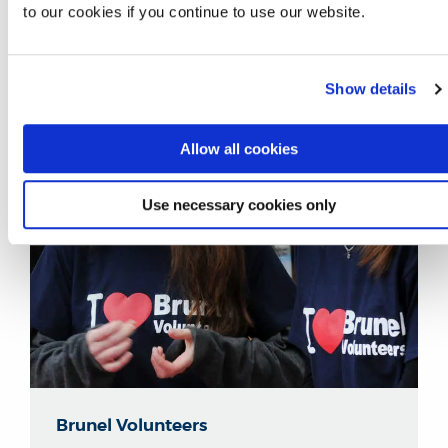
to our cookies if you continue to use our website.
Show details
Allow all cookies
Use necessary cookies only
Brunel Volunteers