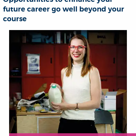
future career go well beyond your
course