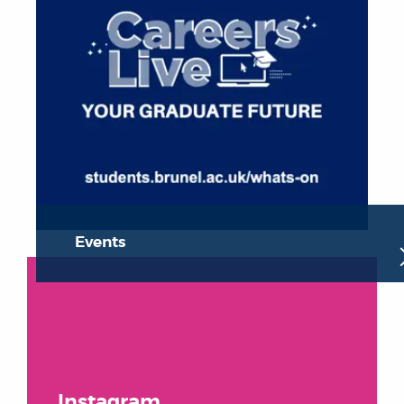
Events
Instagram