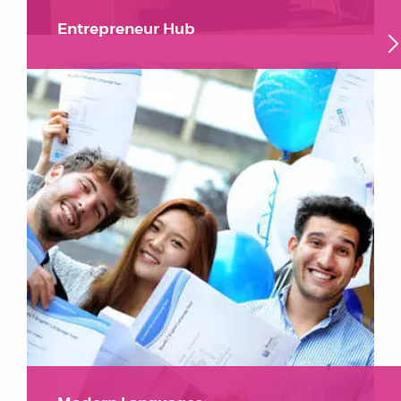
Entrepreneur Hub