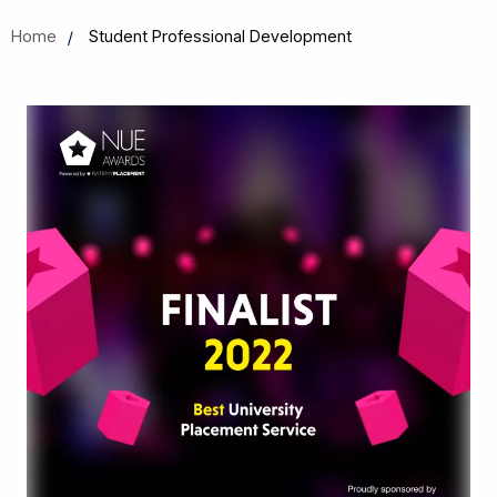
Home
Student Professional Development