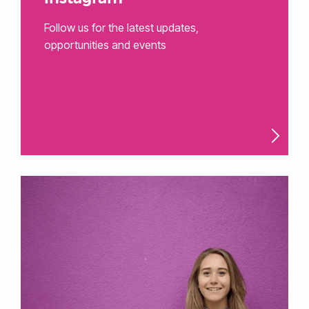
Follow us for the latest updates,
opportunities and events