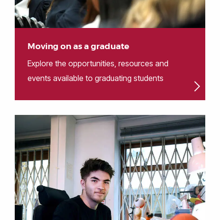
Moving on as a graduate
Explore the opportunities, resources and
events available to graduating students