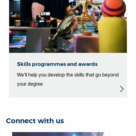
Skills programmes and awards
We'll help you develop the skills that go beyond
your degree
Connect with us