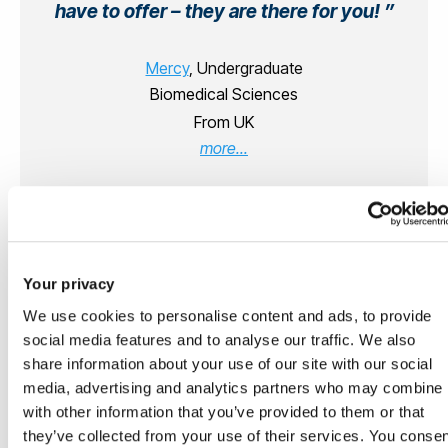
have to offer – they are there for you!
Mercy
, Undergraduate
Biomedical Sciences
From UK
more...
Your privacy
We use cookies to personalise content and ads, to provide
social media features and to analyse our traffic. We also
Supporting your Student
share information about your use of our site with our social
Professional Development from
media, advertising and analytics partners who may combine i
the moment you arrive
with other information that you’ve provided to them or that
they’ve collected from your use of their services. You conse