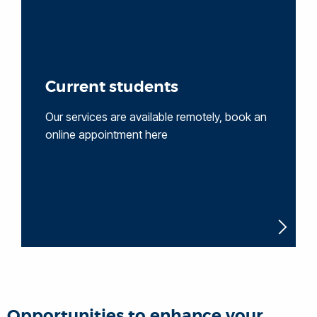
Current students
Our services are available remotely, book an
online appointment here
Opportunities to enhance your