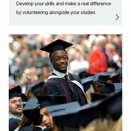
Develop your skills and make a real difference
by volunteering alongside your studies