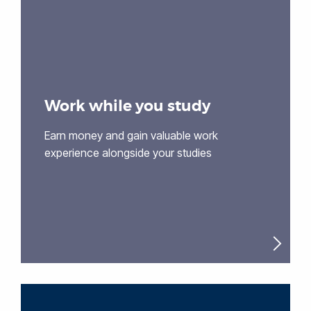
Work while you study
Earn money and gain valuable work
experience alongside your studies