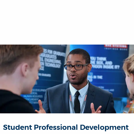
Student Professional Development