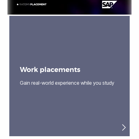
Work placements
Gain real-world experience while you study