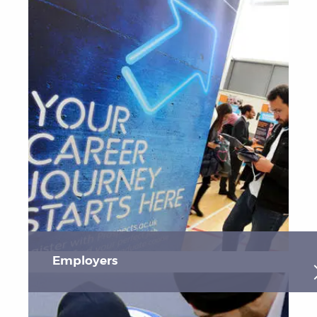
Employers