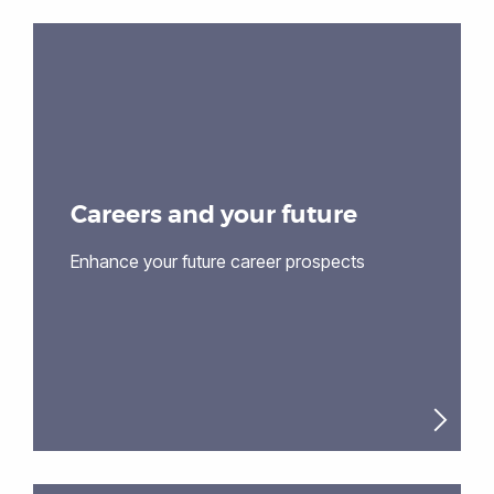
Careers and your future
Enhance your future career prospects