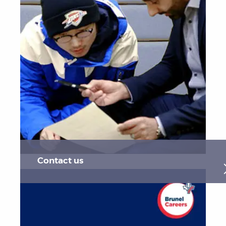
Contact us