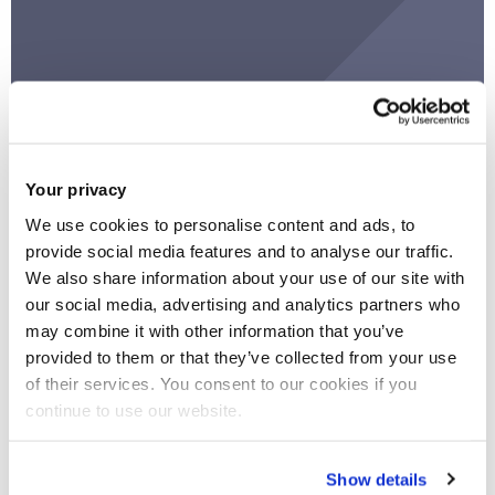
READY programme
Work on a unique project and develop your skills
Your privacy
by taking part in the READY challenge.
We use cookies to personalise content and ads, to
provide social media features and to analyse our traffic.
We also share information about your use of our site with
our social media, advertising and analytics partners who
may combine it with other information that you’ve
provided to them or that they’ve collected from your use
of their services. You consent to our cookies if you
continue to use our website.
Show details