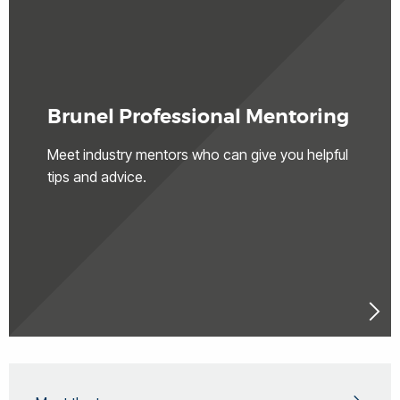
Brunel Professional Mentoring
Meet industry mentors who can give you helpful
tips and advice.