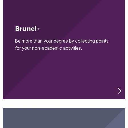
Brunel+
Be more than your degree by collecting points
for your non-academic activities.