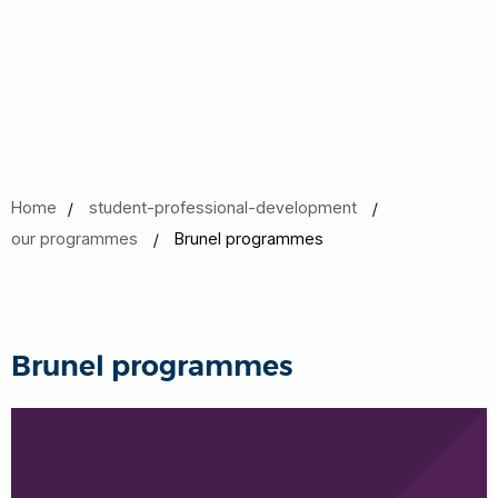
Home
student-professional-development
our programmes
Brunel programmes
Brunel programmes