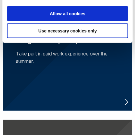
Allow all cookies
Brunel Summer Internship
Use necessary cookies only
Programme (BSIP)
Take part in paid work experience over the
summer.