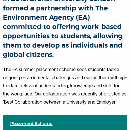
formed a partnership with The
Environment Agency (EA)
committed to offering work-based
opportunities to students, allowing
them to develop as individuals and
global citizens.
The EA summer placement scheme sees students tackle
ongoing environmental challenges and equips them with up-
to-date, relevant understanding, knowledge and skills for
the workplace. Our collaboration was recently shortlisted as
'Best Collaboration between a University and Employer'.
Placement Scheme