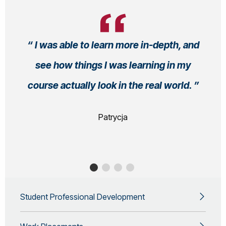
I was able to learn more in-depth, and
see how things I was learning in my
course actually look in the real world.
Patrycja
Student Professional Development