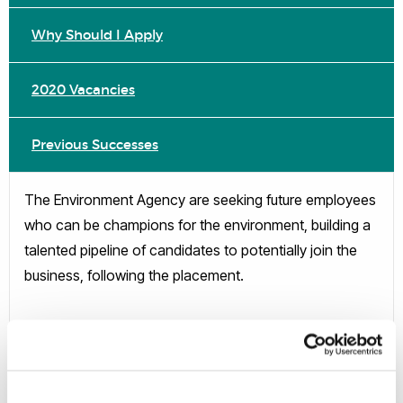
Why Should I Apply
2020 Vacancies
Previous Successes
The Environment Agency are seeking future employees
who can be champions for the environment, building a
talented pipeline of candidates to potentially join the
business, following the placement.
3 month paid placement
June-August 2020
England-wide