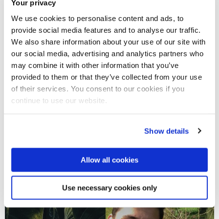
Flexibility in working hours
Your privacy
We use cookies to personalise content and ads, to
provide social media features and to analyse our traffic.
We also share information about your use of our site with
our social media, advertising and analytics partners who
may combine it with other information that you’ve
provided to them or that they’ve collected from your use
of their services. You consent to our cookies if you
continue to use our website.
Show details
Allow all cookies
Use necessary cookies only