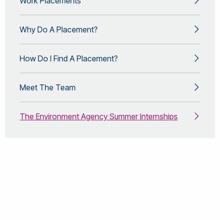
Work Placements
Why Do A Placement?
How Do I Find A Placement?
Meet The Team
The Environment Agency Summer Internships