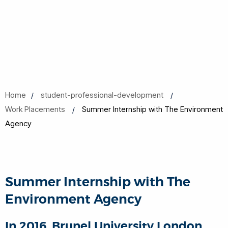
Home
student-professional-development
Work Placements
Summer Internship with The Environment
Agency
Summer Internship with The
Environment Agency
In 2016, Brunel University London