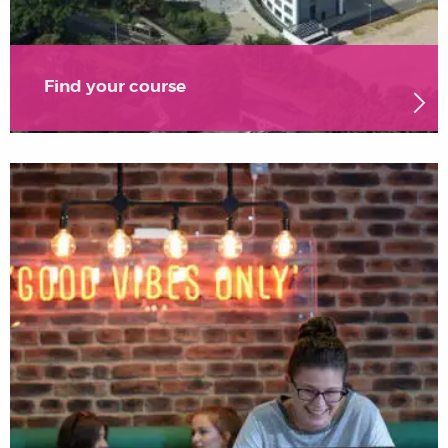
Find your course