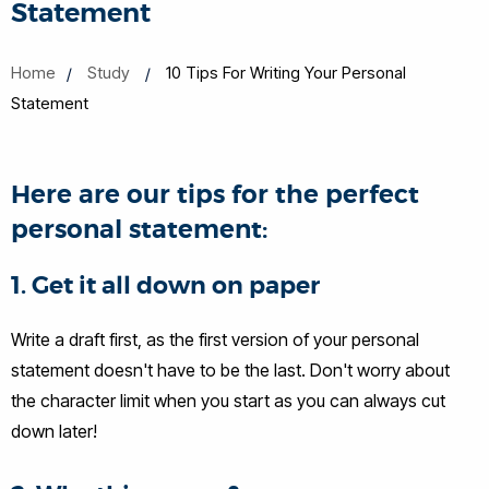
Statement
Home
Study
10 Tips For Writing Your Personal
Statement
Here are our tips for the perfect
personal statement:
1. Get it all down on paper
Write a draft first, as the first version of your personal
statement doesn't have to be the last. Don't worry about
the character limit when you start as you can always cut
down later!