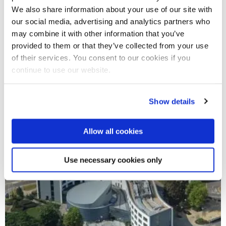
We also share information about your use of our site with
10. DO NOT PLAGIARISE, THE
our social media, advertising and analytics partners who
UNIVERSITY WILL CHECK THIS
may combine it with other information that you’ve
provided to them or that they’ve collected from your use
of their services. You consent to our cookies if you
continue to use our website.
Show details
Allow all cookies
Use necessary cookies only