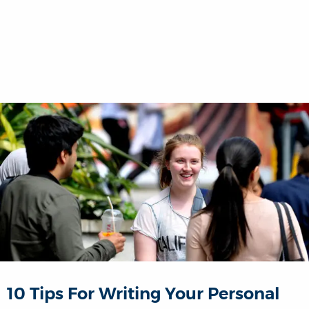
10 Tips For Writing Your Personal