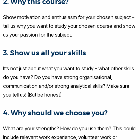
2. Why this course?
Show motivation and enthusiasm for your chosen subject –
tell us why you want to study your chosen course and show
us your passion for the subject.
3. Show us all your skills
It’s not just about what you want to study – what other skills
do you have? Do you have strong organisational,
communication and/or strong analytical skills? Make sure
you tell us! (But be honest)
4. Why should we choose you?
What are your strengths? How do you use them? This could
include relevant work experience, volunteer work or