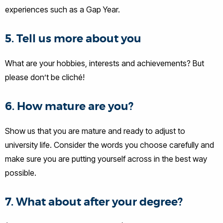
experiences such as a Gap Year.
5. Tell us more about you
What are your hobbies, interests and achievements? But
please don’t be cliché!
6. How mature are you?
Show us that you are mature and ready to adjust to
university life. Consider the words you choose carefully and
make sure you are putting yourself across in the best way
possible.
7. What about after your degree?