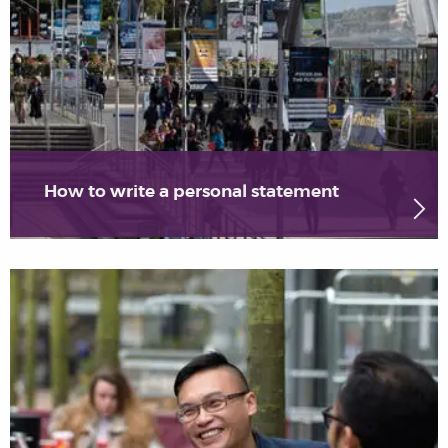
How to write a personal statement