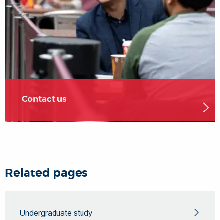
Contact us
Related pages
Undergraduate study