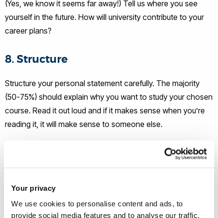
(Yes, we know it seems far away!) Tell us where you see
yourself in the future. How will university contribute to your
career plans?
8. Structure
Structure your personal statement carefully. The majority
(50-75%) should explain why you want to study your chosen
course. Read it out loud and if it makes sense when you’re
reading it, it will make sense to someone else.
9. A Second Opinion
Get someone else to proof read your personal statement
Your privacy
because you will have looked over it too many times to spot
the mistakes.
We use cookies to personalise content and ads, to
provide social media features and to analyse our traffic.