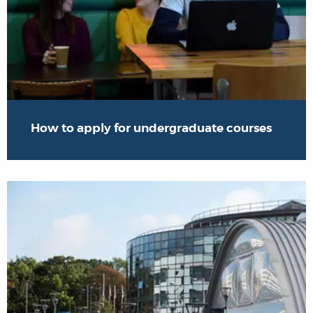
How to apply for undergraduate courses