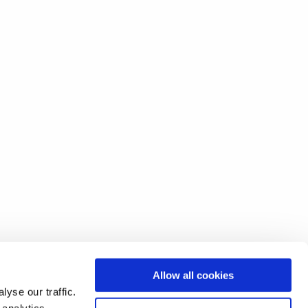
Allow all cookies
yse our traffic.