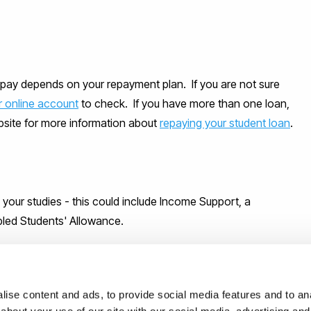
pay depends on your repayment plan. If you are not sure
r online account
to check. If you have more than one loan,
ebsite for more information about
repaying your student loan
.
g your studies - this could include Income Support, a
bled Students' Allowance.
ise content and ads, to provide social media features and to anal
may be eligible for through the loan package and other