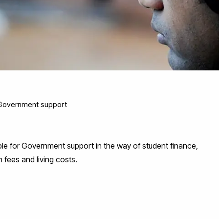
Government support
gible for Government support in the way of student finance,
 fees and living costs.