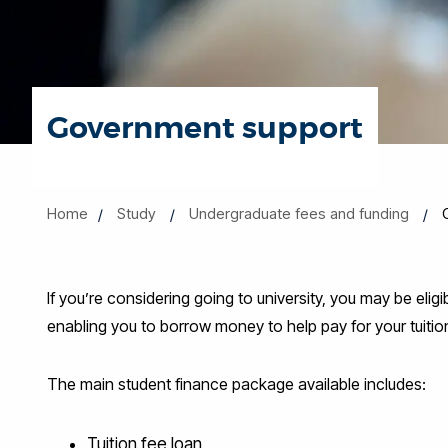
Government support
Home
Study
Undergraduate fees and funding
If you’re considering going to university, you may be eli
enabling you to borrow money to help pay for your tuition
The main student finance package available includes:
Tuition fee loan