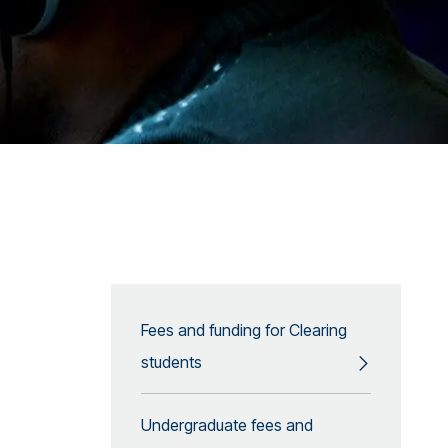
Fees and funding for Clearing
students
Undergraduate fees and