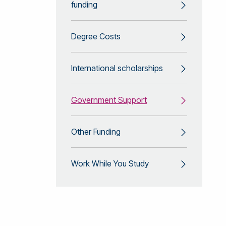
funding
Degree Costs
International scholarships
Government Support
Other Funding
Work While You Study