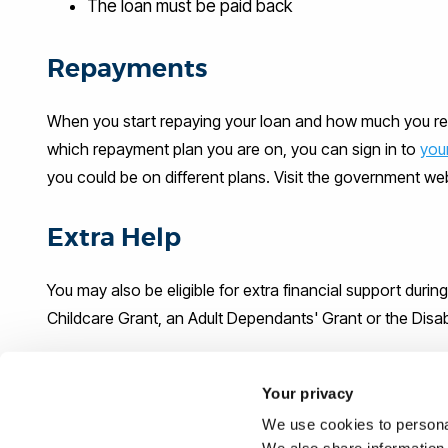
The loan must be paid back
Repayments
When you start repaying your loan and how much you re
which repayment plan you are on, you can sign in to
you
you could be on different plans. Visit the government w
Extra Help
You may also be eligible for extra financial support durin
Childcare Grant, an Adult Dependants' Grant or the Disa
What could you be eligible for?
Your privacy
We use cookies to personal
Use the
Student Finance calculator
to estimate what you 