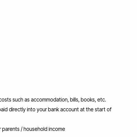
 costs such as accommodation, bills, books, etc.
paid directly into your bank account at the start of
r parents / household income