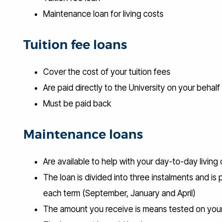
Maintenance loan for living costs
Tuition fee loans
Cover the cost of your tuition fees
Are paid directly to the University on your behalf
Must be paid back
Maintenance loans
Are available to help with your day-to-day living
The loan is divided into three instalments and is 
each term (September, January and April)
The amount you receive is means tested on you