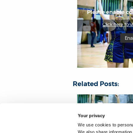
Please enable coo
Click here to 
Ena
Related Posts:
Your privacy
We use cookies to personal
We also share information 