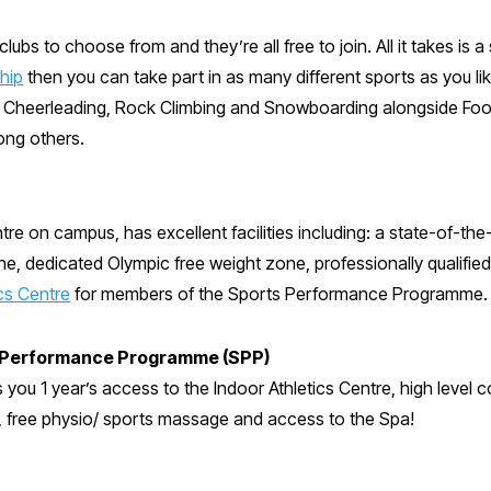
lubs to choose from and they’re all free to join. All it takes is
hip
then you can take part in as many different sports as you like
l, Cheerleading, Rock Climbing and Snowboarding alongside Foo
ong others.
re on campus, has excellent facilities including: a state-of-the
ne, dedicated Olympic free weight zone, professionally qualified
ics Centre
for members of the Sports Performance Programme.
ts Performance Programme (SPP)
s you 1 year’s access to the Indoor Athletics Centre, high level
, free physio/ sports massage and access to the Spa!