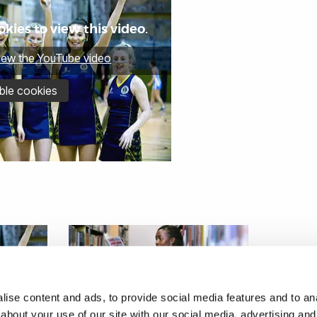
kies to view this video.
view the YouTube video
ble cookies
ise content and ads, to provide social media features and to anal
about your use of our site with our social media, advertising and