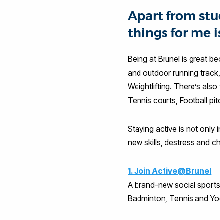
Apart from stu
things for me i
Being at Brunel is great b
and outdoor running track,
Weightlifting. There’s also
Tennis courts, Football pi
Staying active is not only i
new skills, destress and ch
1. Join Active@Brunel
A brand-new social sports p
Badminton, Tennis and Yo