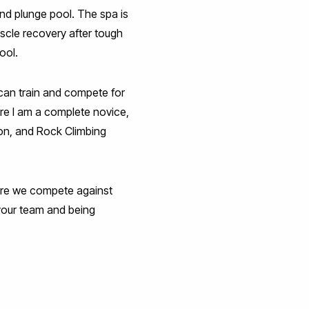
nd plunge pool. The spa is
scle recovery after tough
ool.
I can train and compete for
here I am a complete novice,
oon, and Rock Climbing
e we compete against
 your team and being