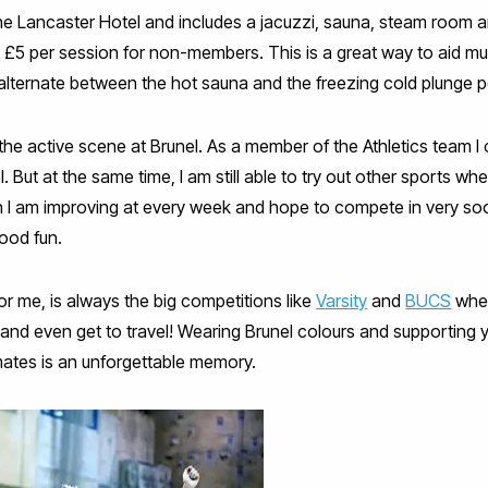
he Lancaster Hotel and includes a jacuzzi, sauna, steam room a
 £5 per session for non-members. This is a great way to aid mu
ly alternate between the hot sauna and the freezing cold plunge p
f the active scene at Brunel. As a member of the Athletics team 
el. But at the same time, I am still able to try out other sports w
ch I am improving at every week and hope to compete in very s
ood fun.
for me, is always the big competitions like
Varsity
and
BUCS
wher
ain and even get to travel! Wearing Brunel colours and supporting
ates is an unforgettable memory.