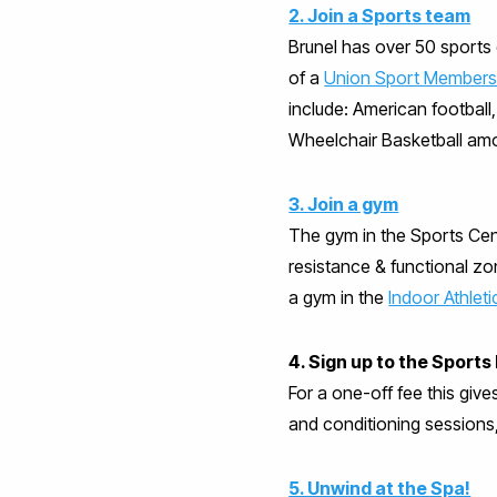
2. Join a Sports team
Brunel has over 50 sports c
of a
Union Sport Members
include: American footbal
Wheelchair Basketball am
3. Join a gym
The gym in the Sports Cent
resistance & functional zo
a gym in the
Indoor Athlet
4. Sign up to the Spor
For a one-off fee this give
and conditioning sessions
5. Unwind at the Spa!