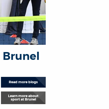
t Brunel
Read more blogs
Learn more about
sport at Brunel