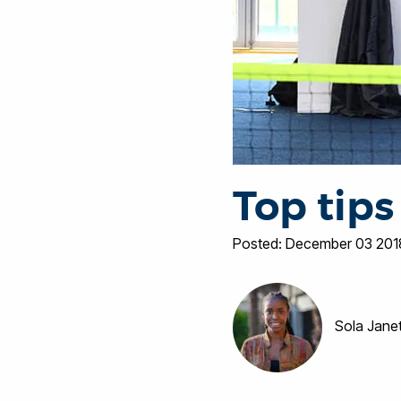
Top tips
Posted: December 03 201
Sola Jane