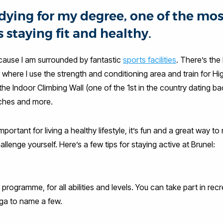
dying for my degree, one of the mo
s staying fit and healthy.
ecause I am surrounded by fantastic
sports facilities
. There’s the
 where I use the strength and conditioning area and train for H
 the Indoor Climbing Wall (one of the 1st in the country dating ba
tches and more.
mportant for living a healthy lifestyle, it’s fun and a great way t
allenge yourself. Here’s a few tips for staying active at Brunel:
rogramme, for all abilities and levels. You can take part in rec
ga to name a few.