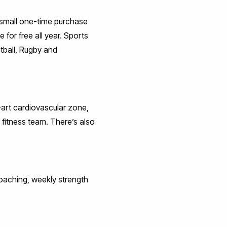
 a small one-time purchase
 for free all year. Sports
tball, Rugby and
-art cardiovascular zone,
 fitness team. There’s also
 coaching, weekly strength