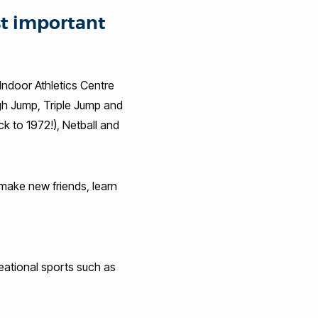
st important
 Indoor Athletics Centre
igh Jump, Triple Jump and
ck to 1972!), Netball and
o make new friends, learn
reational sports such as