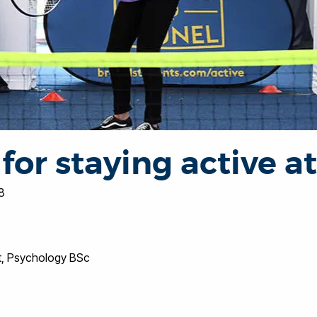
 for staying active a
8
t, Psychology BSc