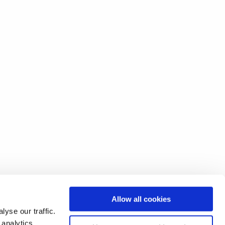
Allow all cookies
yse our traffic.
 analytics