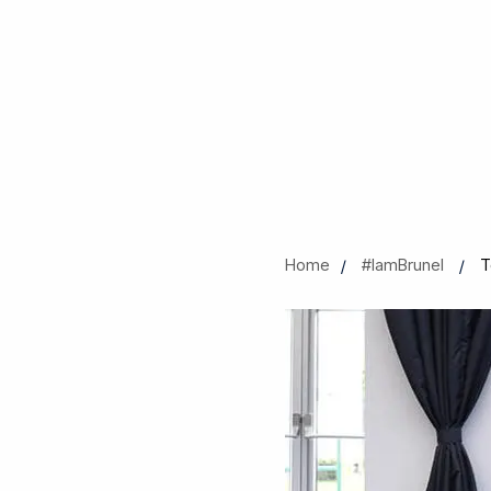
Home
#IamBrunel
T