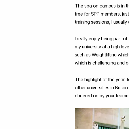
The spa on campus is in t
free for SPP members, just
training sessions, I usual
I really enjoy being part o
my university at a high lev
such as Weightlifting whi
which is challenging and g
The highlight of the year, 
other universities in Brit
cheered on by your teamm