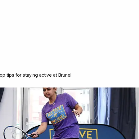
op tips for staying active at Brunel