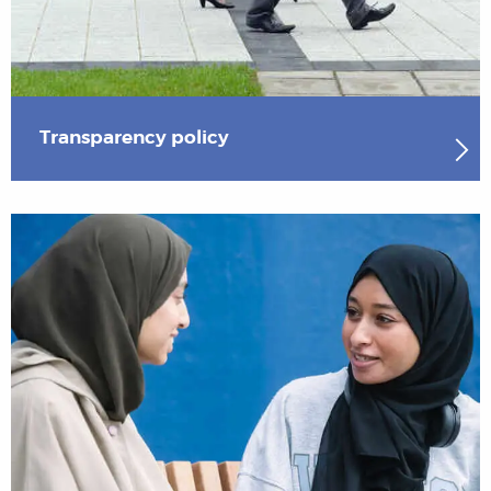
Transparency policy