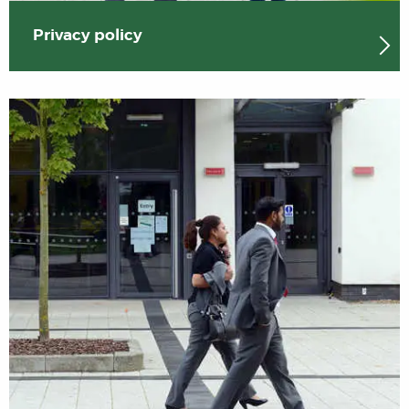
Privacy policy