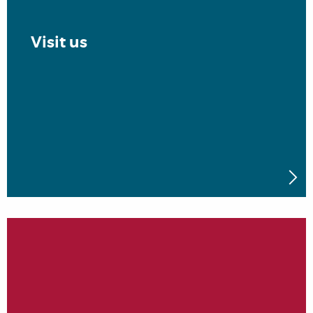
Visit us