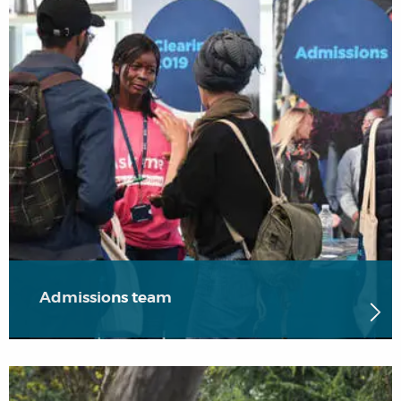
Admissions team