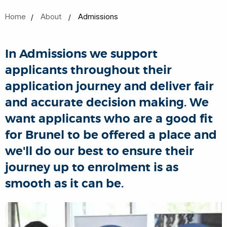
Home
About
Admissions
In Admissions we support
applicants throughout their
application journey and deliver fair
and accurate decision making. We
want applicants who are a good fit
for Brunel to be offered a place and
we'll do our best to ensure their
journey up to enrolment is as
smooth as it can be.