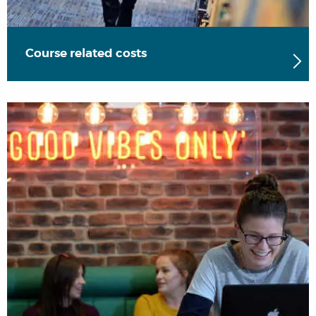
Course related costs