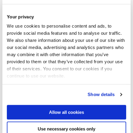
Your privacy
We use cookies to personalise content and ads, to
provide social media features and to analyse our traffic.
We also share information about your use of our site with
our social media, advertising and analytics partners who
may combine it with other information that you’ve
provided to them or that they’ve collected from your use
of their services. You consent to our cookies if you
continue to use our website.
Contextual admissions
Show details
Allow all cookies
Additional information
Use necessary cookies only