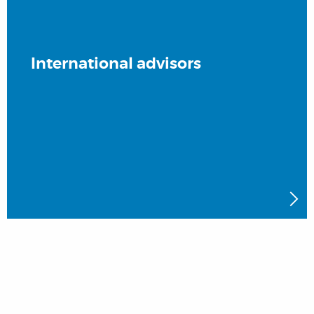
International advisors