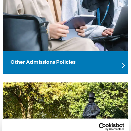
Other Admissions Policies