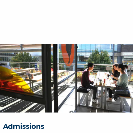
Admissions