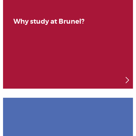
Why study at Brunel?