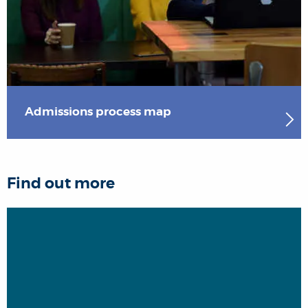
Admissions process map
Find out more