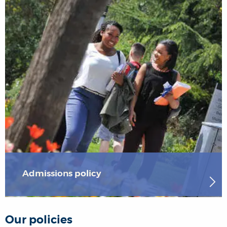
Admissions policy
Our policies