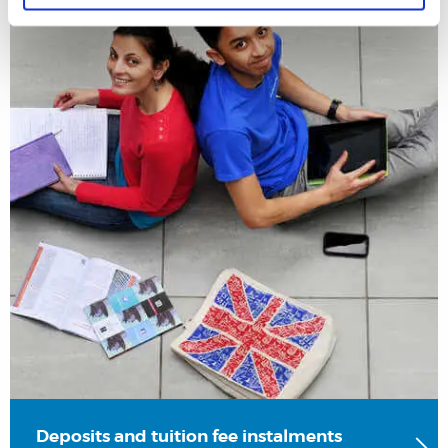
Deposits and tuition fee instalments