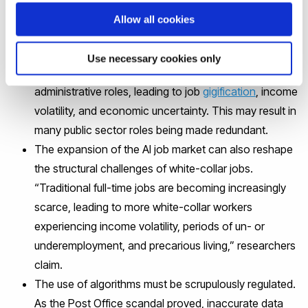
emphasise that:
Allow all cookies
AI creates new opportunities in data science and
Use necessary cookies only
system maintenance; however, it threatens routine
administrative roles, leading to job
gigification
, income
volatility, and economic uncertainty. This may result in
many public sector roles being made redundant.
The expansion of the AI job market can also reshape
the structural challenges of white-collar jobs.
“Traditional full-time jobs are becoming increasingly
scarce, leading to more white-collar workers
experiencing income volatility, periods of un- or
underemployment, and precarious living,” researchers
claim.
The use of algorithms must be scrupulously regulated.
As the Post Office scandal proved, inaccurate data