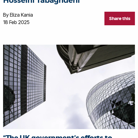
Hosseini Tabaghdehi
By Eliza Kania
Share this
18 Feb 2025
“The UK government’s efforts to