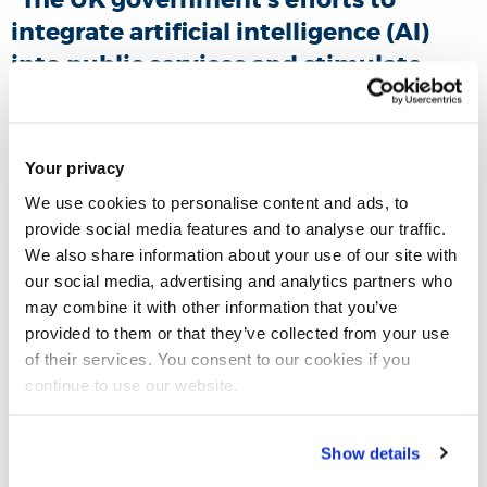
integrate artificial intelligence (AI)
into public services and stimulate
economic growth represent a pivotal
step in the rollout of the technology
in this country.”
However, Prof
Ashley
Your privacy
Braganza
and Dr
Asieh Hosseini
We use cookies to personalise content and ads, to
Tabaghdehi
claim that
provide social media features and to analyse our traffic.
We also share information about your use of our site with
mismanagement of AI can bring
our social media, advertising and analytics partners who
significant challenges: it may worsen
may combine it with other information that you’ve
inequality, lead to job losses, and
provided to them or that they’ve collected from your use
erode public confidence in the
of their services. You consent to our cookies if you
continue to use our website.
government and the further
deployment of AI-based technologies.
Show details
In their latest
The Conversation
piece, the researchers