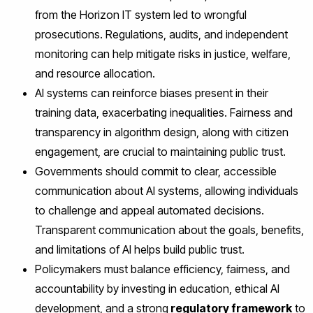
from the Horizon IT system led to wrongful
prosecutions. Regulations, audits, and independent
monitoring can help mitigate risks in justice, welfare,
and resource allocation.
AI systems can reinforce biases present in their
training data, exacerbating inequalities. Fairness and
transparency in algorithm design, along with citizen
engagement, are crucial to maintaining public trust.
Governments should commit to clear, accessible
communication about AI systems, allowing individuals
to challenge and appeal automated decisions.
Transparent communication about the goals, benefits,
and limitations of AI helps build public trust.
Policymakers must balance efficiency, fairness, and
accountability by investing in education, ethical AI
development, and a strong
regulatory framework
to