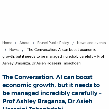
Home
About
Brunel Public Policy
News and events
News
The Conversation: AI can boost economic
growth, but it needs to be managed incredibly carefully – Prof
Ashley Braganza, Dr Asieh Hosseini Tabaghdehi
The Conversation: AI can boost
economic growth, but it needs to
be managed incredibly carefully –
Prof Ashley Braganza, Dr Asieh