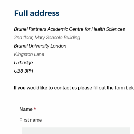
Full address
Brunel Partners Academic Centre for Health Sciences
2nd floor, Mary Seacole Building
Brunel University London
Kingston Lane
Uxbridge
UB8 3PH
If you would like to contact us please fill out the form be
*
Name
First name