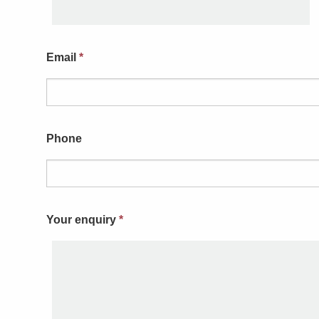
Email
*
Phone
Your enquiry
*