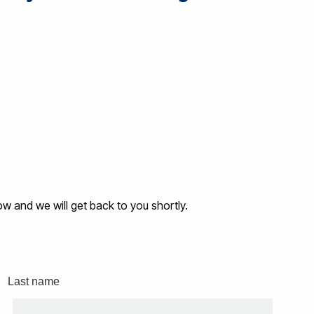
low and we will get back to you shortly.
Last name