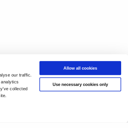
Allow all cookies
yse our traffic.
 analytics
Use necessary cookies only
y’ve collected
ite.