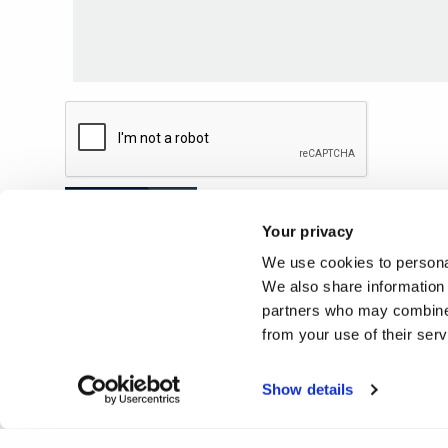
Submit
Your privacy
We use cookies to personal
We also share information 
partners who may combine i
from your use of their ser
Show details