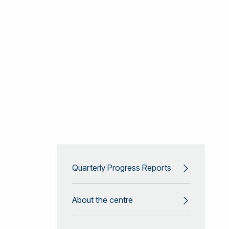
Quarterly Progress Reports
About the centre