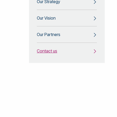
Our Strategy
Our Vision
Our Partners
Contact us