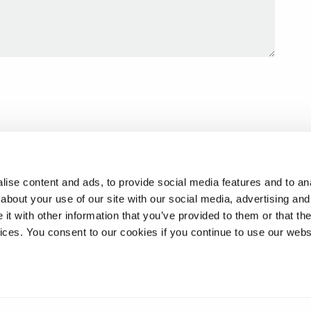
ise content and ads, to provide social media features and to anal
about your use of our site with our social media, advertising and
t with other information that you’ve provided to them or that the
vices. You consent to our cookies if you continue to use our webs