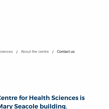
Sciences
About the centre
Contact us
ntre for Health Sciences is
 Mary Seacole building.