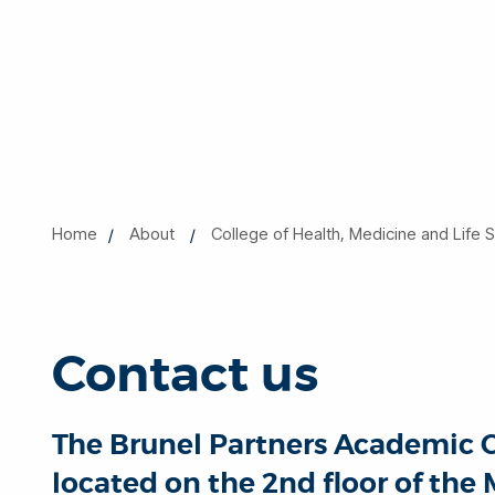
Home
About
College of Health, Medicine and Life 
Contact us
The Brunel Partners Academic Ce
located on the 2nd floor of the