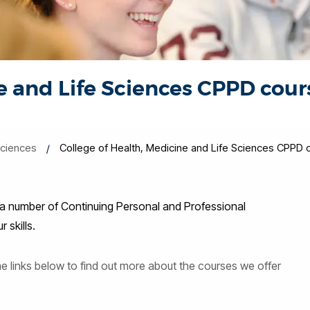
e and Life Sciences CPPD cour
Sciences
College of Health, Medicine and Life Sciences CPPD 
 a number of Continuing Personal and Professional
skills.
the links below to find out more about the courses we offer