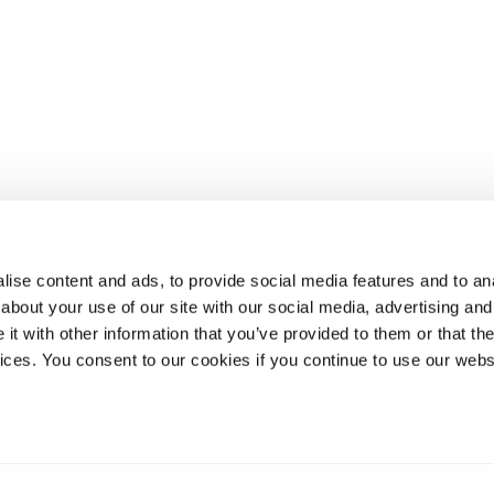
ise content and ads, to provide social media features and to anal
about your use of our site with our social media, advertising and
t with other information that you’ve provided to them or that the
vices. You consent to our cookies if you continue to use our webs