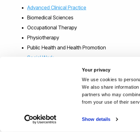
Advanced Clinical Practice
Biomedical Sciences
Occupational Therapy
Physiotherapy
Public Health and Health Promotion
Social Work
Specialist Community Public Health Nursing
Your privacy
We use cookies to personal
We also share information 
partners who may combine i
from your use of their ser
Show details