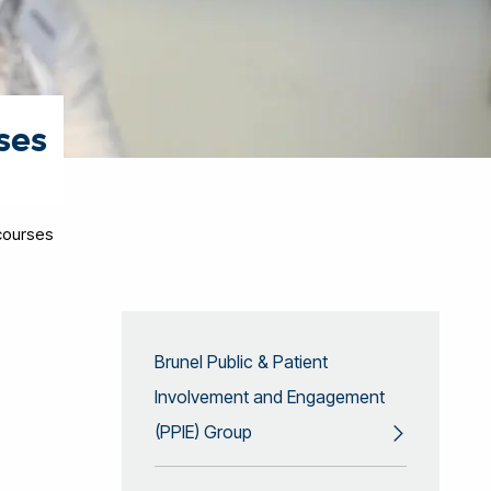
ses
courses
Brunel Public & Patient
Involvement and Engagement
(PPIE) Group