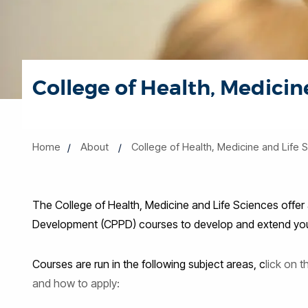
College of Health, Medicin
Home
About
College of Health, Medicine and Life 
The College of Health, Medicine and Life Sciences offer
Development (CPPD) courses to develop and extend your 
Courses are run in the following subject areas, c
lick on 
and how to apply: