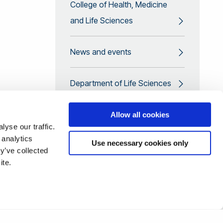
College of Health, Medicine
and Life Sciences
News and events
Department of Life Sciences
Promoting equality and
Allow all cookies
yse our traffic.
diversity in the workplace
 analytics
Use necessary cookies only
y’ve collected
CPPD courses
ite.