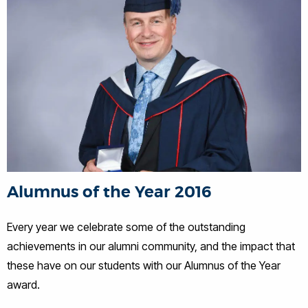
Alumnus of the Year 2016
Every year we celebrate some of the outstanding
achievements in our alumni community, and the impact that
these have on our students with our Alumnus of the Year
award.