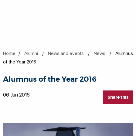
Home
Alumni
News and events
News
Alumnus
of the Year 2016
Alumnus of the Year 2016
06 Jun 2016
Share this