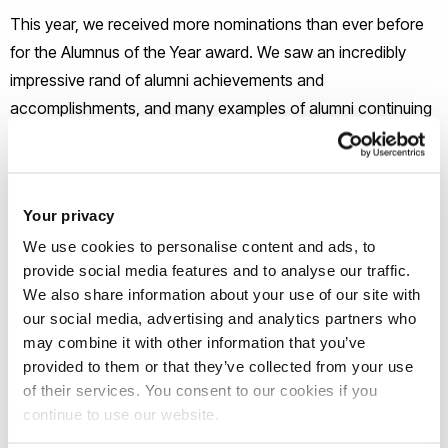
This year, we received more nominations than ever before
for the Alumnus of the Year award. We saw an incredibly
impressive rand of alumni achievements and
accomplishments, and many examples of alumni continuing
to support Brunel and its students. From the shortlist
compiled by our judges, the alumni community voted for
their favourite. After a close competition, we are very happy
Your privacy
to announce that the 2016 award will presented to Mr. Tim
We use cookies to personalise content and ads, to
Backshall (Industrial Design, 1989).
provide social media features and to analyse our traffic.
We also share information about your use of our site with
Tim studied Industrial Design at Brunel at the courses’
our social media, advertising and analytics partners who
inception, and was part of the first year to graduate from the
may combine it with other information that you’ve
programme. He went on to have a successful career in
provided to them or that they’ve collected from your use
design before starting his own business, Integrity, in 1997.
of their services. You consent to our cookies if you
continue to use our website.
The company has two main objectives: outstanding client
service and a dynamic workplace environment. The first aim