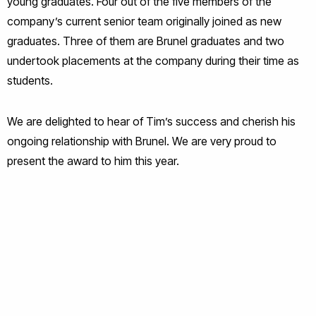
young graduates. Four out of the five members of the
company’s current senior team originally joined as new
graduates. Three of them are Brunel graduates and two
undertook placements at the company during their time as
students.
We are delighted to hear of Tim’s success and cherish his
ongoing relationship with Brunel. We are very proud to
present the award to him this year.