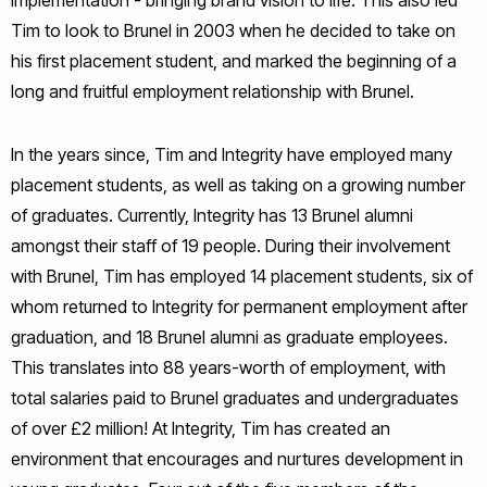
Tim to look to Brunel in 2003 when he decided to take on
his first placement student, and marked the beginning of a
long and fruitful employment relationship with Brunel.
In the years since, Tim and Integrity have employed many
placement students, as well as taking on a growing number
of graduates. Currently, Integrity has 13 Brunel alumni
amongst their staff of 19 people. During their involvement
with Brunel, Tim has employed 14 placement students, six of
whom returned to Integrity for permanent employment after
graduation, and 18 Brunel alumni as graduate employees.
This translates into 88 years-worth of employment, with
total salaries paid to Brunel graduates and undergraduates
of over £2 million! At Integrity, Tim has created an
environment that encourages and nurtures development in