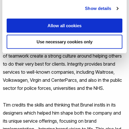
drives them to provide a complete service to clients to
Show details
achieve consistency across all aspects of their brand,
ensuring that the values of the client organisation are
Allow all cookies
properly represented in all aspects of their business. The
second objective is to create a great place to work, where
Use necessary cookies only
people are valued for their strengths, and where the benefits
of teamwork create a strong culture around helping others
to do their very best for clients. Integrity provides brand
services to well-known companies, including Waitrose,
Volkswagen, Virgin and CenterParcs, and also in the public
sector for police forces, universities and the NHS.
Tim credits the skills and thinking that Brunel instils in its
designers which helped him shape both the company and
its unique service offerings, focusing on brand
implementation - bringing brand vision to life. This also led