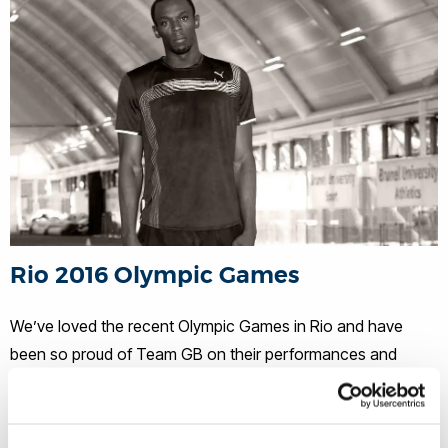
Rio 2016 Olympic Games
We’ve loved the recent Olympic Games in Rio and have
been so proud of Team GB on their performances and
outstanding medal haul. We were cheering extra loudly for
our Brunel alumni who were competing in this legendary
event, including: Kate Richardson-Walsh (BSc Sports