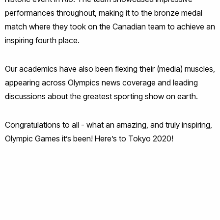
performances throughout, making it to the bronze medal
match where they took on the Canadian team to achieve an
inspiring fourth place.
Our academics have also been flexing their (media) muscles,
appearing across Olympics news coverage and leading
discussions about the greatest sporting show on earth.
Congratulations to all - what an amazing, and truly inspiring,
Olympic Games it’s been! Here’s to Tokyo 2020!