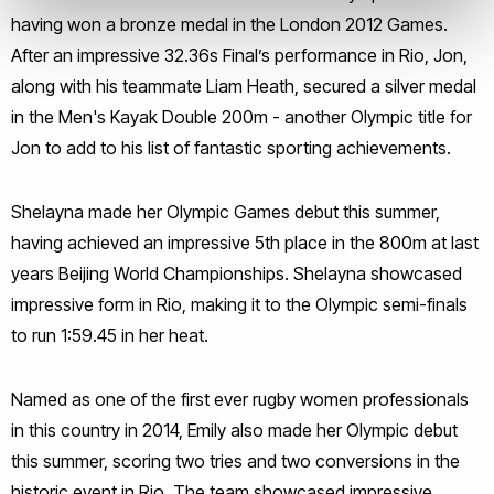
having won a bronze medal in the London 2012 Games.
After an impressive 32.36s Final’s performance in Rio, Jon,
along with his teammate Liam Heath, secured a silver medal
in the Men's Kayak Double 200m - another Olympic title for
Jon to add to his list of fantastic sporting achievements.
Shelayna made her Olympic Games debut this summer,
having achieved an impressive 5th place in the 800m at last
years Beijing World Championships. Shelayna showcased
impressive form in Rio, making it to the Olympic semi-finals
to run 1:59.45 in her heat.
Named as one of the first ever rugby women professionals
in this country in 2014, Emily also made her Olympic debut
this summer, scoring two tries and two conversions in the
historic event in Rio. The team showcased impressive