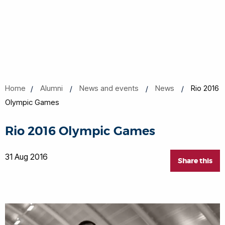
Home
Alumni
News and events
News
Rio 2016
Olympic Games
Rio 2016 Olympic Games
31 Aug 2016
Share this