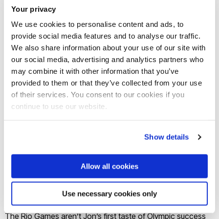
Science) - Field Hockey; Jon Schofield (MSc Physiology
Your privacy
and Biomechanics) - Canoe Sprint (Men's K2 200m);
We use cookies to personalise content and ads, to
Shelayna Oskan-Clarke (BSc Sports Science) - Athletics
provide social media features and to analyse our traffic.
We also share information about your use of our site with
800m; and Emily Scott (Sport Sciences) - Women’s Rugby
our social media, advertising and analytics partners who
Sevens.
may combine it with other information that you’ve
provided to them or that they’ve collected from your use
Kate, who was awarded an MBE for services to hockey in
of their services. You consent to our cookies if you
2014, has a long list of sporting success stories, including
continue to use our website.
leading Team GB’s women’s hockey team to Olympic
bronze glory at the London 2012 Games. Once again, Kate
Show details
guided the team to Olympic success, receiving the gold
medal at this year Games, being crowned Olympic
Allow all cookies
Champions after a nail biting penalty shoot-out final against
the Netherlands.
Use necessary cookies only
The Rio Games aren’t Jon’s first taste of Olympic success