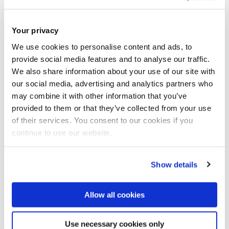
Congratulations to our Alumnus and former Senior Lecturer
in Electrical and Computer Engineering at Brunel, Dr. Salah
Your privacy
Obayya for being shortlisted as one of three Finalists in the
We use cookies to personalise content and ads, to
Study UK Alumni Awards 2020, Egypt for the Entrepreneurial
provide social media features and to analyse our traffic.
Award.
We also share information about your use of our site with
our social media, advertising and analytics partners who
may combine it with other information that you’ve
The Alumni Awards celebrate the outstanding achievements
provided to them or that they’ve collected from your use
of alumni and showcase the impact and value of a UK higher
of their services. You consent to our cookies if you
education. Award winners and finalists are leaders in their
continue to use our website.
fields who have used their experience of studying at a UK
university to make a positive contribution to their
Show details
communities, professions and countries.
Allow all cookies
nd
The ceremony that took place on Wednesday 22
January
2020 in Cairo was attended by Dr. Mohamed Shaker,
Use necessary cookies only
Minister of Electricity; Elizabeth White, Country Director of