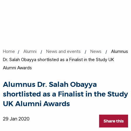
Home
Alumni
News and events
News
Alumnus
Dr. Salah Obayya shortlisted as a Finalist in the Study UK
Alumni Awards
Alumnus Dr. Salah Obayya
shortlisted as a Finalist in the Study
UK Alumni Awards
29 Jan 2020
Share this