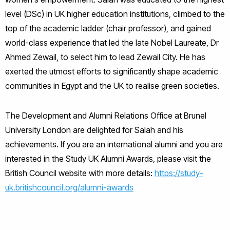
level (DSc) in UK higher education institutions, climbed to the
top of the academic ladder (chair professor), and gained
world-class experience that led the late Nobel Laureate, Dr
Ahmed Zewail, to select him to lead Zewail City. He has
exerted the utmost efforts to significantly shape academic
communities in Egypt and the UK to realise green societies.
The Development and Alumni Relations Office at Brunel
University London are delighted for Salah and his
achievements. If you are an international alumni and you are
interested in the Study UK Alumni Awards, please visit the
British Council website with more details:
https://study-
uk.britishcouncil.org/alumni-awards