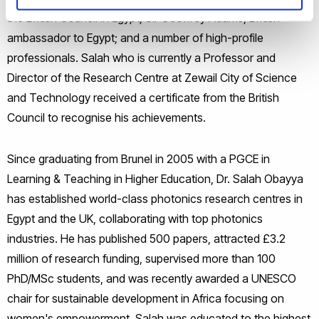
the British Council in Egypt; Sir Geoffrey Adams, British
ambassador to Egypt; and a number of high-profile
professionals. Salah who is currently a Professor and
Director of the Research Centre at Zewail City of Science
and Technology received a certificate from the British
Council to recognise his achievements.
Since graduating from Brunel in 2005 with a PGCE in
Learning & Teaching in Higher Education, Dr. Salah Obayya
has established world-class photonics research centres in
Egypt and the UK, collaborating with top photonics
industries. He has published 500 papers, attracted £3.2
million of research funding, supervised more than 100
PhD/MSc students, and was recently awarded a UNESCO
chair for sustainable development in Africa focusing on
women's empowerment. Salah was educated to the highest