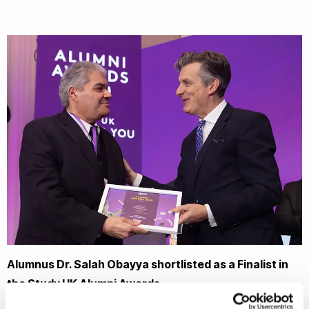
Alumnus Dr. Salah Obayya shortlisted as a Finalist in
the Study UK Alumni Awards