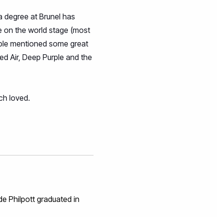
a degree at Brunel has
ce on the world stage (most
eople mentioned some great
ved Air, Deep Purple and the
ch loved.
de Philpott graduated in