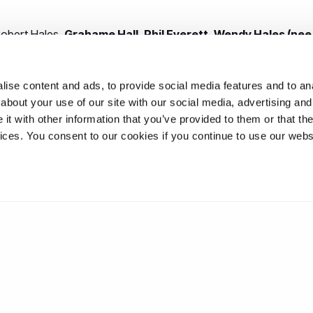
obert Hales,
Grahame Hall
,
Phil Everett
,
Wendy Hales (nee
s, Jacky Jones,
Bernard Marett
, Malcolm Percival, Mike Pritcha
t, June Wainwright,
Ray Wainwright
,
Richard Clubley
,
John 
ise content and ads, to provide social media features and to anal
about your use of our site with our social media, advertising and
: Ann Humphrey,
Marion Hayes (nee Smith)
,
Neil Richards
,
C
t with other information that you’ve provided to them or that the
gela Percival (nee Walker)
, Jude Philpott (nee Lowe).
vices. You consent to our cookies if you continue to use our webs
Clubley, Margaret Everett,
Rita Sawrey-Woodwards (nee Rutt