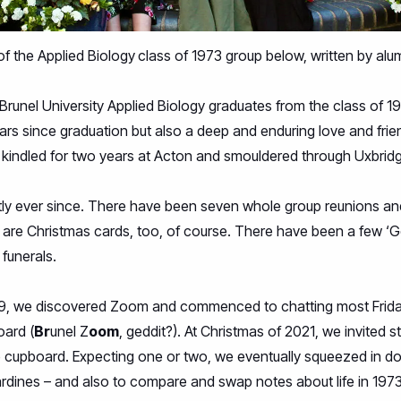
of the
Applied Biology
class of 1973 group below, written by alu
Brunel University Applied Biology graduates from the class of 1
ars since graduation but also a deep and enduring love and frien
 kindled for two years at Acton and smouldered through Uxbrid
tly ever since. There have been seven whole group reunions a
e are Christmas cards, too, of course. There have been a few ‘G
funerals.
19, we discovered Zoom and commenced to chatting most Friday 
oard (
Br
unel Z
oom
, geddit?). At Christmas of 2021, we invited s
e cupboard. Expecting one or two, we eventually squeezed in dou
ardines – and also to compare and swap notes about life in 197