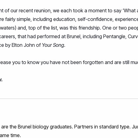
ight of our recent reunion, we each took a moment to say ‘What 
 fairly simple, including education, self-confidence, experien
waters) and, top of the list, was this friendship. One or two p
r careers, that had performed at Brunel, including Pentangle, Cur
nce by Elton John of
Your Song
.
please you to know you have not been forgotten and are still mu
y.
re the Brunel biology graduates. Partners in standard type. Ju
same time.