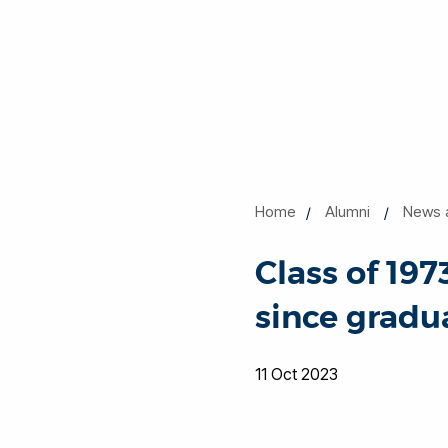
Home
Alumni
News 
Class of 197
since gradu
11 Oct 2023