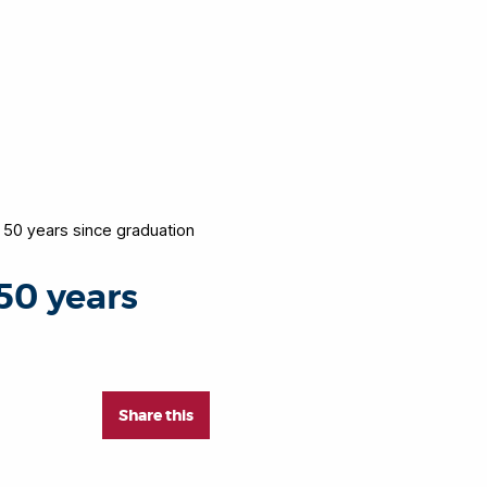
 50 years since graduation
50 years
Share this