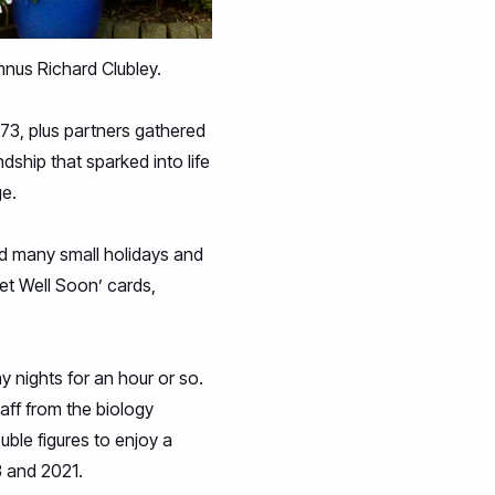
mnus Richard Clubley.
973, plus partners gathered
dship that sparked into life
ge.
nd many small holidays and
et Well Soon’ cards,
nights for an hour or so.
taff from the biology
ble figures to enjoy a
3 and 2021.