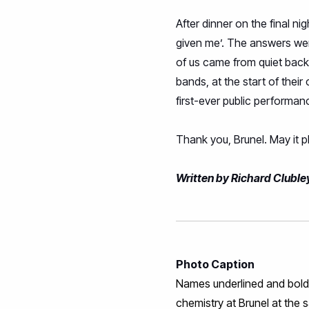
After dinner on the final n
given me’. The answers were
of us came from quiet back
bands, at the start of thei
first-ever public performa
Thank you, Brunel. May it 
Written by Richard Cluble
Photo Caption
Names underlined and bold a
chemistry at Brunel at the 