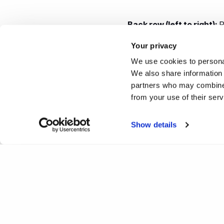
Back row (left to right):
R
Rob Jones
, Anne Richard
Your privacy
Beaumont
, Lois Beaumon
We use cookies to personal
We also share information 
Middle row, (left to right)
partners who may combine i
Rowlett)
, Josie Taylor,
An
from your use of their ser
Front (left to right)
: Bev 
Show details