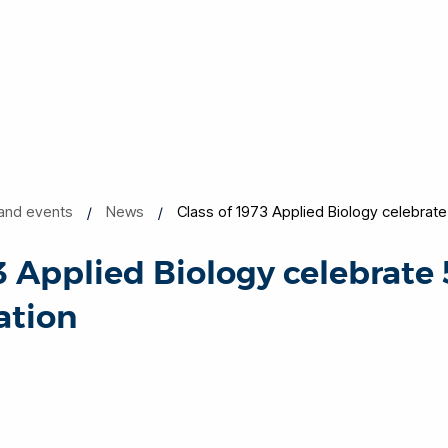
and events
News
Class of 1973 Applied Biology celebrate
3 Applied Biology celebrate 
ation