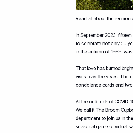
Read all about the reunion 
In September 2023, fifteen 
to celebrate not only 50 ye
in the autumn of 1969, was
That love has burned brigh
visits over the years. Ther
condolence cards and two 
At the outbreak of COVID-
We call it The Broom Cupb
department to join us in th
seasonal game of virtual s