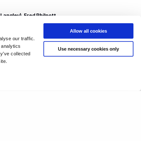
 Langley)
,
Fred Philpott
,
rd, Christine Hall,
Robert
Allow all cookies
McAleely
.
yse our traffic.
 analytics
Use necessary cookies only
lare Pritchard (nee
y’ve collected
ite.
)
.