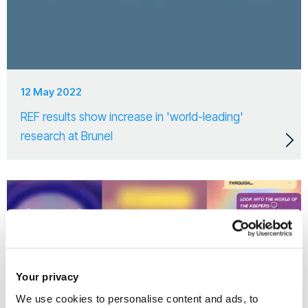
12 May 2022
REF results show increase in 'world-leading'
research at Brunel
Your privacy
We use cookies to personalise content and ads, to