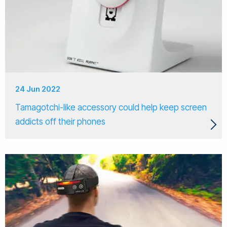
24 Jun 2022
Tamagotchi-like accessory could help keep screen
addicts off their phones