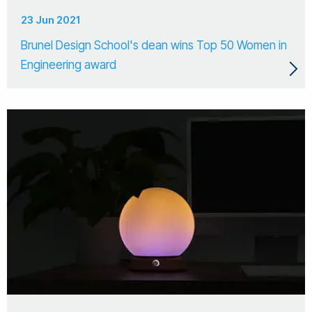
23 Jun 2021
Brunel Design School's dean wins Top 50 Women in
Engineering award