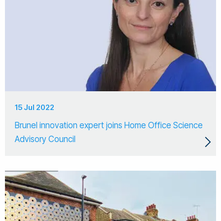
15 Jul 2022
Brunel innovation expert joins Home Office Science
Advisory Council