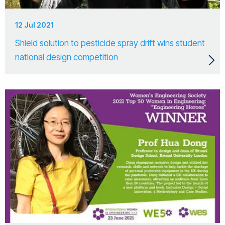
12 Jul 2021
Shield solution to pesticide spray drift wins student
national design competition