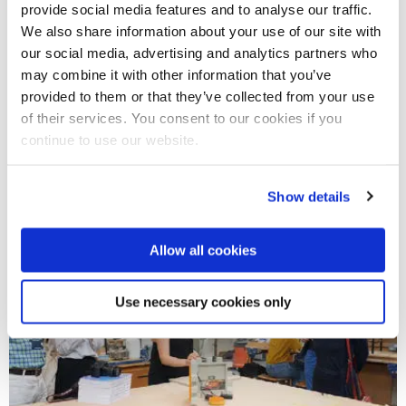
provide social media features and to analyse our traffic.
We also share information about your use of our site with
our social media, advertising and analytics partners who
may combine it with other information that you’ve
provided to them or that they’ve collected from your use
31 Mar 2022
of their services. You consent to our cookies if you
Keeper of Paintings: AR trail launches at The
continue to use our website.
National Gallery
Show details
Allow all cookies
Use necessary cookies only