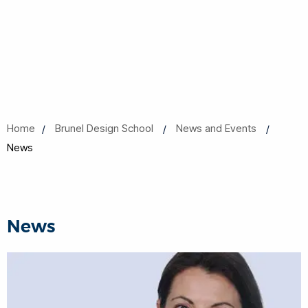
Home
Brunel Design School
News and Events
News
News