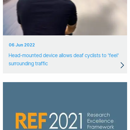
06 Jun 2022
Head-mounted device allows deaf cyclists to 'feel'
surrounding traffic