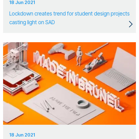
18 Jun 2021
Lockdown creates trend for student design projects
casting light on SAD
18 Jun 2021