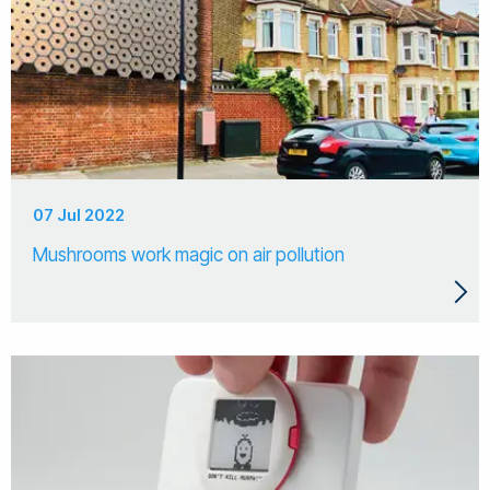
07 Jul 2022
Mushrooms work magic on air pollution