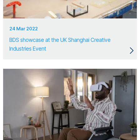
24 Mar 2022
BDS showcase at the UK Shanghai Creative
Industries Event