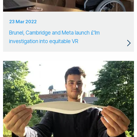
23 Mar 2022
Brunel, Cambridge and Meta launch £1m
investigation into equitable VR