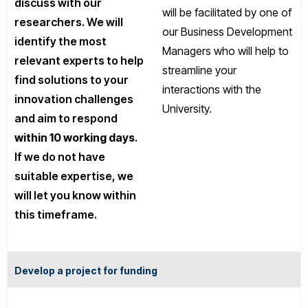
discuss with our
will be facilitated by one of
researchers. We will
our Business Development
identify the most
Managers who will help to
relevant experts to help
streamline your
find solutions to your
interactions with the
innovation challenges
University.
and aim to respond
within 10 working days
.
If we do not have
suitable expertise, we
will let you know within
this timeframe.
Develop a project for funding