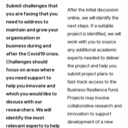
Submit challenges that
After the initial discussion
you are facing that you
online, we will identify the
need to address to
next steps. If a suitable
maintain and grow your
project is identified, we will
organisation or
work with you to source
business during and
any additional academic
after the Covid19 crisis.
experts needed to deliver
Challenges should
the project and help you
focus on areas where
submit project plans to
you need support to
fast-track access to the
help you innovate and
Business Resilience Fund.
which you would like to
Projects may involve
discuss with our
collaborative research and
researchers. We will
innovation to support
identify the most
development of a new
relevant experts to help