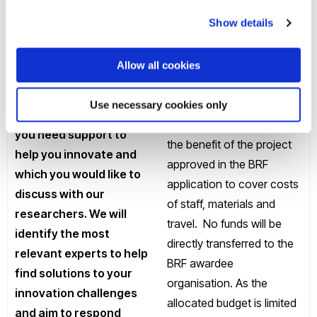
organisations to co-invest
maintain and grow your
Show details
resources to strengthen
organisation or
partnership dimensions.
business during and
BRF awards will be
Allow all cookies
after the Covid19 crisis.
managed by the lead
Challenges should
academic on the project
Use necessary cookies only
focus on areas where
and will be used solely for
you need support to
the benefit of the project
help you innovate and
approved in the BRF
which you would like to
application to cover costs
discuss with our
of staff, materials and
researchers. We will
travel. No funds will be
identify the most
directly transferred to the
relevant experts to help
BRF awardee
find solutions to your
organisation. As the
innovation challenges
allocated budget is limited
and aim to respond