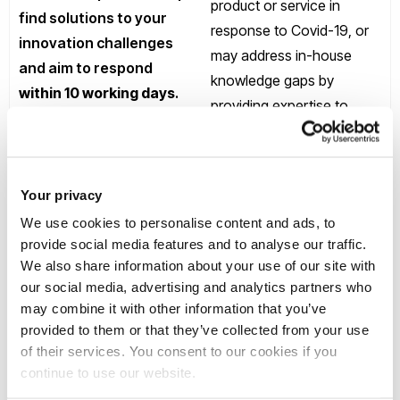
product or service in
find solutions to your
response to Covid-19, or
innovation challenges
may address in-house
and aim to respond
knowledge gaps by
within 10 working days
.
providing expertise to
If we do not have
support future planning
suitable expertise, we
and resilience as a result
will let you know within
of Covid-19.
this timeframe.
Your privacy
We use cookies to personalise content and ads, to
provide social media features and to analyse our traffic.
We also share information about your use of our site with
Funding
our social media, advertising and analytics partners who
may combine it with other information that you’ve
provided to them or that they’ve collected from your use
BRF awards will generally
Submit challenges that
of their services. You consent to our cookies if you
be in the range £5k - £10k.
you are facing that you
continue to use our website.
We will also encourage
need to address to