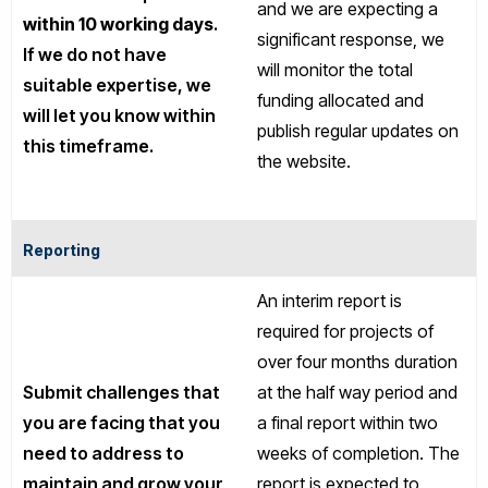
and we are expecting a
within 10 working days
.
significant response, we
If we do not have
will monitor the total
suitable expertise, we
funding allocated and
will let you know within
publish regular updates on
this timeframe.
the website.
Reporting
An interim report is
required for projects of
over four months duration
Submit challenges that
at the half way period and
you are facing that you
a final report within two
need to address to
weeks of completion. The
maintain and grow your
report is expected to