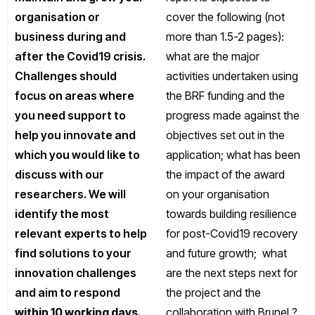
organisation or
cover the following (not
business during and
more than 1.5-2 pages):
after the Covid19 crisis.
what are the major
Challenges should
activities undertaken using
focus on areas where
the BRF funding and the
you need support to
progress made against the
help you innovate and
objectives set out in the
which you would like to
application; what has been
discuss with our
the impact of the award
researchers. We will
on your organisation
identify the most
towards building resilience
relevant experts to help
for post-Covid19 recovery
find solutions to your
and future growth; what
innovation challenges
are the next steps next for
and aim to respond
the project and the
within 10 working days
.
collaboration with Brunel ?