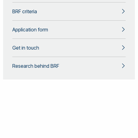
BRF criteria
Application form
Get in touch
Research behind BRF