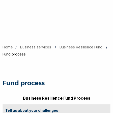
Home
Business services
Business Resilience Fund
Fund process
Fund process
Business Resilience Fund Process
Tell us about your challenges