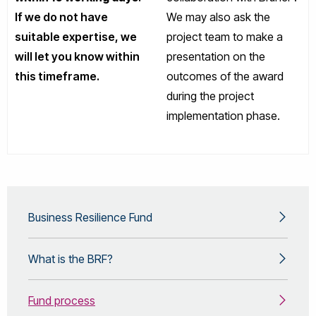
If we do not have
We may also ask the
suitable expertise, we
project team to make a
will let you know within
presentation on the
this timeframe.
outcomes of the award
during the project
implementation phase.
Business Resilience Fund
What is the BRF?
Fund process