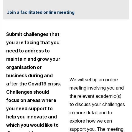
Join a facilitated online meeting
Submit challenges that
you are facing that you
need to address to
maintain and grow your
organisation or
business during and
We will set up an online
after the Covid19 crisis.
meeting involving you and
Challenges should
the relevant academic(s)
focus on areas where
to discuss your challenges
you need support to
in more detail and to
help you innovate and
explore how we can
which you would like to
support you. The meeting