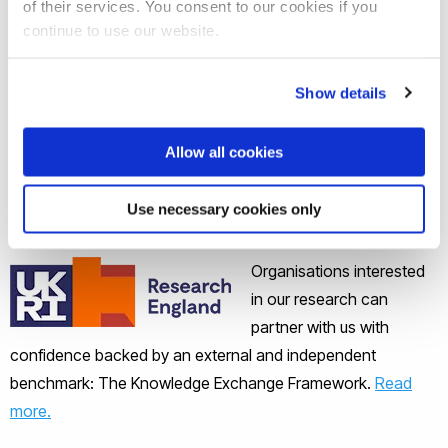
of their services. You consent to our cookies if you
24 ISO standards
continue to use our website.
Brunel's work with a TWI subsidiary, Plant
Integrity, to support the development of its
Show details
Teletest technology, drove up sales to over £5m
per annum in 2016/17, and led to the sale of the
Allow all cookies
technology to Eddyfi for £7,75m in 2017.
Use necessary cookies only
Partnering with confidence
Organisations interested
in our research can
partner with us with
confidence backed by an external and independent
benchmark: The Knowledge Exchange Framework.
Read
more.