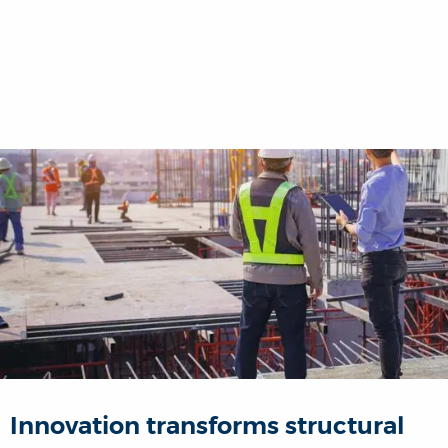
Innovation transforms structural