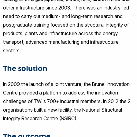
other infrastructure since 2003. There was an industry-led
need to carry out medium- and long-term research and
postgraduate training focused on the structural integrity of
products, plants and infrastructure across the energy,
transport, advanced manufacturing and infrastructure
sectors.
The solution
In 2009 the launch of a joint venture, the Brunel Innovation
Centre provided a platform to address the innovation
challenges of TWI’s 700+ industrial members. In 2012 the 2
organisations built a new facility, the National Structural
Integrity Research Centre (NSIRC)
The outcome