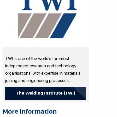
TWI is one of the world’s foremost
independent research and technology
organisations, with expertise in materials
joining and engineering processes.
The Welding Institute (TWI)
More information