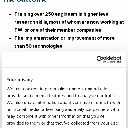
Training over 250 engineers in higher level
research skills, most of whom are now working at
TWI or one of their member companies
The implementation or improvement of more
than 50 technologies
The completion of over 81 externally funded
industrial projects
Staff at TWI and their member companies
worked with Brunel staff on over 70 industrially
Your privacy
focused research papers, helping them develop
We use cookies to personalise content and ads, to
research and collaboration skills, a good
provide social media features and to analyse our traffic.
understanding of rigorous research
We also share information about your use of our site with
our social media, advertising and analytics partners who
methodologies and broadening their
may combine it with other information that you’ve
technological knowledge
provided to them or that they’ve collected from your use
The work done within NSIRC has contributed to