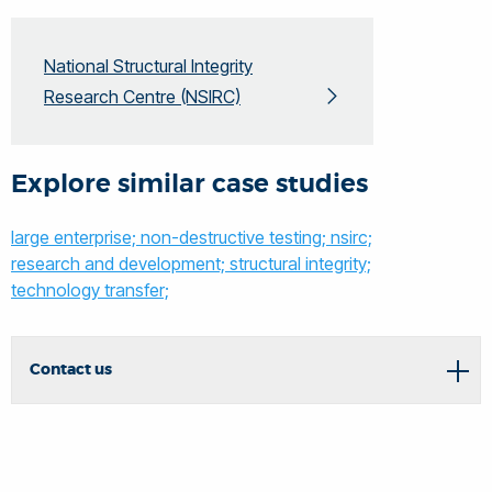
National Structural Integrity
Research Centre (NSIRC)
Explore similar case studies
large enterprise;
non-destructive testing;
nsirc;
research and development;
structural integrity;
technology transfer;
Contact us