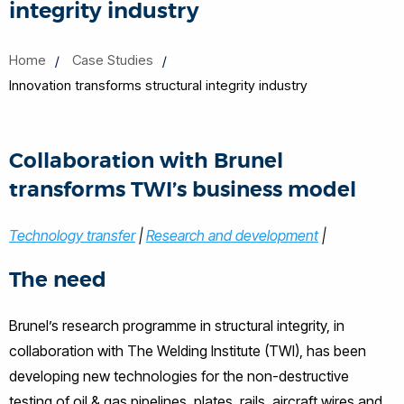
integrity industry
Home
Case Studies
Innovation transforms structural integrity industry
Collaboration with Brunel
transforms TWI’s business model
Technology transfer
|
Research and development
|
The need
Brunel’s research programme in structural integrity, in
collaboration with The Welding Institute (TWI), has been
developing new technologies for the non-destructive
testing of oil & gas pipelines, plates, rails, aircraft wires and