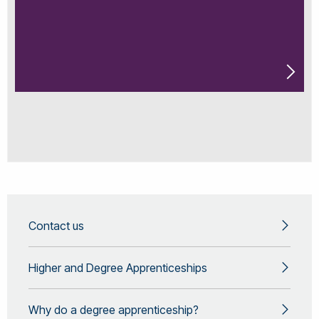
Contact us
Higher and Degree Apprenticeships
Why do a degree apprenticeship?