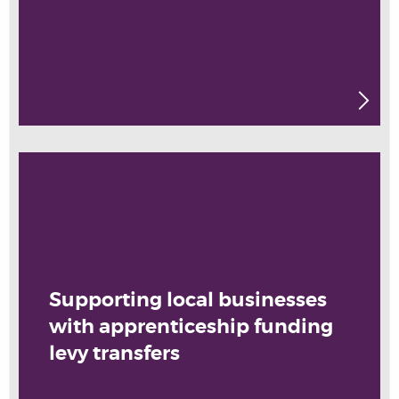
Supporting local businesses
with apprenticeship funding
levy transfers