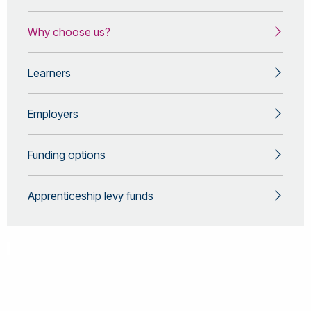
Why choose us?
Learners
Employers
Funding options
Apprenticeship levy funds