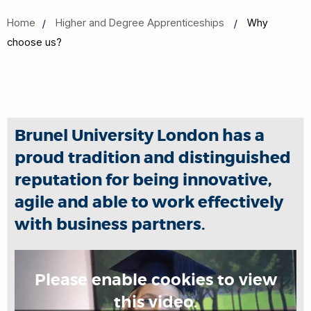
Home
Higher and Degree Apprenticeships
Why
choose us?
Brunel University London has a
proud tradition and distinguished
reputation for being innovative,
agile and able to work effectively
with business partners.
Please enable cookies to view
this video.