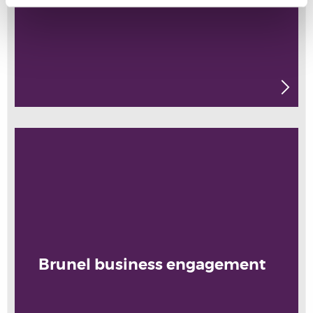
Brunel business engagement