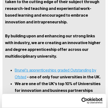
taken to the cutting edge of their subject through
research-led teaching and experiential work-
based learning and encouraged to embrace
innovation and intrapreneurship.
By building upon and enhancing our strong links
with industry, we are creating an innovative higher
and degree apprenticeship offer across our
multidisciplinary university.
Brunel's apprenticeships graded Outstanding by
Ofsted
- one of only four universities in the UK.
We are one of the UK’s top 10% of Universities
for innovation and business partnerships
Brunel has fifty years of experience in
matching placement students to businesses