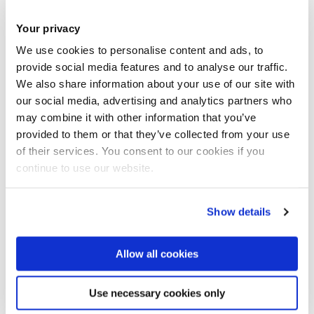
who provide a cost-effective way of adding
innovative thinking and business support to
Your privacy
any workforce
We use cookies to personalise content and ads, to
The University works with in excess of 1,700
provide social media features and to analyse our traffic.
We also share information about your use of our site with
businesses. We will work with you to build a
our social media, advertising and analytics partners who
strategy for success.
may combine it with other information that you’ve
provided to them or that they’ve collected from your use
of their services. You consent to our cookies if you
continue to use our website.
Show details
Bring your brilliant to Brunel
Allow all cookies
Our excellence in research and teaching
Use necessary cookies only
empowers you to achieve your goals and make
an impact on our society