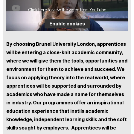
Click here to view the video from YouTube
Enable cookies
By choosing Brunel University London, apprentices
will be entering a close-knit academic community,
where we will give them the tools, opportunities and
environment for them to achieve and succeed. We
focus on applying theory into the real world, where
apprentices will be supported and surrounded by
academics who have made a name for themselves
in industry. Our programmes offer an inspirational
education experience that instils academic
knowledge, independent learning skills and the soft
skills sought by employers. Apprentices will be