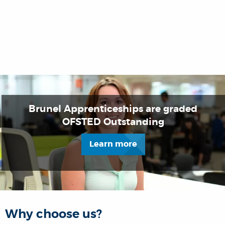
Brunel Apprenticeships are graded
OFSTED Outstanding
Learn more
Why choose us?