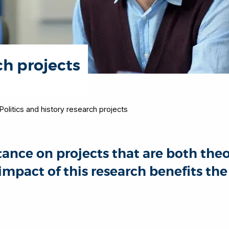
ch projects
Politics and history research projects
ance on projects that are both theor
 impact of this research benefits t