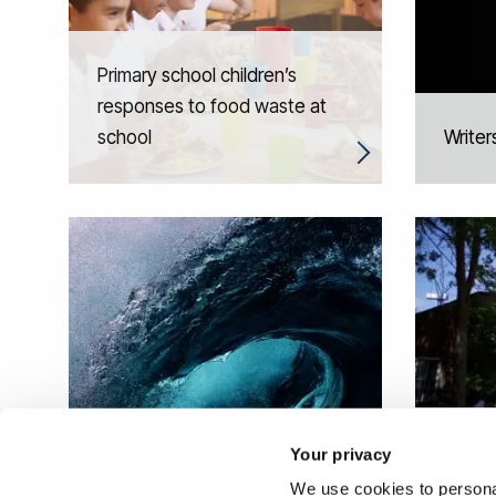
Primary school children’s
responses to food waste at
school
Writers
Social
Your privacy
Catching a Wave
regen
We use cookies to personal