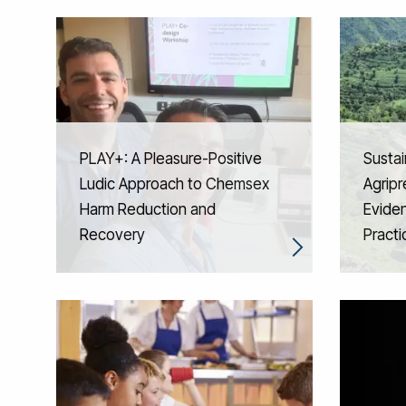
PLAY+: A Pleasure-Positive
Sustai
Ludic Approach to Chemsex
Agripr
Harm Reduction and
Eviden
Recovery
Practi