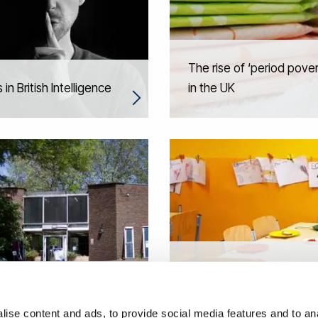
The rise of ‘period pove
 in British Intelligence
in the UK
Sustainable and healthy
 value in urban
school food environment
eration
Brazil
ise content and ads, to provide social media features and to anal