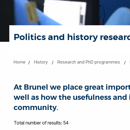
Politics and history resear
Home
History
Research and PhD programmes
At Brunel we place great import
well as how the usefulness and
community.
Total number of results: 54