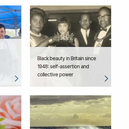
Black beauty in Britain since
1948: self-assertion and
collective power