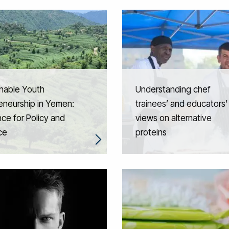
nable Youth
Understanding chef
eneurship in Yemen:
trainees’ and educators’
ce for Policy and
views on alternative
ce
proteins