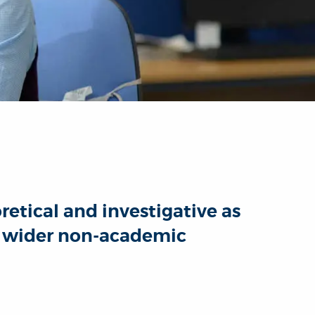
etical and investigative as
he wider non-academic