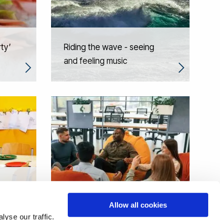
rty’
Riding the wave - seeing
and feeling music
s in
Allow all cookies
Restorative universities
yse our traffic.