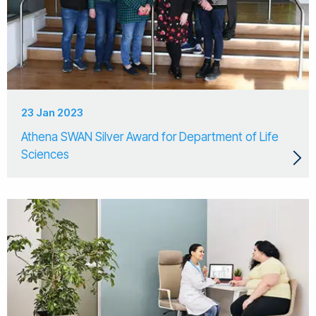
23 Jan 2023
Athena SWAN Silver Award for Department of Life
Sciences