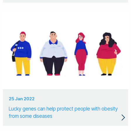
25 Jan 2022
Lucky genes can help protect people with obesity
from some diseases