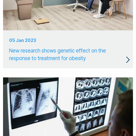
05 Jan 2023
New research shows genetic effect on the
response to treatment for obesity