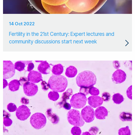
14 Oct 2022
Fertility in the 21st Century: Expert lectures and
community discussions start next week