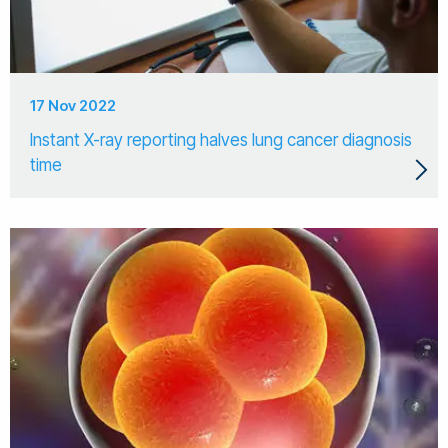
17 Nov 2022
Instant X-ray reporting halves lung cancer diagnosis
time