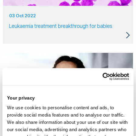
03 Oct 2022
Leukaemia treatment breakthrough for babies
Your privacy
We use cookies to personalise content and ads, to
provide social media features and to analyse our traffic.
We also share information about your use of our site with
our social media, advertising and analytics partners who