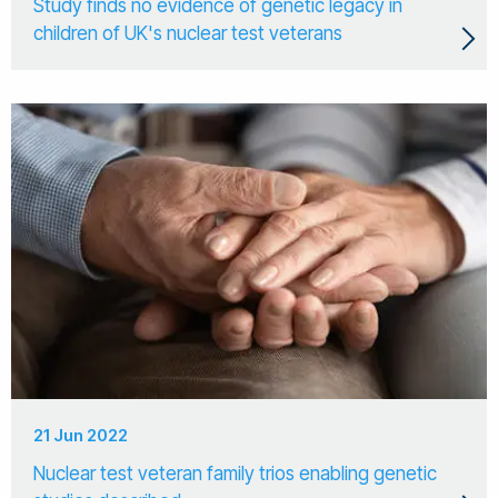
Study finds no evidence of genetic legacy in
children of UK's nuclear test veterans
21 Jun 2022
Nuclear test veteran family trios enabling genetic