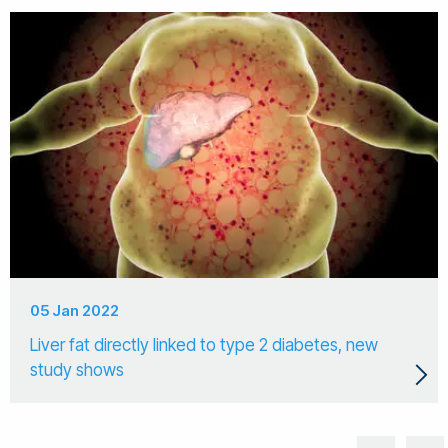
05 Jan 2022
Liver fat directly linked to type 2 diabetes, new
study shows