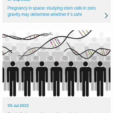
Pregnancy in space: studying stem cells in zero
gravity may determine whether it's safe
05 Jul 2022