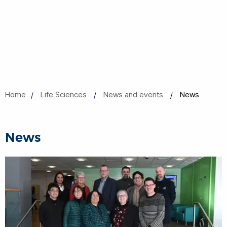
Home
Life Sciences
News and events
News
News