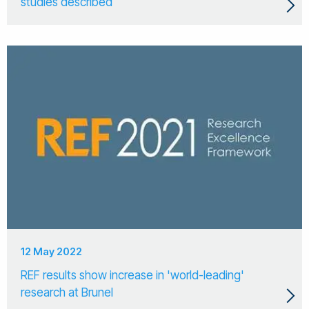
studies described
12 May 2022
REF results show increase in 'world-leading'
research at Brunel