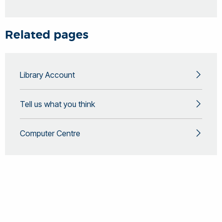
Related pages
Library Account
Tell us what you think
Computer Centre