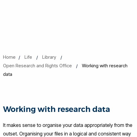
Home
Life
Library
Open Research and Rights Office
Working with research
data
Working with research data
It makes sense to organise your data appropriately from the
outset. Organising your files in a logical and consistent way