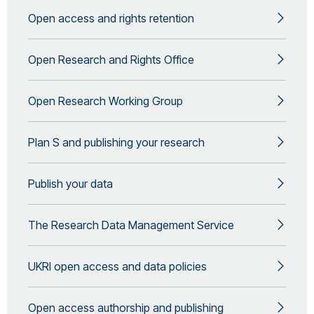
Open access and rights retention
Open Research and Rights Office
Open Research Working Group
Plan S and publishing your research
Publish your data
The Research Data Management Service
UKRI open access and data policies
Open access authorship and publishing