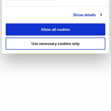
Show details
Allow all cookies
Use necessary cookies only