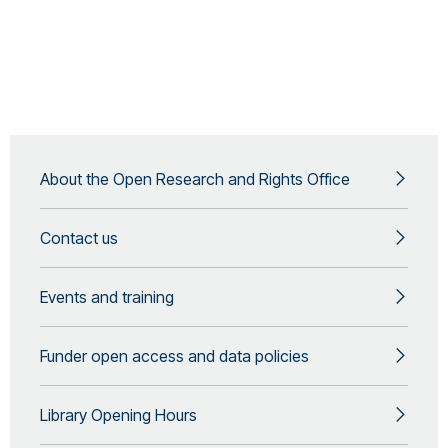
About the Open Research and Rights Office
Contact us
Events and training
Funder open access and data policies
Library Opening Hours