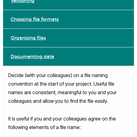
Versioning
Choosing file formats
Organising files
Documenting data
Decide (with your colleagues) on a file naming
convention at the start of your project. Useful file
names are consistent, meaningful to you and your
colleagues and allow you to find the file easily.
It is useful if you and your colleagues agree on the
following elements of a file name: