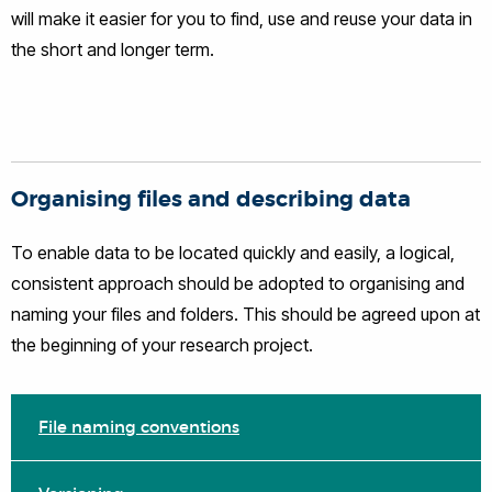
will make it easier for you to find, use and reuse your data in
the short and longer term.
Organising files and describing data
To enable data to be located quickly and easily, a logical,
consistent approach should be adopted to organising and
naming your files and folders. This should be agreed upon at
the beginning of your research project.
File naming conventions