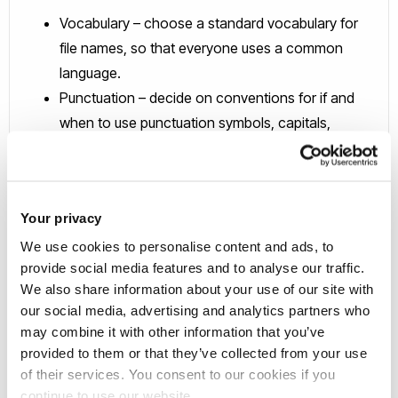
Vocabulary – choose a standard vocabulary for
file names, so that everyone uses a common
language.
Punctuation – decide on conventions for if and
when to use punctuation symbols, capitals,
hyphens and spaces.
Dates – agree on a logical use of dates so that
they display chronologically i.e. YYYY-MM-DD.
Your privacy
Order - confirm which element should go first, so
We use cookies to personalise content and ads, to
that files on the same theme are listed together
provide social media features and to analyse our traffic.
and can therefore be found easily.
We also share information about your use of our site with
Numbers – specify the amount of digits that will be
our social media, advertising and analytics partners who
used in numbering so that files are listed
may combine it with other information that you’ve
numerically e.g. 01, 002, etc.
provided to them or that they’ve collected from your use
of their services. You consent to our cookies if you
continue to use our website.