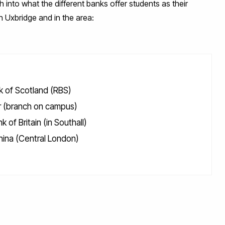
ch into what the different banks offer students as their
in Uxbridge and in the area:
k of Scotland (RBS)
 (branch on campus)
k of Britain (in Southall)
hina (Central London)