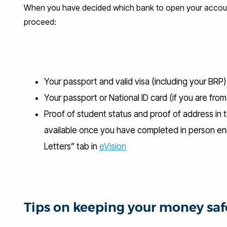
When you have decided which bank to open your account 
proceed:
Your passport and valid visa (including your BRP
Your passport or National ID card (if you are fr
Proof of student status and proof of address in t
available once you have completed in person enr
Letters” tab in
eVision
Tips on keeping your money saf