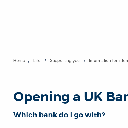
Home
Life
Supporting you
Information for Inte
Opening a UK Ba
Which bank do I go with?