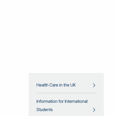
Health Care in the UK
Information for International
Students