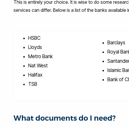
This is entirely your choice. It is wise to do some resear
services can differ. Below is a list of the banks available 
HSBC
Barclays
Lloyds
Royal Ban
Metro Bank
Santander
Nat West
Islamic Ban
Halifax
Bank of C
TSB
What documents do I need?