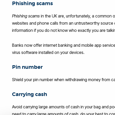
Phishing scams
Phishing scams
in the UK are, unfortunately, a common o
websites and phone calls from an untrustworthy source 
information if you do not know who exactly you are talking 
Banks now offer internet banking and mobile app services
virus software installed on your devices.
Pin number
Shield your pin number when withdrawing money from ca
Carrying cash
Avoid carrying large amounts of cash in your bag and poc
need to carry large amounts of cash, do your best to concea