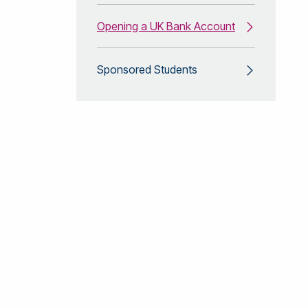
Opening a UK Bank Account
Sponsored Students