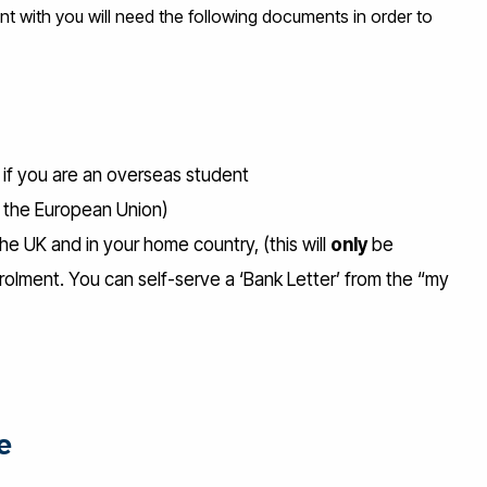
with you will need the following documents in order to
) if you are an overseas student
om the European Union)
he UK and in your home country, (this will
only
be
olment. You can self-serve a ‘Bank Letter’ from the “my
e