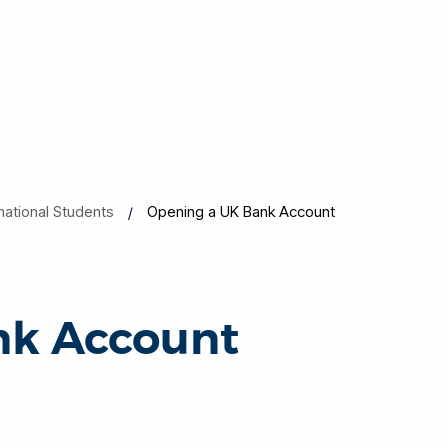
rnational Students
Opening a UK Bank Account
nk Account