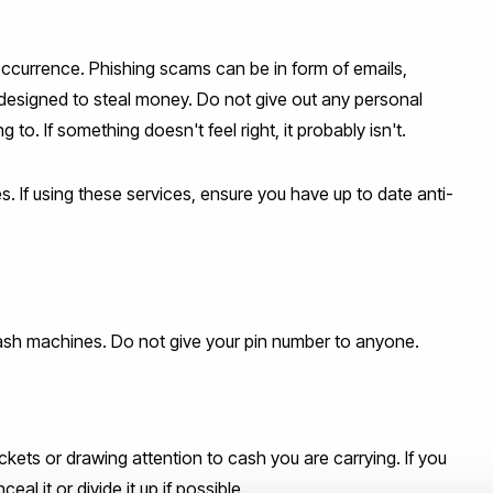
ccurrence. Phishing scams can be in form of emails,
designed to steal money. Do not give out any personal
to. If something doesn't feel right, it probably isn't.
. If using these services, ensure you have up to date anti-
sh machines. Do not give your pin number to anyone.
kets or drawing attention to cash you are carrying. If you
l it or divide it up if possible.