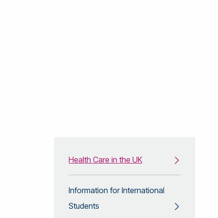
Health Care in the UK
Information for International
Students