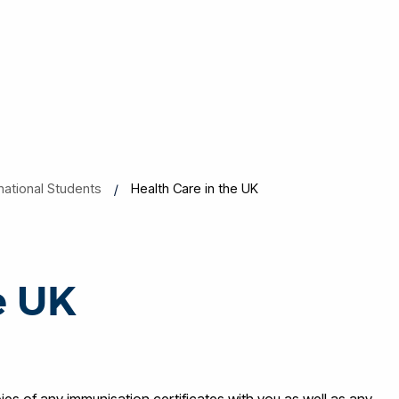
rnational Students
Health Care in the UK
e UK
es of any immunisation certificates with you as well as any