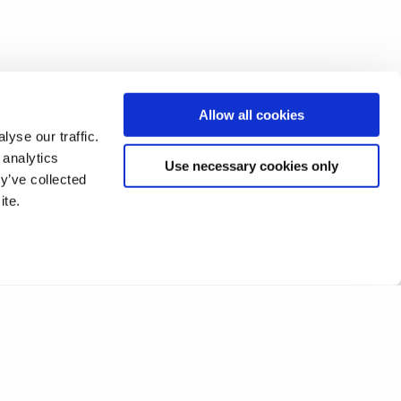
Allow all cookies
yse our traffic.
 analytics
Use necessary cookies only
y’ve collected
ite.