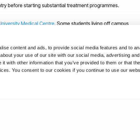
ntry before starting substantial treatment programmes.
University Medical Centre
. Some students living off campus
 they live; others, depending on how close they live to the
ity Medical Centre. If you wish to find a local Doctor or
ise content and ads, to provide social media features and to anal
site
.
about your use of our site with our social media, advertising and
t with other information that you’ve provided to them or that the
rsity Medical Centre hours, then the
Hayes Medical Centre
vices. You consent to our cookies if you continue to use our webs
 you are not registered with the NHS.