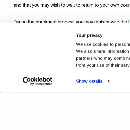
and that you may wish to wait to return to your own cou
During the enrolment process you may register with the
will need to register with a medical centre near to where
Your privacy
Uxbridge campus, may be able to register with the Univers
We use cookies to personal
“General Practioner” for your area, you can use
this web
We also share information 
partners who may combine i
If you have an emergency, which occurs outside of Unive
from your use of their ser
will see people from 8am to 8pm (7 days a week) even if
Show details