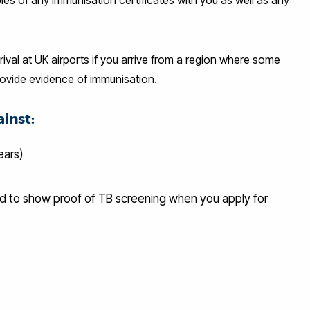
ival at UK airports if you arrive from a region where some
rovide evidence of immunisation.
inst:
ears)
ed to show proof of TB screening when you apply for