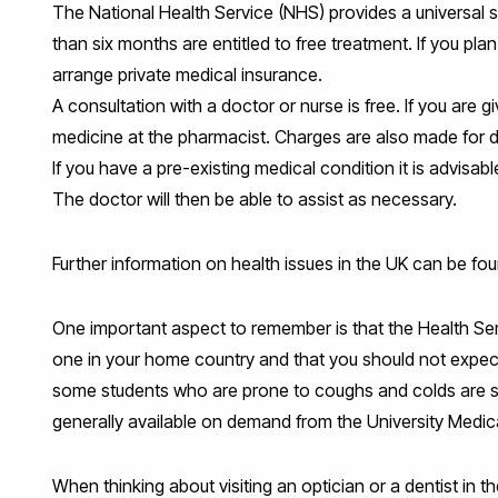
The National Health Service (NHS) provides a universal se
than six months are entitled to free treatment. If you plan
arrange private medical insurance.
A consultation with a doctor or nurse is free. If you are g
medicine at the pharmacist. Charges are also made for d
If you have a pre-existing medical condition it is advisab
The doctor will then be able to assist as necessary.
Further information on health issues in the UK can be fo
One important aspect to remember is that the Health Ser
one in your home country and that you should not expect 
some students who are prone to coughs and colds are surpr
generally available on demand from the University Medic
When thinking about visiting an optician or a dentist in 