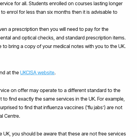
rvice for all. Students enrolled on courses lasting longer
 to enrol for less than six months then it is advisable to
iven a prescription then you will need to pay for the
ental and optical checks, and standard prescription items.
le to bring a copy of your medical notes with you to the UK.
und at the
UKCISA website
.
vice on offer may operate to a different standard to the
to find exactly the same services in the UK. For example,
ised to find that influenza vaccines (‘flu jabs’) are not
al Centre.
the UK, you should be aware that these are not free services