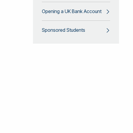
Opening a UK Bank Account
Sponsored Students