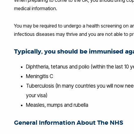
medical information.
You may be required to undergo a health screening on arr
infectious diseases may thrive and you are not able to p
Typically, you should be imm
unised aga
Diphtheria, tetanus and polio (within the last 10 y
Meningitis C
Tuberculosis (In many countries you will now ne
your visa)
Measles, mumps and rubella
General Information About The NHS