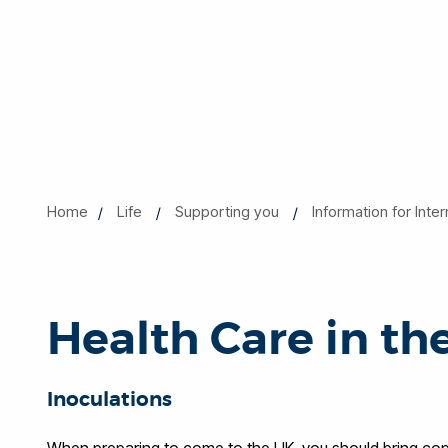
Home
Life
Supporting you
Information for Inte
Health Care in th
Inoculations
When preparing to come to the UK, you should bring copi