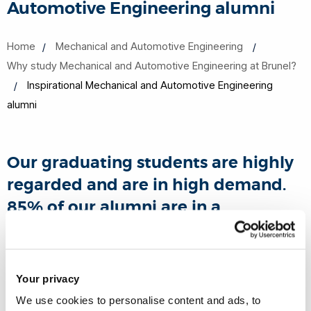
Automotive Engineering alumni
Home
Mechanical and Automotive Engineering
Why study Mechanical and Automotive Engineering at Brunel?
Inspirational Mechanical and Automotive Engineering
alumni
Our graduating students are highly
regarded and are in high demand.
85% of our alumni are in a
professional or managerial job 6
months after finishing their course.*
Your privacy
*(Destination of Leavers from Higher Education (DLHE)
We use cookies to personalise content and ads, to
Survey 2015/16)