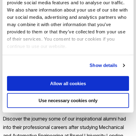
provide social media features and to analyse our traffic.
We also share information about your use of our site with
Brunel’s Mechanical and Automotive Engineering graduates
our social media, advertising and analytics partners who
do great things.
may combine it with other information that you’ve
provided to them or that they’ve collected from your use
of their services. You consent to our cookies if you
Many of our alumni have gone on to have successful
continue to use our website.
careers, both in Mechanical Engineering and in related
areas. In the Mechanical and Automotive Engineering
Show details
department at Brunel we give you opportunities to increase
your chances of getting the job you want. While you study
Allow all cookies
you also have the opportunity to go on placements in
industry, take part in engineering skills training courses and
Use necessary cookies only
benefit from mentoring sessions.
Discover the journey some of our inspirational alumni had
into their professional careers after studying Mechanical
and Automotive Engineering at Brunel University London.