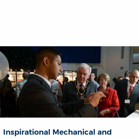
Inspirational Mechanical and