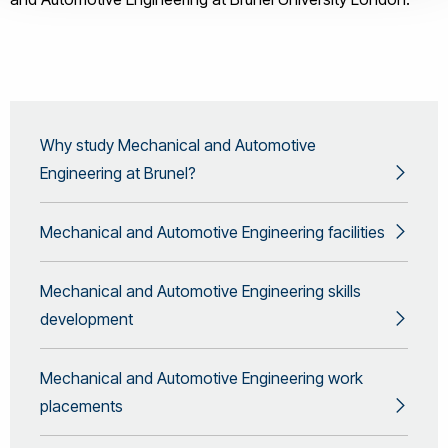
Why study Mechanical and Automotive
Engineering at Brunel?
Mechanical and Automotive Engineering facilities
Mechanical and Automotive Engineering skills
development
Mechanical and Automotive Engineering work
placements