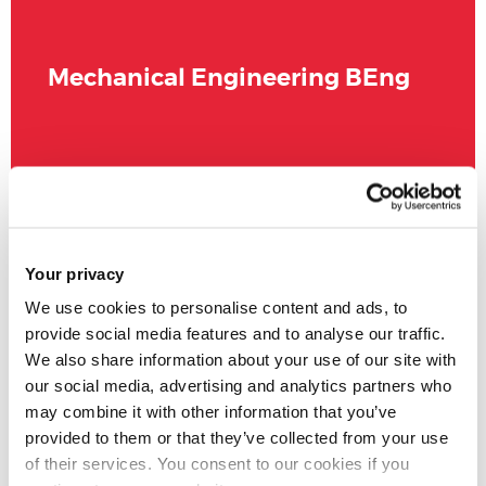
Mechanical Engineering BEng
Your privacy
We use cookies to personalise content and ads, to
provide social media features and to analyse our traffic.
We also share information about your use of our site with
our social media, advertising and analytics partners who
may combine it with other information that you’ve
provided to them or that they’ve collected from your use
of their services. You consent to our cookies if you