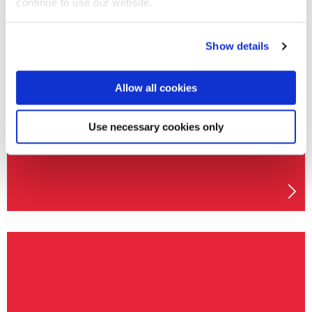
continue to use our website.
Show details
Mechanical Engineering MEng
Allow all cookies
Use necessary cookies only