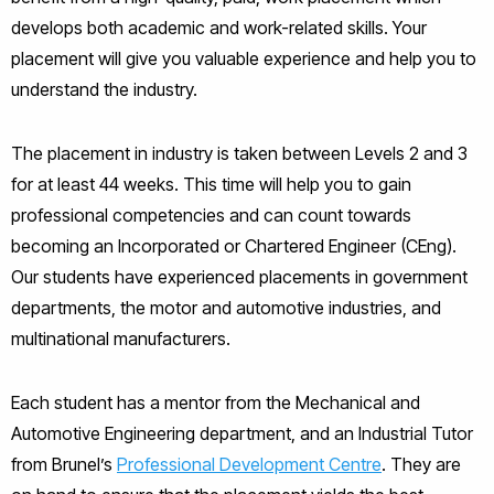
develops both academic and work-related skills. Your
placement will give you valuable experience and help you to
understand the industry.
The placement in industry is taken between Levels 2 and 3
for at least 44 weeks. This time will help you to gain
professional competencies and can count towards
becoming an Incorporated or Chartered Engineer (CEng).
Our students have experienced placements in government
departments, the motor and automotive industries, and
multinational manufacturers.
Each student has a mentor from the Mechanical and
Automotive Engineering department, and an Industrial Tutor
from Brunel’s
Professional Development Centre
. They are