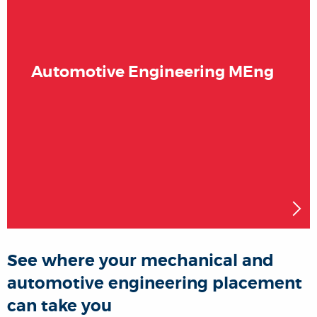
Automotive Engineering MEng
See where your mechanical and
automotive engineering placement
can take you