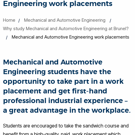
Engineering work placements
Home
Mechanical and Automotive Engineering
Why study Mechanical and Automotive Engineering at Brunel?
Mechanical and Automotive Engineering work placements
Mechanical and Automotive
Engineering students have the
opportunity to take part in a work
placement and get first-hand
professional industrial experience –
a great advantage in the workplace.
Students are encouraged to take the sandwich course and
benefit from a high-quality, paid, work placement which