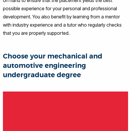
on hand to ensure that the placement yields the best
possible experience for your personal and professional
development. You also benefit by learning from a mentor
with industry experience and a tutor who regularly checks
that you are properly supported.
Choose your mechanical and
automotive engineering
undergraduate degree