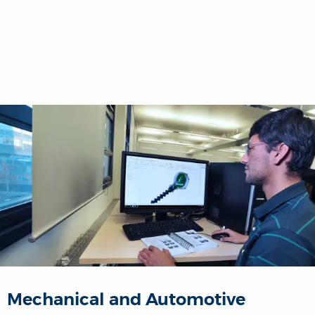
Mechanical and Automotive