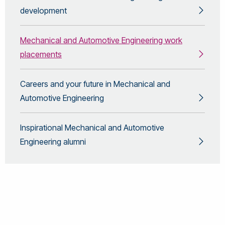
development
Mechanical and Automotive Engineering work
placements
Careers and your future in Mechanical and
Automotive Engineering
Inspirational Mechanical and Automotive
Engineering alumni