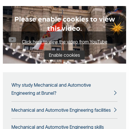
Please enable cookies to view
this video.
Click here to view the video from YouTube
Enable cookies
Why study Mechanical and Automotive
Engineering at Brunel?
Mechanical and Automotive Engineering facilities
Mechanical and Automotive Engineering skills