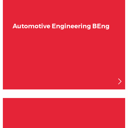
Automotive Engineering BEng