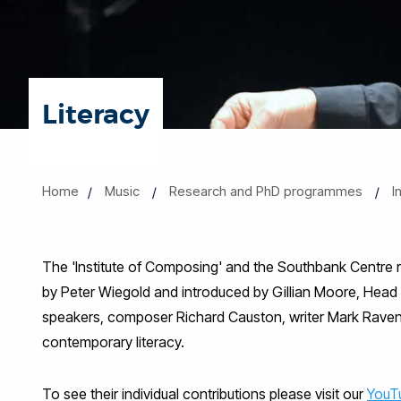
Literacy
Home
Music
Research and PhD programmes
I
The 'Institute of Composing' and the Southbank Centre rec
by Peter Wiegold and introduced by Gillian Moore, Head o
speakers, composer Richard Causton, writer Mark Ravenhil
contemporary literacy.
To see their individual contributions please visit our
YouT