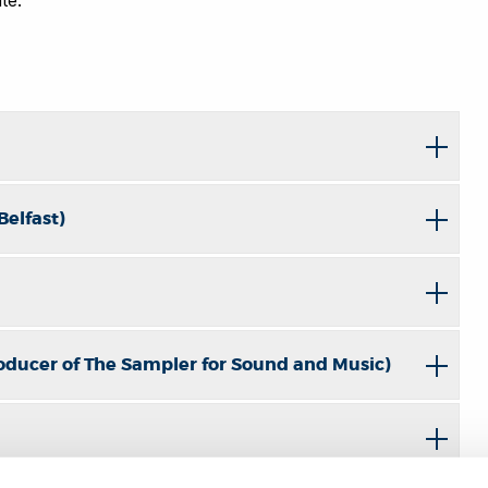
Belfast)
oducer of The Sampler for Sound and Music)