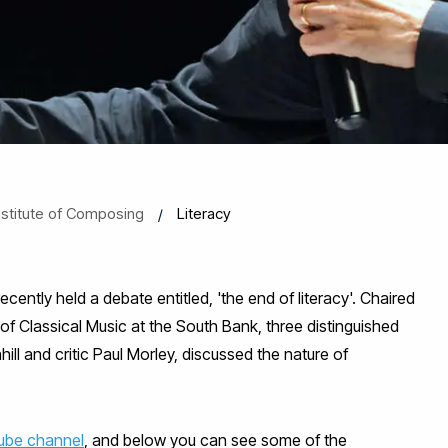
nstitute of Composing
Literacy
ently held a debate entitled, 'the end of literacy'. Chaired
f Classical Music at the South Bank, three distinguished
l and critic Paul Morley, discussed the nature of
ube channel
, and below you can see some of the