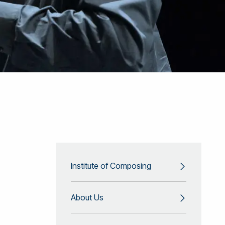
Institute of Composing
About Us