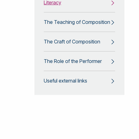
Literacy
The Teaching of Composition
The Craft of Composition
The Role of the Performer
Useful external links