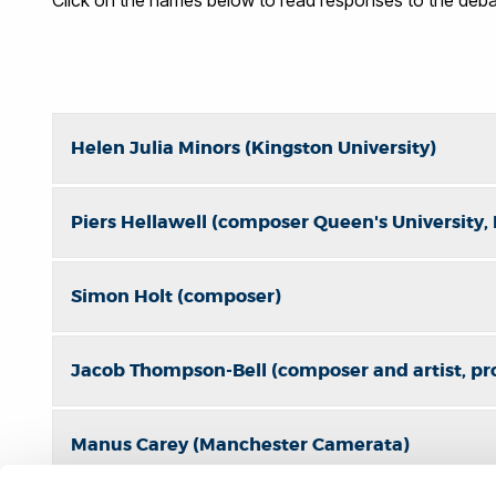
Helen Julia Minors (Kingston University)
Piers Hellawell (composer Queen's University, 
Simon Holt (composer)
Jacob Thompson-Bell (composer and artist, pr
Manus Carey (Manchester Camerata)