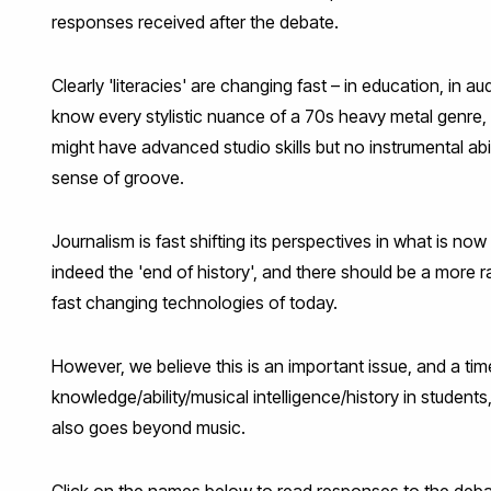
responses received after the debate.
Clearly 'literacies' are changing fast – in education, in a
know every stylistic nuance of a 70s heavy metal genre, 
might have advanced studio skills but no instrumental abi
sense of groove.
Journalism is fast shifting its perspectives in what is 
indeed the 'end of history', and there should be a more 
fast changing technologies of today.
However, we believe this is an important issue, and a ti
knowledge/ability/musical intelligence/history in students
also goes beyond music.
Click on the names below to read responses to the deba