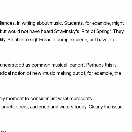
udiences, in writing about music. Students, for example, might
but would not have heard Stravinsky's 'Rite of Spring'. They
lity. Be able to sight-read a complex piece, but have no
now understood as common musical 'canon'. Perhaps this is
radical notion of new-music making out of, for example, the
mely moment to consider just what represents
, practitioners, audience and writers today. Clearly the issue
te: