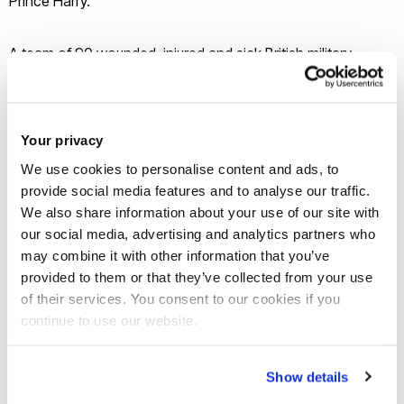
Prince Harry.
A team of 90 wounded, injured and sick British military
personnel and veterans head to Canada at the end of
September to compete in the Paralympic-style event.
Your privacy
“This will definitely stand them in good stead for Toronto,”
We use cookies to personalise content and ads, to
said Hannah Lawton, Para Talent ID Coach of the GB
provide social media features and to analyse our traffic.
Rowing Team as she started the athletes’ warm-up. “Having
We also share information about your use of our site with
a venue that’s good quality with a big space and easy to get
our social media, advertising and analytics partners who
may combine it with other information that you’ve
to is a huge positive.”
provided to them or that they’ve collected from your use
of their services. You consent to our cookies if you
continue to use our website.
Show details