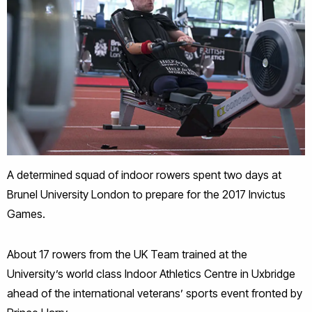
A determined squad of indoor rowers spent two days at
Brunel University London to prepare for the 2017 Invictus
Games.
About 17 rowers from the UK Team trained at the
University’s world class Indoor Athletics Centre in Uxbridge
ahead of the international veterans’ sports event fronted by