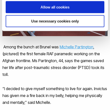
Allow all cookies
Use necessary cookies only
Among the bunch at Brunel was
Michelle Partington
,
(pictured) the first female RAF paramedic working on the
Afghan frontline. Ms Partington, 44, says the games saved
her life after post-traumatic stress disorder (PTSD) took its
toll.
“I decided to give myself something to live for again. Invictus
has given me a fire back in my belly, helping me physically
and mentally,” said Michelle.