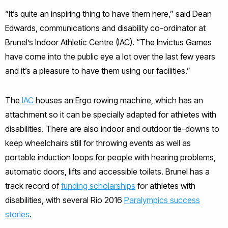
“It’s quite an inspiring thing to have them here,” said Dean
Edwards, communications and disability co-ordinator at
Brunel’s Indoor Athletic Centre (IAC). “The Invictus Games
have come into the public eye a lot over the last few years
and it’s a pleasure to have them using our facilities.”
The
IAC
houses an Ergo rowing machine, which has an
attachment so it can be specially adapted for athletes with
disabilities. There are also indoor and outdoor tie-downs to
keep wheelchairs still for throwing events as well as
portable induction loops for people with hearing problems,
automatic doors, lifts and accessible toilets. Brunel has a
track record of
funding scholarships
for athletes with
disabilities, with several Rio 2016
Paralympics success
stories
.