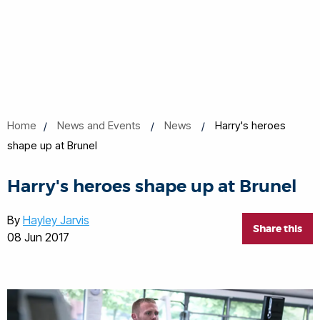
Home
News and Events
News
Harry's heroes
shape up at Brunel
Harry's heroes shape up at Brunel
By
Hayley Jarvis
Share this
08 Jun 2017