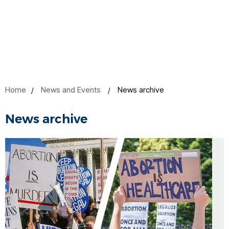
Home
News and Events
News archive
News archive