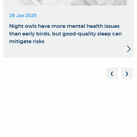
28 Jan 2025
Night owls have more mental health issues
than early birds, but good-quality sleep can
mitigate risks
❮
❯