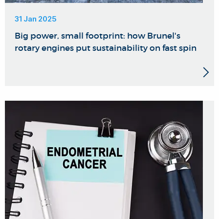
31 Jan 2025
Big power, small footprint: how Brunel's
rotary engines put sustainability on fast spin