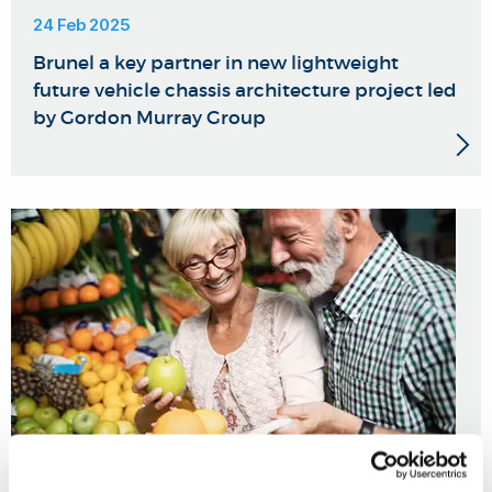
24 Feb 2025
Brunel a key partner in new lightweight
future vehicle chassis architecture project led
by Gordon Murray Group