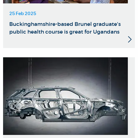
25 Feb 2025
Buckinghamshire-based Brunel graduate's
public health course is great for Ugandans