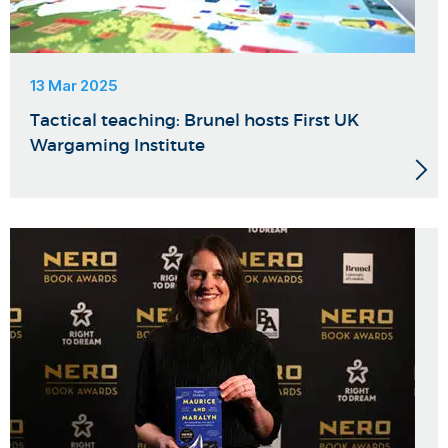
13 Mar 2025
Tactical teaching: Brunel hosts First UK
Wargaming Institute