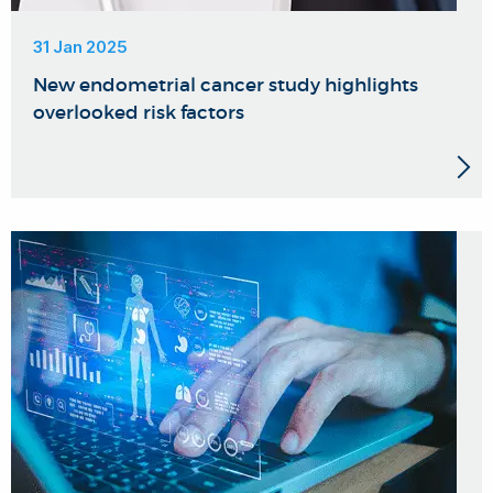
31 Jan 2025
New endometrial cancer study highlights
overlooked risk factors