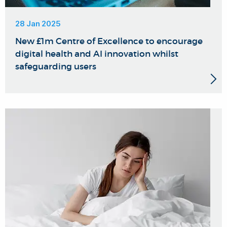
28 Jan 2025
New £1m Centre of Excellence to encourage
digital health and AI innovation whilst
safeguarding users