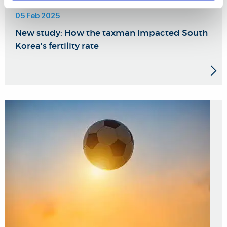
05 Feb 2025
New study: How the taxman impacted South
Korea's fertility rate