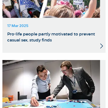
17 Mar 2025
Pro-life people partly motivated to prevent
casual sex, study finds