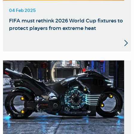
04 Feb 2025
FIFA must rethink 2026 World Cup fixtures to
protect players from extreme heat