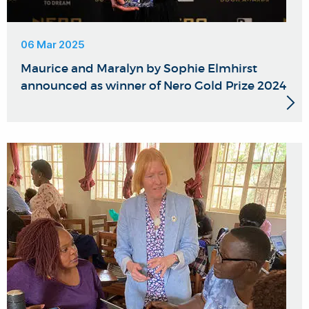
06 Mar 2025
Maurice and Maralyn by Sophie Elmhirst
announced as winner of Nero Gold Prize 2024