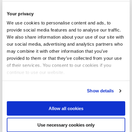
18 Feb 2025
Your privacy
Fruit and veg keep older people out of
We use cookies to personalise content and ads, to
hospital, and could save governments billions
provide social media features and to analyse our traffic.
We also share information about your use of our site with
our social media, advertising and analytics partners who
may combine it with other information that you’ve
provided to them or that they’ve collected from your use
of their services. You consent to our cookies if you
continue to use our website.
Show details
Allow all cookies
Use necessary cookies only