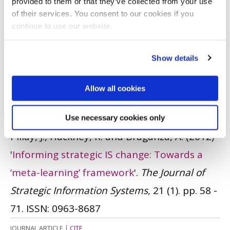
provided to them or that they’ve collected from your use
(2013)
'
The case of customer recruitment
of their services. You consent to our cookies if you
processes: Dynamic evolution of customer
continue to use our website.
relationship management resource
networks
'.
Journal of Marketing
Show details
Management
, 29 (3-4). pp. 439 - 466.
ISSN:
Allow all cookies
0267-257X
JOURNAL ARTICLE
|
OPEN ACCESS LINK
|
CITE
Use necessary cookies only
Pillay, J., Hackney, R. and Braganza, A.
(2012)
'
Informing strategic IS change: Towards a
‘meta-learning’ framework
'.
The Journal of
Strategic Information Systems
, 21 (1). pp. 58 -
71.
ISSN: 0963-8687
JOURNAL ARTICLE
|
CITE