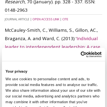
Research
, 70 (January). pp. 328 - 337.
ISSN:
0148-2963
JOURNAL ARTICLE
|
OPEN ACCESS LINK
|
CITE
McCauley-Smith, C., Williams, S., Gillon, AC.,
Braganza, A. and Ward, C.
(2013)
'
Individual
leader to interdependent leadership: A case
study in leadership development and
tripartite evaluation
'.
Advances in
Developing Human Resources
, 15 (1). pp. 83 -
Your privacy
We use cookies to personalise content and ads, to
105.
ISSN: 1552-3055
provide social media features and to analyse our traffic.
JOURNAL ARTICLE
|
OPEN ACCESS LINK
|
CITE
We also share information about your use of our site with
our social media, advertising and analytics partners who
Braganza, A., Stebbings, H. and Ngosi, T.
may combine it with other information that you’ve