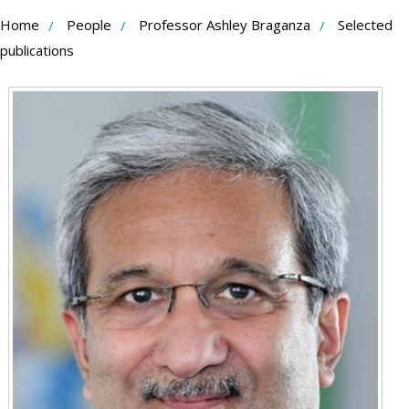
Skip
Home
People
Professor Ashley Braganza
Selected
to
publications
Content