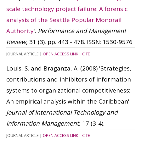
scale technology project failure: A forensic
analysis of the Seattle Popular Monorail
Authority
'.
Performance and Management
Review
, 31 (3). pp. 443 - 478.
ISSN: 1530-9576
JOURNAL ARTICLE
|
OPEN ACCESS LINK
|
CITE
Louis, S. and Braganza, A.
(2008)
'Strategies,
contributions and inhibitors of information
systems to organizational competitiveness:
An empirical analysis within the Caribbean'.
Journal of International Technology and
Information Management
, 17 (3-4).
JOURNAL ARTICLE
|
OPEN ACCESS LINK
|
CITE