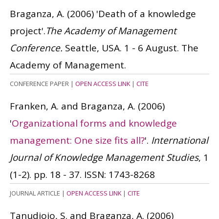
Braganza, A.
(2006)
'Death of a knowledge
project'.
The Academy of Management
Conference.
Seattle, USA. 1 - 6 August. The
Academy of Management.
CONFERENCE PAPER
|
OPEN ACCESS LINK
|
CITE
Franken, A. and Braganza, A.
(2006)
'
Organizational forms and knowledge
management: One size fits all?
'.
International
Journal of Knowledge Management Studies
, 1
(1-2). pp. 18 - 37.
ISSN: 1743-8268
JOURNAL ARTICLE
|
OPEN ACCESS LINK
|
CITE
Tanudjojo, S. and Braganza, A.
(2006)