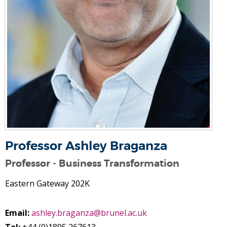
Professor Ashley Braganza
Professor - Business Transformation
Eastern Gateway 202K
Email:
ashley.braganza@brunel.ac.uk