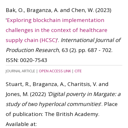
Bak, O., Braganza, A. and Chen, W.
(2023)
'
Exploring blockchain implementation
challenges in the context of healthcare
supply chain (HCSC)
'.
International Journal of
Production Research
, 63 (2). pp. 687 - 702.
ISSN: 0020-7543
JOURNAL ARTICLE
|
OPEN ACCESS LINK
|
CITE
Stuart, R., Braganza, A., Charitsis, V. and
Jones, M.
(2022)
'Digital poverty in Margate: a
study of two hyperlocal communities
'. Place
of publication: The British Academy.
Available at: