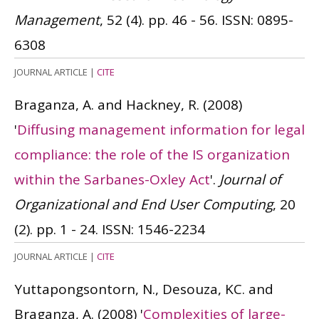
Management
, 52 (4). pp. 46 - 56.
ISSN: 0895-
6308
JOURNAL ARTICLE
|
CITE
Braganza, A. and Hackney, R.
(2008)
'
Diffusing management information for legal
compliance: the role of the IS organization
within the Sarbanes-Oxley Act
'.
Journal of
Organizational and End User Computing
, 20
(2). pp. 1 - 24.
ISSN: 1546-2234
JOURNAL ARTICLE
|
CITE
Yuttapongsontorn, N., Desouza, KC. and
Braganza, A.
(2008)
'
Complexities of large-