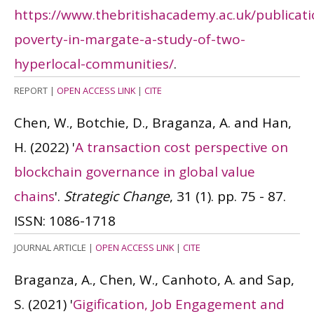
https://www.thebritishacademy.ac.uk/publicatio
poverty-in-margate-a-study-of-two-
hyperlocal-communities/
.
REPORT
|
OPEN ACCESS LINK
|
CITE
Chen, W., Botchie, D., Braganza, A. and Han,
H.
(2022)
'
A transaction cost perspective on
blockchain governance in global value
chains
'.
Strategic Change
, 31 (1). pp. 75 - 87.
ISSN: 1086-1718
JOURNAL ARTICLE
|
OPEN ACCESS LINK
|
CITE
Braganza, A., Chen, W., Canhoto, A. and Sap,
S.
(2021)
'
Gigification, Job Engagement and