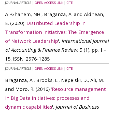
JOURNAL ARTICLE
|
OPEN ACCESS LINK
|
CITE
Al-Ghanem, NH., Braganza, A. and Aldhean,
E.
(2020)
'
Distributed Leadership in
Transformation Initiatives: The Emergence
of Network Leadership
'.
International Journal
of Accounting & Finance Review
, 5 (1). pp. 1 -
15.
ISSN: 2576-1285
JOURNAL ARTICLE
|
OPEN ACCESS LINK
|
CITE
Braganza, A., Brooks, L., Nepelski, D., Ali, M.
and Moro, R.
(2016)
'
Resource management
in Big Data initiatives: processes and
dynamic capabilities
'.
Journal of Business