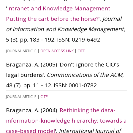
'
Intranet and Knowledge Management:
Putting the cart before the horse?
'.
Journal
of Information and Knowledge Management
,
5 (3). pp. 183 - 192.
ISSN: 0219-6492
JOURNAL ARTICLE
|
OPEN ACCESS LINK
|
CITE
Braganza, A.
(2005)
'Don't ignore the CIO's
legal burdens'.
Communications of the ACM
,
48 (7). pp. 11 - 12.
ISSN: 0001-0782
JOURNAL ARTICLE
|
CITE
Braganza, A.
(2004)
'
Rethinking the data-
information-knowledge hierarchy: towards a
case-based model
'.
International Journal of