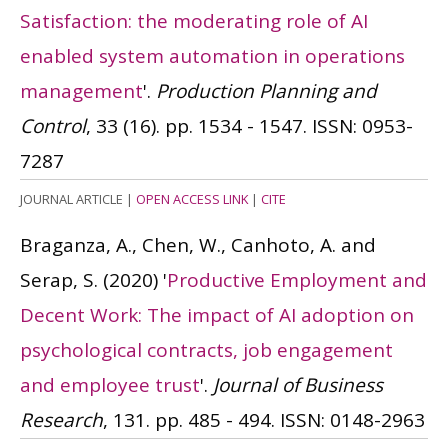
Satisfaction: the moderating role of AI
enabled system automation in operations
management
'.
Production Planning and
Control
, 33 (16). pp. 1534 - 1547.
ISSN: 0953-
7287
JOURNAL ARTICLE
|
OPEN ACCESS LINK
|
CITE
Braganza, A., Chen, W., Canhoto, A. and
Serap, S.
(2020)
'
Productive Employment and
Decent Work: The impact of AI adoption on
psychological contracts, job engagement
and employee trust
'.
Journal of Business
Research
, 131. pp. 485 - 494.
ISSN: 0148-2963