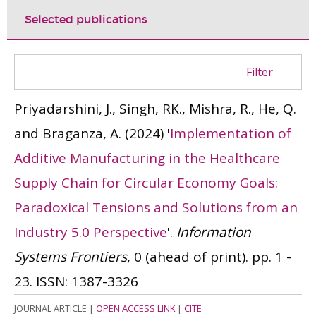
Selected publications
Filter
Priyadarshini, J., Singh, RK., Mishra, R., He, Q.
and Braganza, A.
(2024)
'
Implementation of
Additive Manufacturing in the Healthcare
Supply Chain for Circular Economy Goals:
Paradoxical Tensions and Solutions from an
Industry 5.0 Perspective
'.
Information
Systems Frontiers
, 0 (ahead of print). pp. 1 -
23.
ISSN: 1387-3326
JOURNAL ARTICLE
|
OPEN ACCESS LINK
|
CITE