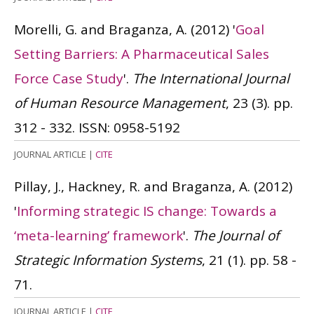
Morelli, G. and Braganza, A.
(2012)
'
Goal
Setting Barriers: A Pharmaceutical Sales
Force Case Study
'.
The International Journal
of Human Resource Management
, 23 (3). pp.
312 - 332.
ISSN: 0958-5192
JOURNAL ARTICLE
|
CITE
Pillay, J., Hackney, R. and Braganza, A.
(2012)
'
Informing strategic IS change: Towards a
‘meta-learning’ framework
'.
The Journal of
Strategic Information Systems
, 21 (1). pp. 58 -
71.
JOURNAL ARTICLE
|
CITE