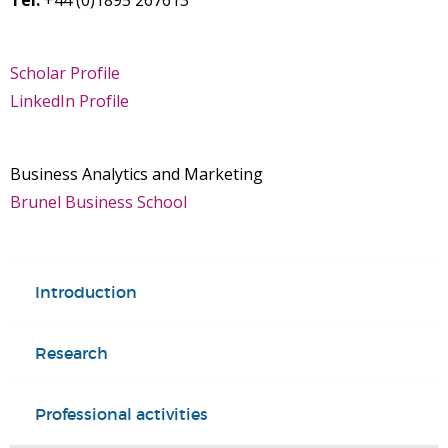
Tel:
+44 (0)1895 267613
Scholar Profile
LinkedIn Profile
Business Analytics and Marketing
Brunel Business School
Introduction
Research
Professional activities