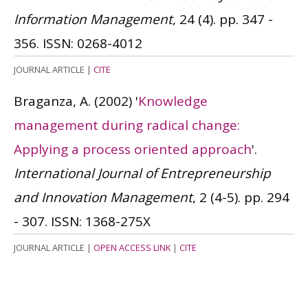
Information Management
, 24 (4). pp. 347 -
356.
ISSN: 0268-4012
JOURNAL ARTICLE
|
CITE
Braganza, A.
(2002)
'
Knowledge
management during radical change:
Applying a process oriented approach
'.
International Journal of Entrepreneurship
and Innovation Management
, 2 (4-5). pp. 294
- 307.
ISSN: 1368-275X
JOURNAL ARTICLE
|
OPEN ACCESS LINK
|
CITE