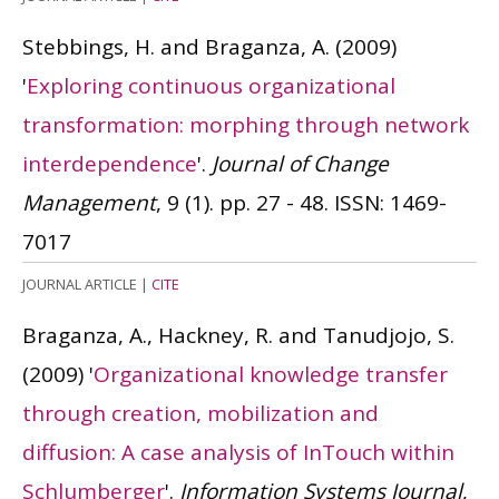
Stebbings, H. and Braganza, A.
(2009)
'
Exploring continuous organizational
transformation: morphing through network
interdependence
'.
Journal of Change
Management
, 9 (1). pp. 27 - 48.
ISSN: 1469-
7017
JOURNAL ARTICLE
|
CITE
Braganza, A., Hackney, R. and Tanudjojo, S.
(2009)
'
Organizational knowledge transfer
through creation, mobilization and
diffusion: A case analysis of InTouch within
Schlumberger
'.
Information Systems Journal
,