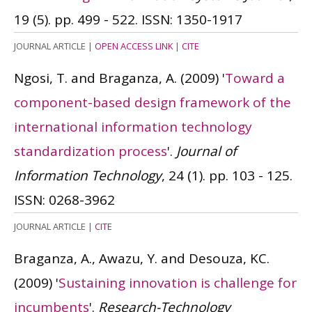
19 (5). pp. 499 - 522.
ISSN: 1350-1917
JOURNAL ARTICLE
|
OPEN ACCESS LINK
|
CITE
Ngosi, T. and Braganza, A.
(2009)
'
Toward a
component-based design framework of the
international information technology
standardization process
'.
Journal of
Information Technology
, 24 (1). pp. 103 - 125.
ISSN: 0268-3962
JOURNAL ARTICLE
|
CITE
Braganza, A., Awazu, Y. and Desouza, KC.
(2009)
'
Sustaining innovation is challenge for
incumbents
'.
Research-Technology