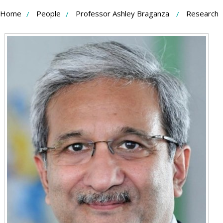
Skip
Home
People
Professor Ashley Braganza
Research
to
Content