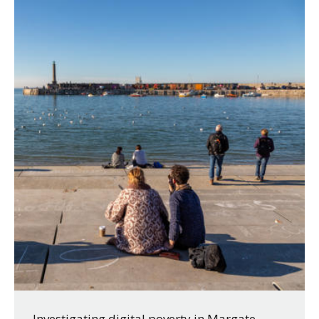
Investigating digital poverty in Margate