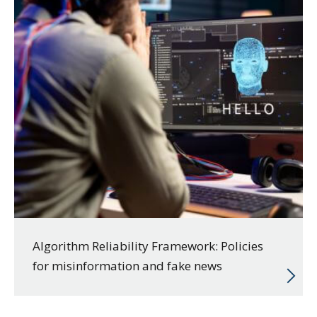
Algorithm Reliability Framework: Policies
for misinformation and fake news