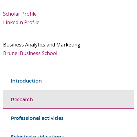
Scholar Profile
LinkedIn Profile
Business Analytics and Marketing
Brunel Business School
Introduction
Research
Professional activities
Selected publications