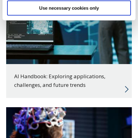
Use necessary cookies only
AI Handbook: Exploring applications,
challenges, and future trends