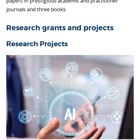
papers in prestigious academic and practitioner
journals and three books.
Research grants and projects
Research Projects