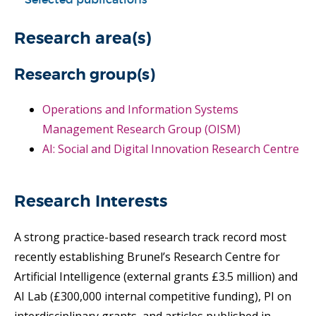
Research area(s)
Research group(s)
Operations and Information Systems
Management Research Group (OISM)
AI: Social and Digital Innovation Research Centre
Research Interests
A strong practice-based research track record most
recently establishing Brunel’s Research Centre for
Artificial Intelligence (external grants £3.5 million) and
AI Lab (£300,000 internal competitive funding), PI on