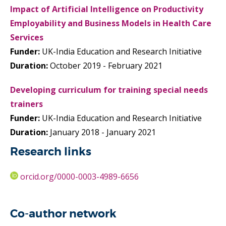
Impact of Artificial Intelligence on Productivity
Employability and Business Models in Health Care
Services
Funder:
UK-India Education and Research Initiative
Duration:
October 2019 - February 2021
Developing curriculum for training special needs
trainers
Funder:
UK-India Education and Research Initiative
Duration:
January 2018 - January 2021
Research links
orcid.org/0000-0003-4989-6656
Co-author network