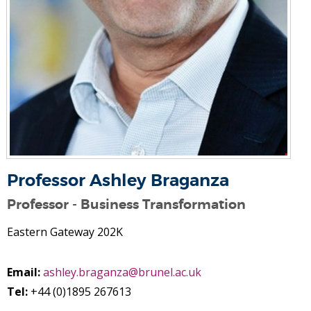
Professor Ashley Braganza
Professor - Business Transformation
Eastern Gateway 202K
Email:
ashley.braganza@brunel.ac.uk
Tel:
+44 (0)1895 267613