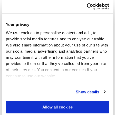
Your privacy
We use cookies to personalise content and ads, to
provide social media features and to analyse our traffic.
AI Adoption and Governance
We also share information about your use of our site with
our social media, advertising and analytics partners who
may combine it with other information that you’ve
provided to them or that they’ve collected from your use
of their services. You consent to our cookies if you
continue to use our website.
Show details
Allow all cookies