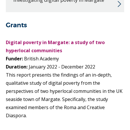
Grants
Digital poverty in Margate: a study of two
hyperlocal communities
Funder:
British Academy
Duration:
January 2022 - December 2022
This report presents the findings of an in-depth,
qualitative study of digital poverty from the
perspectives of two hyperlocal communities in the UK
seaside town of Margate. Specifically, the study
examined members of the Roma and Creative
Diaspora.