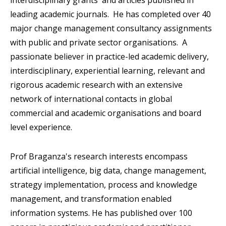
interdisciplinary grants and articles published in
leading academic journals. He has completed over 40
major change management consultancy assignments
with public and private sector organisations. A
passionate believer in practice-led academic delivery,
interdisciplinary, experiential learning, relevant and
rigorous academic research with an extensive
network of international contacts in global
commercial and academic organisations and board
level experience.
Prof Braganza's research interests encompass
artificial intelligence, big data, change management,
strategy implementation, process and knowledge
management, and transformation enabled
information systems. He has published over 100