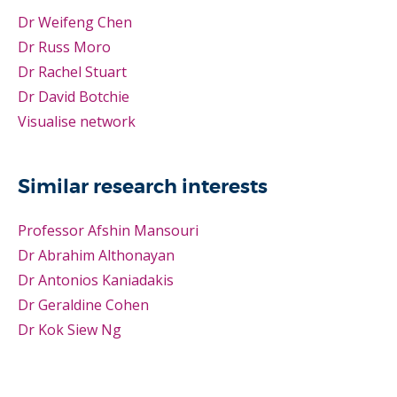
Dr Weifeng Chen
Dr Russ Moro
Dr Rachel Stuart
Dr David Botchie
Visualise network
Similar research interests
Professor Afshin Mansouri
Dr Abrahim Althonayan
Dr Antonios Kaniadakis
Dr Geraldine Cohen
Dr Kok Siew Ng