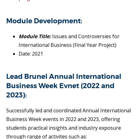
Module Development:
Module Title:
Issues and Controversies for
International Business (Final Year Project)
Date: 2021
Lead Brunel Annual International
Business Week Evnet (2022 and
2023):
Successfully led and coordinated Annual International
Business Week events in 2022 and 2023, offering
students practical insights and industry exposure
through range of activites such as: