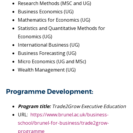
Research Methods (MSC and UG)
Business Economics (UG)
Mathematics for Economics (UG)
Statistics and Quantitative Methods for
Economics (UG)
International Business (UG)
Business Forecasting (UG)
Micro Economics (UG and MSc)
Wealth Management (UG)
Programme Development:
Program title:
Trade2Grow Executive Education
URL:
https://www.brunel.ac.uk/business-
school/brunel-for-business/trade2grow-
programme