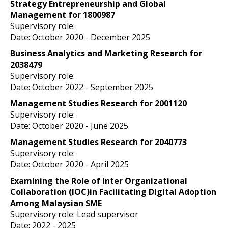
Strategy Entrepreneurship and Global
Management for 1800987
Supervisory role:
Date: October 2020
- December 2025
Business Analytics and Marketing Research for
2038479
Supervisory role:
Date: October 2022
- September 2025
Management Studies Research for 2001120
Supervisory role:
Date: October 2020
- June 2025
Management Studies Research for 2040773
Supervisory role:
Date: October 2020
- April 2025
Examining the Role of Inter Organizational
Collaboration (IOC)in Facilitating Digital Adoption
Among Malaysian SME
Supervisory role: Lead supervisor
Date: 2022
- 2025