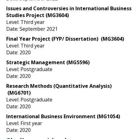
Issues and Controversies in International Business
Studies Project
(MG3604)
Level: Third year
Date: September 2021
Final Year Project (FYP/ Dissertation)
(MG3604)
Level: Third year
Date: 2020
Strategic Management
(MG5596)
Level: Postgraduate
Date: 2020
Research Methods (Quantitative Analysis)
(MG6701)
Level: Postgraduate
Date: 2020
International Business Environment
(MG1054)
Level: First year
Date: 2020