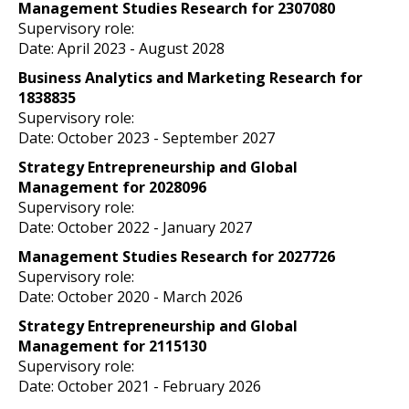
Management Studies Research for 2307080
Supervisory role:
Date: April 2023
- August 2028
Business Analytics and Marketing Research for
1838835
Supervisory role:
Date: October 2023
- September 2027
Strategy Entrepreneurship and Global
Management for 2028096
Supervisory role:
Date: October 2022
- January 2027
Management Studies Research for 2027726
Supervisory role:
Date: October 2020
- March 2026
Strategy Entrepreneurship and Global
Management for 2115130
Supervisory role:
Date: October 2021
- February 2026