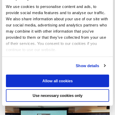
We use cookies to personalise content and ads, to
provide social media features and to analyse our traffic.
We also share information about your use of our site with
our social media, advertising and analytics partners who
may combine it with other information that you’ve
provided to them or that they’ve collected from your use
of their services. You consent to our cookies if you
continue to use our website.
Show details
Allow all cookies
Use necessary cookies only