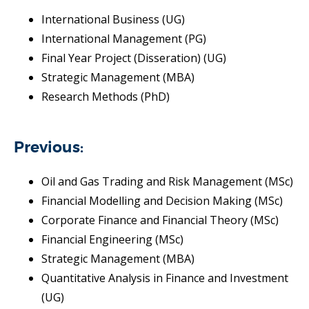
International Business (UG)
International Management (PG)
Final Year Project (Disseration) (UG)
Strategic Management (MBA)
Research Methods (PhD)
Previous:
Oil and Gas Trading and Risk Management (MSc)
Financial Modelling and Decision Making (MSc)
Corporate Finance and Financial Theory (MSc)
Financial Engineering (MSc)
Strategic Management (MBA)
Quantitative Analysis in Finance and Investment
(UG)