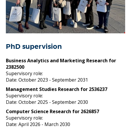
PhD supervision
Business Analytics and Marketing Research for
2382500
Supervisory role:
Date: October 2023
- September 2031
Management Studies Research for 2536237
Supervisory role:
Date: October 2025
- September 2030
Computer Science Research for 2626857
Supervisory role:
Date: April 2026
- March 2030