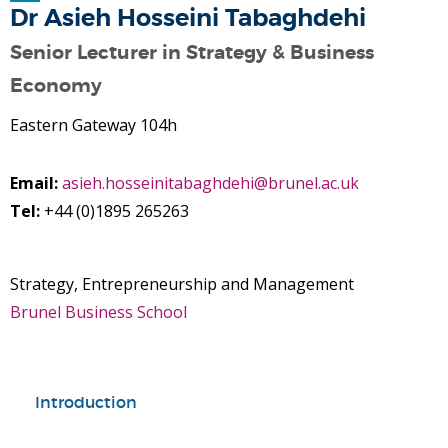
Dr Asieh Hosseini Tabaghdehi
Senior Lecturer in Strategy & Business
Economy
Eastern Gateway 104h
Email:
asieh.hosseinitabaghdehi@brunel.ac.uk
Tel:
+44 (0)1895 265263
Strategy, Entrepreneurship and Management
Brunel Business School
Introduction