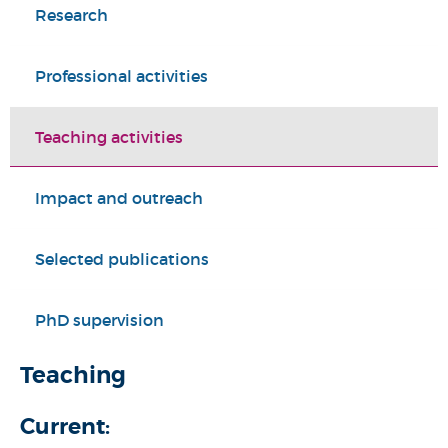
Research
Professional activities
Teaching activities
Impact and outreach
Selected publications
PhD supervision
Teaching
Current: