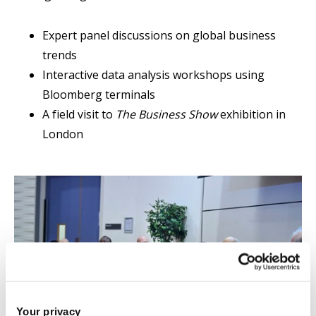
Expert panel discussions on global business
trends
Interactive data analysis workshops using
Bloomberg terminals
A field visit to
The Business Show
exhibition in
London
Your privacy