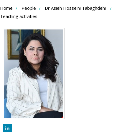
Skip
Home
People
Dr Asieh Hosseini Tabaghdehi
to
Teaching activities
Content
LinkedIn