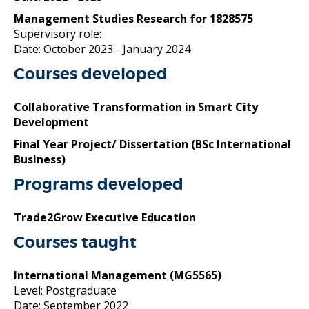
Management Studies Research for 1828575
Supervisory role:
Date: October 2023
- January 2024
Courses developed
Collaborative Transformation in Smart City
Development
Final Year Project/ Dissertation (BSc International
Business)
Programs developed
Trade2Grow Executive Education
Courses taught
International Management
(MG5565)
Level: Postgraduate
Date: September 2022