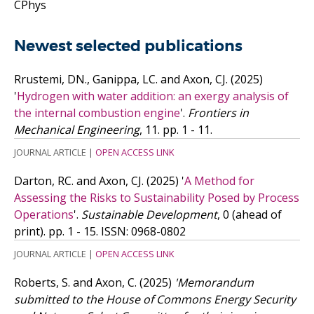
CPhys
Newest selected publications
Rrustemi, DN., Ganippa, LC. and Axon, CJ.
(2025)
'
Hydrogen with water addition: an exergy analysis of
the internal combustion engine
'.
Frontiers in
Mechanical Engineering
, 11. pp. 1 - 11.
JOURNAL ARTICLE
|
OPEN ACCESS LINK
Darton, RC. and Axon, CJ.
(2025)
'
A Method for
Assessing the Risks to Sustainability Posed by Process
Operations
'.
Sustainable Development
, 0 (ahead of
print). pp. 1 - 15.
ISSN: 0968-0802
JOURNAL ARTICLE
|
OPEN ACCESS LINK
Roberts, S. and Axon, C.
(2025)
'Memorandum
submitted to the House of Commons Energy Security