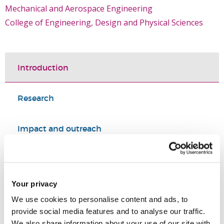
Mechanical and Aerospace Engineering
College of Engineering, Design and Physical Sciences
Introduction
Research
Impact and outreach
Selected publications
Your privacy
PhD supervision
We use cookies to personalise content and ads, to
provide social media features and to analyse our traffic.
Summary
We also share information about your use of our site with