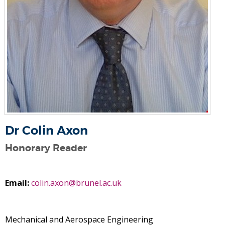
Dr Colin Axon
Honorary Reader
Email:
colin.axon@brunel.ac.uk
Mechanical and Aerospace Engineering