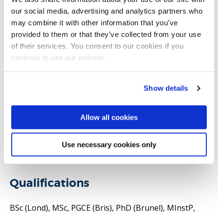
our social media, advertising and analytics partners who
Honorary Reader in the Department of Mechanical
may combine it with other information that you’ve
and Aerospace Engineering and Resource Efficient
provided to them or that they’ve collected from your use
Future Cities Centre. My research is about the use of
of their services. You consent to our cookies if you
continue to use our website.
energy in the urban environment and the limits to
natural resources. My main areas of interest are in
energy security, sustainability, transport, and
Show details
resource efficiency. I use techniques and methods
including the application of robust methods for
Allow all cookies
metrics and indicators, and data mining and analytics.I
have published more than 100 reviewed articles and
Use necessary cookies only
technical reports.
Qualifications
BSc (Lond), MSc, PGCE (Bris), PhD (Brunel), MInstP,