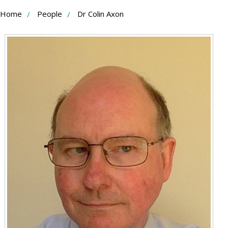
Skip
Home
People
Dr Colin Axon
to
Content