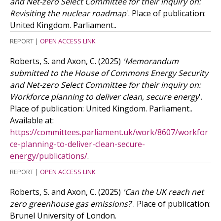
and Net-zero Select Committee for their inquiry on:
Revisiting the nuclear roadmap
'. Place of publication:
United Kingdom. Parliament..
REPORT
|
OPEN ACCESS LINK
Roberts, S. and Axon, C.
(2025)
'Memorandum
submitted to the House of Commons Energy Security
and Net-zero Select Committee for their inquiry on:
Workforce planning to deliver clean, secure energy
'.
Place of publication: United Kingdom. Parliament..
Available at:
https://committees.parliament.uk/work/8607/workfor
ce-planning-to-deliver-clean-secure-
energy/publications/
.
REPORT
|
OPEN ACCESS LINK
Roberts, S. and Axon, C.
(2025)
'Can the UK reach net
zero greenhouse gas emissions?
'. Place of publication:
Brunel University of London.