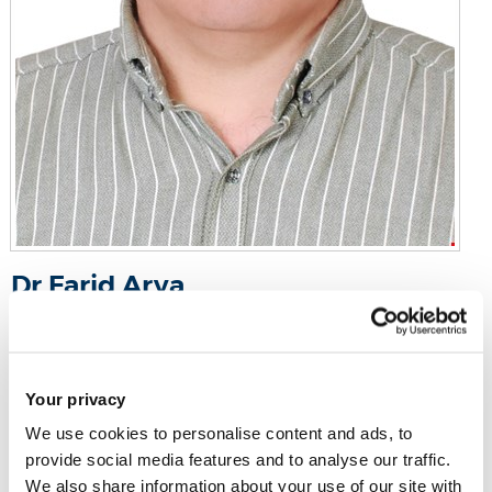
Dr Farid Arya
Senior Lecturer in Engineering (Education)
Howell 102
Your privacy
Email:
farid.arya@brunel.ac.uk
We use cookies to personalise content and ads, to
Tel:
+44 (0)1895 266387
provide social media features and to analyse our traffic.
We also share information about your use of our site with