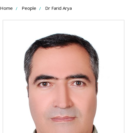
Skip
Home
People
Dr Farid Arya
to
Content