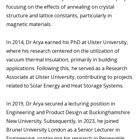
focusing on the effects of annealing on crystal
structure and lattice constants, particularly in
magnetic materials.
In 2014, Dr Arya earned his PhD at Ulster University,
where his research centered on the utilization of
vacuum thermal insulation, primarily in building
applications. Following this, he served as a Research
Associate at Ulster University, contributing to projects
related to Solar Energy and Heat Storage Systems.
In 2019, Dr Arya secured a lecturing position in
Engineering and Product Design at Buckinghamshire
New University. Subsequently, in 2023, he joined
Brunel University London as a Senior Lecturer in
Engineering, continuing his research in Renewable