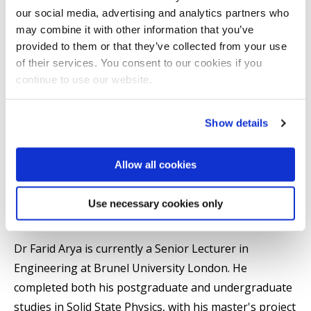
our social media, advertising and analytics partners who
may combine it with other information that you’ve
Mechanical and Aerospace Engineering
provided to them or that they’ve collected from your use
Mechanical and Aerospace Engineering
of their services. You consent to our cookies if you
College of Engineering, Design and Physical Sciences
continue to use our website.
Show details
Introduction
Allow all cookies
Professional activities
Use necessary cookies only
Summary
Dr Farid Arya is currently a Senior Lecturer in
Engineering at Brunel University London. He
completed both his postgraduate and undergraduate
studies in Solid State Physics, with his master's project