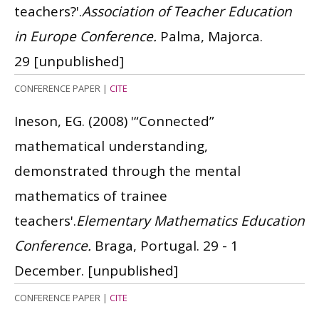
teachers?'.
Association of Teacher Education
in Europe Conference.
Palma, Majorca.
29
[unpublished]
CONFERENCE PAPER
|
CITE
Ineson, EG.
(2008)
'“Connected”
mathematical understanding,
demonstrated through the mental
mathematics of trainee
teachers'.
Elementary Mathematics Education
Conference.
Braga, Portugal. 29 - 1
December.
[unpublished]
CONFERENCE PAPER
|
CITE