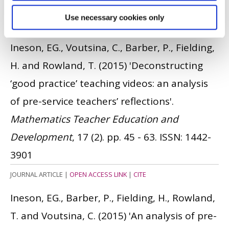
Hamburg.
Use necessary cookies only
CONFERENCE PAPER
|
OPEN ACCESS LINK
|
CITE
Ineson, EG., Voutsina, C., Barber, P., Fielding,
H. and Rowland, T.
(2015)
'Deconstructing
‘good practice’ teaching videos: an analysis
of pre-service teachers’ reflections'.
Mathematics Teacher Education and
Development
, 17 (2). pp. 45 - 63.
ISSN: 1442-
3901
JOURNAL ARTICLE
|
OPEN ACCESS LINK
|
CITE
Ineson, EG., Barber, P., Fielding, H., Rowland,
T. and Voutsina, C.
(2015)
'An analysis of pre-