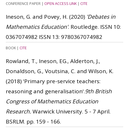
CONFERENCE PAPER
|
OPEN ACCESS LINK
|
CITE
Ineson, G. and Povey, H.
(2020)
'Debates in
Mathematics Education'
. Routledge.
ISSN 10:
0367074982
ISSN 13: 9780367074982
BOOK
|
CITE
Rowland, T., Ineson, EG., Alderton, J.,
Donaldson, G., Voutsina, C. and Wilson, K.
(2018)
'Primary pre-service teachers:
reasoning and generalisation'.
9th British
Congress of Mathematics Education
Research.
Warwick University. 5 - 7 April.
BSRLM. pp. 159 - 166.