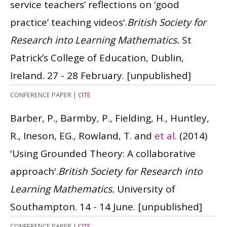
service teachers’ reflections on ‘good
practice’ teaching videos'.
British Society for
Research into Learning Mathematics.
St
Patrick’s College of Education, Dublin,
Ireland. 27 - 28 February.
[unpublished]
CONFERENCE PAPER
|
CITE
Barber, P., Barmby, P., Fielding, H., Huntley,
R., Ineson, EG., Rowland, T. and
et al
.
(2014)
'Using Grounded Theory: A collaborative
approach'.
British Society for Research into
Learning Mathematics.
University of
Southampton. 14 - 14 June.
[unpublished]
CONFERENCE PAPER
|
CITE