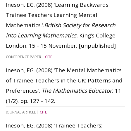
Ineson, EG.
(2008)
'Learning Backwards:
Trainee Teachers Learning Mental
Mathematics.'.
British Society for Research
into Learning Mathematics.
King’s College
London. 15 - 15 November.
[unpublished]
CONFERENCE PAPER
|
CITE
Ineson, EG.
(2008)
'The Mental Mathematics
of Trainee Teachers in the UK: Patterns and
Preferences'.
The Mathematics Educator
, 11
(1/2). pp. 127 - 142.
JOURNAL ARTICLE
|
CITE
Ineson, EG.
(2008)
'Trainee Teachers: