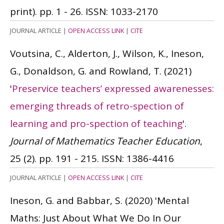
print). pp. 1 - 26.
ISSN: 1033-2170
JOURNAL ARTICLE
|
OPEN ACCESS LINK
|
CITE
Voutsina, C., Alderton, J., Wilson, K., Ineson,
G., Donaldson, G. and Rowland, T.
(2021)
'
Preservice teachers’ expressed awarenesses:
emerging threads of retro-spection of
learning and pro-spection of teaching
'.
Journal of Mathematics Teacher Education
,
25 (2). pp. 191 - 215.
ISSN: 1386-4416
JOURNAL ARTICLE
|
OPEN ACCESS LINK
|
CITE
Ineson, G. and Babbar, S.
(2020)
'Mental
Maths: Just About What We Do In Our