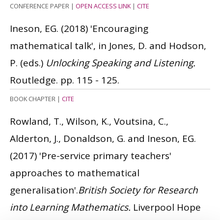
CONFERENCE PAPER
|
OPEN ACCESS LINK
|
CITE
Ineson, EG.
(2018)
'Encouraging
mathematical talk', in Jones, D. and Hodson,
P. (eds.)
Unlocking Speaking and Listening.
Routledge. pp. 115 - 125.
BOOK CHAPTER
|
CITE
Rowland, T., Wilson, K., Voutsina, C.,
Alderton, J., Donaldson, G. and Ineson, EG.
(2017)
'Pre-service primary teachers'
approaches to mathematical
generalisation'.
British Society for Research
into Learning Mathematics.
Liverpool Hope