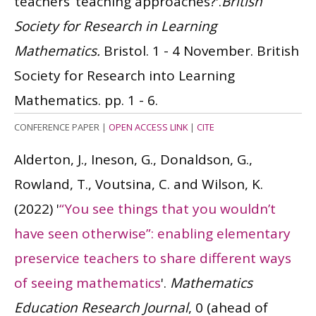
teachers’ teaching approaches?'.
British
Society for Research in Learning
Mathematics.
Bristol. 1 - 4 November. British
Society for Research into Learning
Mathematics. pp. 1 - 6.
CONFERENCE PAPER
|
OPEN ACCESS LINK
|
CITE
Alderton, J., Ineson, G., Donaldson, G.,
Rowland, T., Voutsina, C. and Wilson, K.
(2022)
'
“You see things that you wouldn’t
have seen otherwise”: enabling elementary
preservice teachers to share different ways
of seeing mathematics
'.
Mathematics
Education Research Journal
, 0 (ahead of