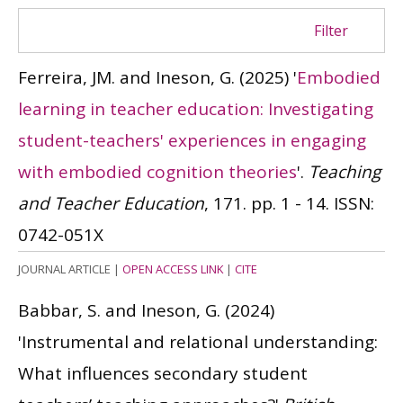
Filter
Ferreira, JM. and Ineson, G.
(2025)
'
Embodied
learning in teacher education: Investigating
student-teachers' experiences in engaging
with embodied cognition theories
'.
Teaching
and Teacher Education
, 171. pp. 1 - 14.
ISSN:
0742-051X
JOURNAL ARTICLE
|
OPEN ACCESS LINK
|
CITE
Babbar, S. and Ineson, G.
(2024)
'Instrumental and relational understanding:
What influences secondary student