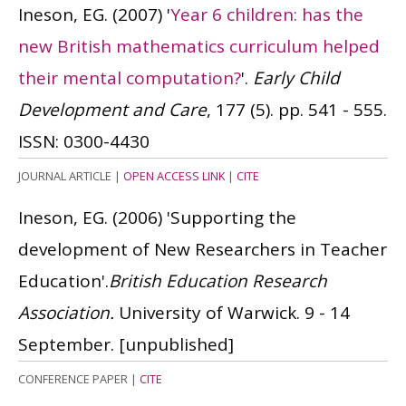
Ineson, EG.
(2007)
'
Year 6 children: has the
new British mathematics curriculum helped
their mental computation?
'.
Early Child
Development and Care
, 177 (5). pp. 541 - 555.
ISSN: 0300-4430
JOURNAL ARTICLE
|
OPEN ACCESS LINK
|
CITE
Ineson, EG.
(2006)
'Supporting the
development of New Researchers in Teacher
Education'.
British Education Research
Association.
University of Warwick. 9 - 14
September.
[unpublished]
CONFERENCE PAPER
|
CITE