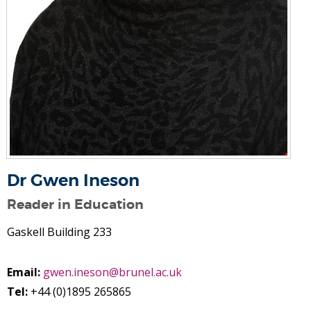
Dr Gwen Ineson
Reader in Education
Gaskell Building 233
Email:
gwen.ineson@brunel.ac.uk
Tel:
+44 (0)1895 265865