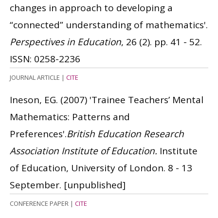
changes in approach to developing a
“connected” understanding of mathematics'.
Perspectives in Education
, 26 (2). pp. 41 - 52.
ISSN: 0258-2236
JOURNAL ARTICLE
|
CITE
Ineson, EG.
(2007)
'Trainee Teachers’ Mental
Mathematics: Patterns and
Preferences'.
British Education Research
Association Institute of Education.
Institute
of Education, University of London. 8 - 13
September.
[unpublished]
CONFERENCE PAPER
|
CITE