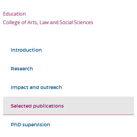
Education
College of Arts, Law and Social Sciences
Introduction
Research
Impact and outreach
Selected publications
PhD supervision