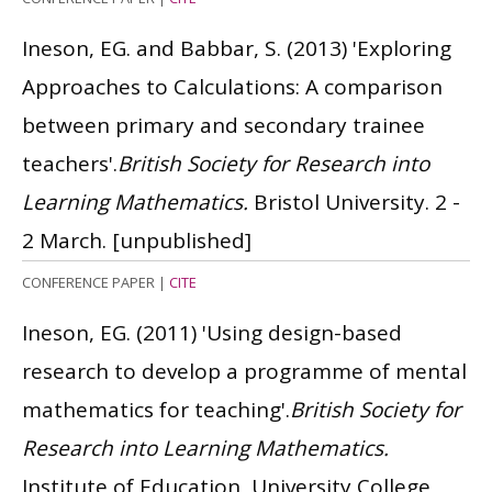
Ineson, EG. and Babbar, S.
(2013)
'Exploring
Approaches to Calculations: A comparison
between primary and secondary trainee
teachers'.
British Society for Research into
Learning Mathematics.
Bristol University. 2 -
2 March.
[unpublished]
CONFERENCE PAPER
|
CITE
Ineson, EG.
(2011)
'Using design-based
research to develop a programme of mental
mathematics for teaching'.
British Society for
Research into Learning Mathematics.
Institute of Education, University College