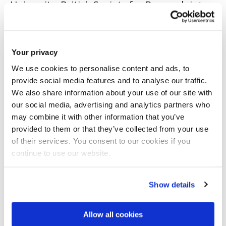
University. British Society for Research into
Learning Mathematics.
CONFERENCE PAPER
|
OPEN ACCESS LINK
|
CITE
Your privacy
Ineson, EG.
(2017)
'What knowledge is
We use cookies to personalise content and ads, to
necessary to encourage mathematical
provide social media features and to analyse our traffic.
We also share information about your use of our site with
talk?'.
Tenth Congress of the European Society
our social media, advertising and analytics partners who
for Research in Mathematics Education.
may combine it with other information that you’ve
provided to them or that they’ve collected from your use
Dublin, Republic of Ireland. 1 - 5 February.
of their services. You consent to our cookies if you
continue to use our website.
CONFERENCE PAPER
|
OPEN ACCESS LINK
|
CITE
Ineson, EG.
(2016)
'Mathematical talk: links
Show details
with Subject Knowledge?'.
13th International
Congress on Mathematical Education.
Allow all cookies