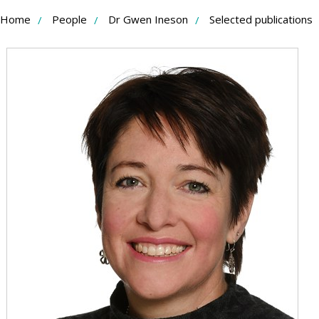
Skip
Home
People
Dr Gwen Ineson
Selected publications
to
Content