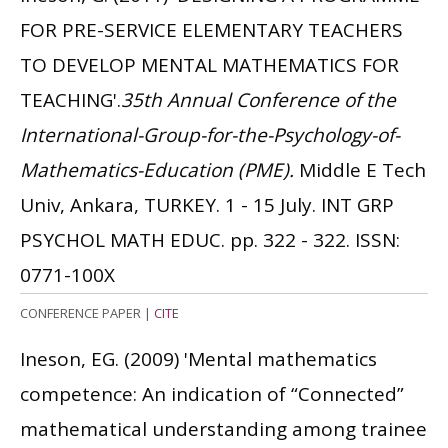
FOR PRE-SERVICE ELEMENTARY TEACHERS
TO DEVELOP MENTAL MATHEMATICS FOR
TEACHING'.
35th Annual Conference of the
International-Group-for-the-Psychology-of-
Mathematics-Education (PME).
Middle E Tech
Univ, Ankara, TURKEY. 1 - 15 July. INT GRP
PSYCHOL MATH EDUC. pp. 322 - 322.
ISSN:
0771-100X
CONFERENCE PAPER
|
CITE
Ineson, EG.
(2009)
'Mental mathematics
competence: An indication of “Connected”
mathematical understanding among trainee