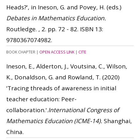
Heads?', in Ineson, G. and Povey, H. (eds.)
Debates in Mathematics Education.
Routledge. , 2. pp. 72 - 82.
ISBN 13:
9780367074982.
BOOK CHAPTER
|
OPEN ACCESS LINK
|
CITE
Ineson, E., Alderton, J., Voutsina, C., Wilson,
K., Donaldson, G. and Rowland, T.
(2020)
'Tracing threads of awareness in initial
teacher education: Peer-
collaboration.'.
International Congress of
Mathematics Education (ICME-14).
Shanghai,
China.