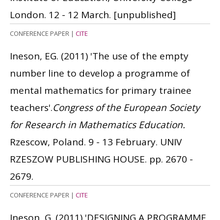
London. 12 - 12 March.
[unpublished]
CONFERENCE PAPER
|
CITE
Ineson, EG.
(2011)
'The use of the empty
number line to develop a programme of
mental mathematics for primary trainee
teachers'.
Congress of the European Society
for Research in Mathematics Education.
Rzescow, Poland. 9 - 13 February. UNIV
RZESZOW PUBLISHING HOUSE. pp. 2670 -
2679.
CONFERENCE PAPER
|
CITE
Ineson, G.
(2011)
'DESIGNING A PROGRAMME